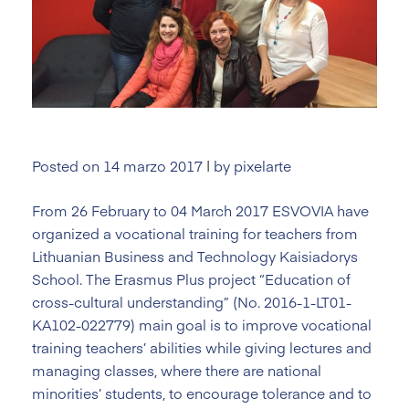
Posted on
14 marzo 2017
|
by
pixelarte
From 26 February to 04 March 2017 ESVOVIA have
organized a vocational training for teachers from
Lithuanian Business and Technology Kaisiadorys
School. The Erasmus Plus project “Education of
cross-cultural understanding” (No. 2016-1-LT01-
KA102-022779) main goal is to improve vocational
training teachers’ abilities while giving lectures and
managing classes, where there are national
minorities’ students, to encourage tolerance and to