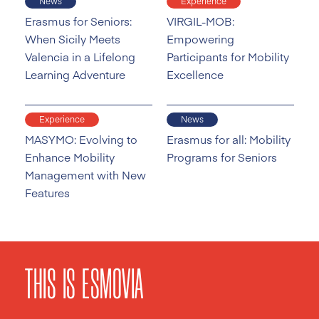
News
Experience
Erasmus for Seniors:
VIRGIL-MOB:
When Sicily Meets
Empowering
Valencia in a Lifelong
Participants for Mobility
Learning Adventure
Excellence
Experience
News
MASYMO: Evolving to
Erasmus for all: Mobility
Enhance Mobility
Programs for Seniors
Management with New
Features
THIS IS ESMOVIA