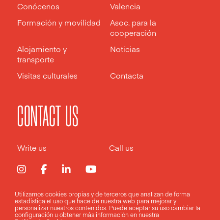
Conócenos
Valencia
Formación y movilidad
Asoc. para la
cooperación
Alojamiento y
Noticias
transporte
Visitas culturales
Contacta
CONTACT US
Write us
Call us
Utilizamos cookies propias y de terceros que analizan de forma
estadística el uso que hace de nuestra web para mejorar y
Aviso legal
Política de privacidad
Política de cookies
personalizar nuestros contenidos. Puede aceptar su uso
cambiar la
configuración
u obtener más información en nuestra