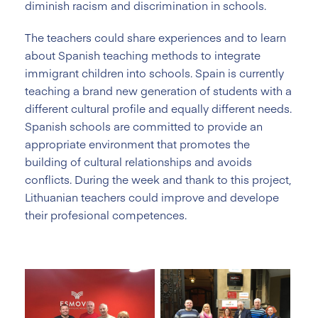
diminish racism and discrimination in schools.
The teachers could share experiences and to learn
about Spanish teaching methods to integrate
immigrant children into schools. Spain is currently
teaching a brand new generation of students with a
different cultural profile and equally different needs.
Spanish schools are committed to provide an
appropriate environment that promotes the
building of cultural relationships and avoids
conflicts. During the week and thank to this project,
Lithuanian teachers could improve and develope
their profesional competences.