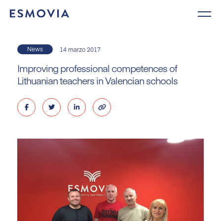
Skip
to
content
News
14 marzo 2017
Improving professional competences of
Lithuanian teachers in Valencian schools