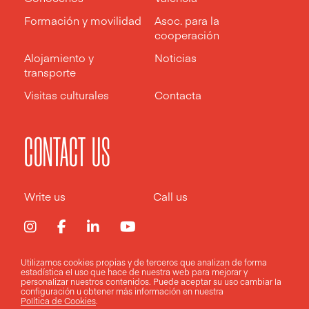
Formación y movilidad
Asoc. para la
cooperación
Alojamiento y
Noticias
transporte
Visitas culturales
Contacta
CONTACT US
Write us
Call us
Utilizamos cookies propias y de terceros que analizan de forma
estadística el uso que hace de nuestra web para mejorar y
Aviso legal
Política de privacidad
Política de cookies
personalizar nuestros contenidos. Puede aceptar su uso
cambiar la
configuración
u obtener más información en nuestra
Política de Cookies
.