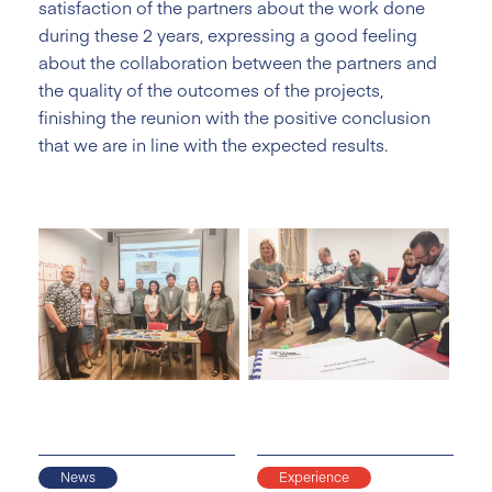
satisfaction of the partners about the work done
during these 2 years, expressing a good feeling
about the collaboration between the partners and
the quality of the outcomes of the projects,
finishing the reunion with the positive conclusion
that we are in line with the expected results.
News
Experience