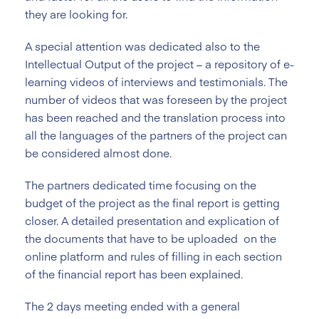
they are looking for.
A special attention was dedicated also to the
Intellectual Output of the project – a repository of e-
learning videos of interviews and testimonials. The
number of videos that was foreseen by the project
has been reached and the translation process into
all the languages of the partners of the project can
be considered almost done.
The partners dedicated time focusing on the
budget of the project as the final report is getting
closer. A detailed presentation and explication of
the documents that have to be uploaded on the
online platform and rules of filling in each section
of the financial report has been explained.
The 2 days meeting ended with a general