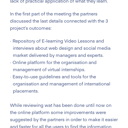
lack of practical application of what they learn.
In the first part of the meeting the partners
discussed the last details connected with the 3
project’s outcomes:
Repository of E-learning Video Lessons and
interviews about web design and social media
market delivered by managers and experts.
Online platform for the organisation and
management of virtual internships.
Easy-to-use guidelines and tools for the
organisation and management of international
placements.
While reviewing wat has been done until now on
the online platform some improvements were
suggested by the partners in order to make it easier
and faster for all the users to find the information