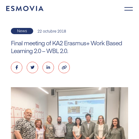
Skip
to
content
News
22 octubre 2018
Final meeting of KA2 Erasmus+ Work Based
Learning 2.0 – WBL 2.0.