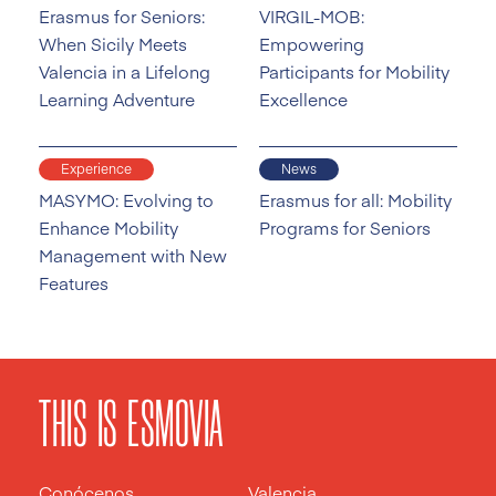
Erasmus for Seniors:
VIRGIL-MOB:
When Sicily Meets
Empowering
Valencia in a Lifelong
Participants for Mobility
Learning Adventure
Excellence
Experience
News
MASYMO: Evolving to
Erasmus for all: Mobility
Enhance Mobility
Programs for Seniors
Management with New
Features
THIS IS ESMOVIA
Conócenos
Valencia