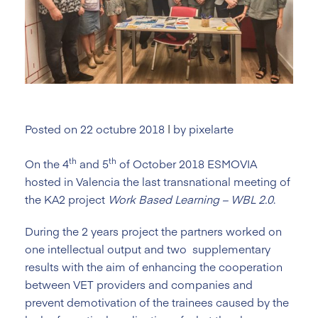
Posted on
22 octubre 2018
|
by
pixelarte
th
th
On the 4
and 5
of October 2018 ESMOVIA
hosted in Valencia the last transnational meeting of
the KA2 project
Work Based Learning – WBL 2.0
.
During the 2 years project the partners worked on
one intellectual output and two supplementary
results with the aim of enhancing the cooperation
between VET providers and companies and
prevent demotivation of the trainees caused by the