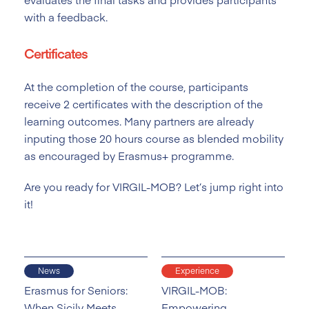
with a feedback.
Certificates
At the completion of the course, participants
receive 2 certificates with the description of the
learning outcomes. Many partners are already
inputing those 20 hours course as blended mobility
as encouraged by Erasmus+ programme.
Are you ready for VIRGIL-MOB? Let’s jump right into
it!
News
Experience
Erasmus for Seniors:
VIRGIL-MOB:
When Sicily Meets
Empowering