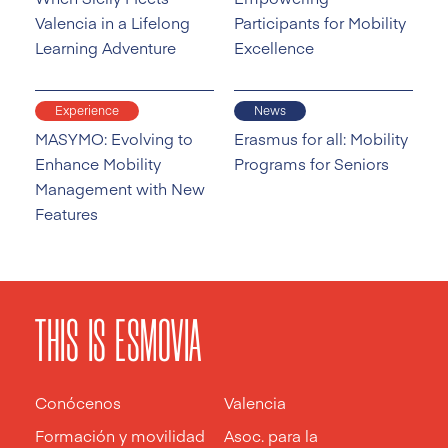
Valencia in a Lifelong
Participants for Mobility
Learning Adventure
Excellence
Experience
News
MASYMO: Evolving to
Erasmus for all: Mobility
Enhance Mobility
Programs for Seniors
Management with New
Features
THIS IS ESMOVIA
Conócenos
Valencia
Formación y movilidad
Asoc. para la