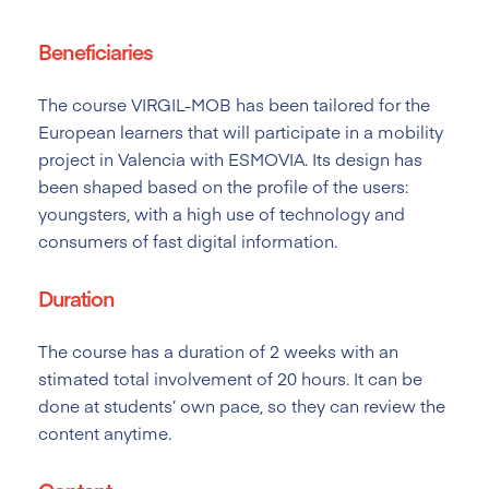
Beneficiaries
The course VIRGIL-MOB has been tailored
for the
European learners that will participate in a mobility
project in Valencia with ESMOVIA. Its design has
been shaped based on the profile of the users:
youngsters, with a high use of technology and
consumers of fast digital information.
Duration
The course has a duration of 2
weeks with an
stimated total involvement of 20 hours. It can be
done at students’ own pace, so they can review the
content anytime.