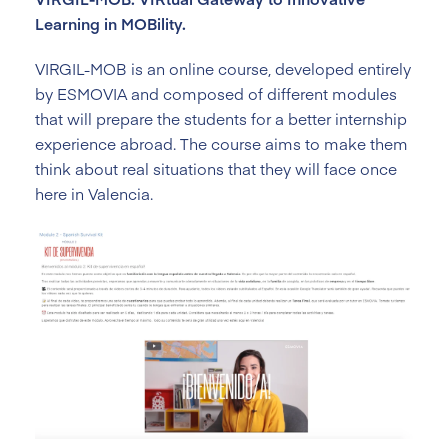
Learning in MOBility.
VIRGIL-MOB is an online course, developed entirely
by ESMOVIA and composed of different modules
that will prepare the students for a better internship
experience abroad. The course aims to make them
think about real situations that they will face once
here in Valencia.