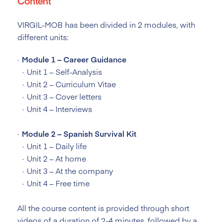
Content
VIRGIL-MOB has been divided in 2 modules, with
different units:
Module 1 – Career Guidance
Unit 1 – Self-Analysis
Unit 2 – Curriculum Vitae
Unit 3 – Cover letters
Unit 4 – Interviews
Module 2 – Spanish Survival Kit
Unit 1 – Daily life
Unit 2 – At home
Unit 3 – At the company
Unit 4 – Free time
All the course content is provided through short
videos of a duration of 2-4 minutes, followed by a