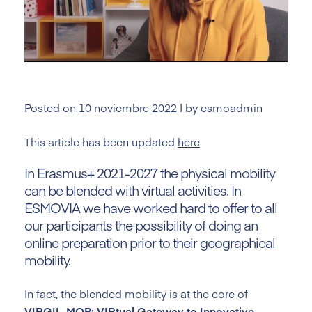
Posted on
10 noviembre 2022
|
by
esmoadmin
This article has been updated
here
In Erasmus+ 2021-2027 the physical mobility
can be blended with virtual activities. In
ESMOVIA we have worked hard to offer to all
our participants the possibility of doing an
online preparation prior to their geographical
mobility.
In fact, the blended mobility is at the core of
VIRGIL-MOB: VIRtual Gateway to Innovative