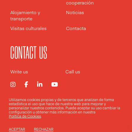
cooperación
Alojamiento y
Noticias
transporte
Visitas culturales
Contacta
CONTACT US
Write us
Call us
Utilizamos cookies propias y de terceros que analizan de forma
estadística el uso que hace de nuestra web para mejorar y
Aviso legal
Política de privacidad
Política de cookies
personalizar nuestros contenidos. Puede aceptar su uso
cambiar la
configuración
u obtener más información en nuestra
Política de Cookies
.
Design by
Pixelarte
ACEPTAR
RECHAZAR