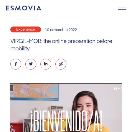
Skip
to
content
Experience
10 noviembre 2022
VIRGIL-MOB: the online preparation before
mobility