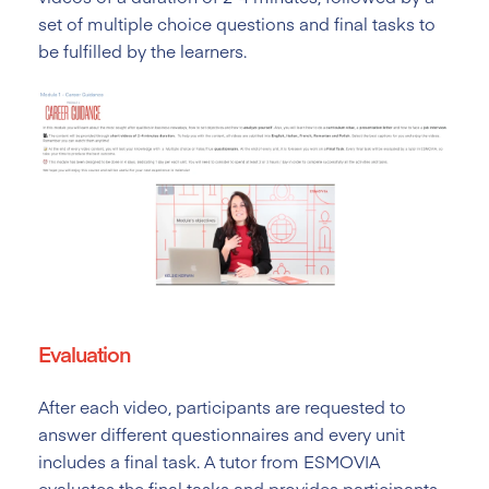
set of multiple choice questions and final tasks to
be fulfilled by the learners.
Evaluation
After each video, participants are requested to
answer different questionnaires and every unit
includes a final task. A tutor from ESMOVIA
evaluates the final tasks and provides participants