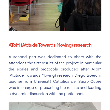
AToM (Attitude Towards Moving) research
A second part was dedicated to share with the
attendees the first results of the project, in particular
the scales and protocols produced after AToM
(Attitude Towards Moving) research. Diego Boerchi,
teacher from Universitá Cattolica del Sacro Cuore
was in charge of presenting the results and leading
a dynamic discussion with the participants.