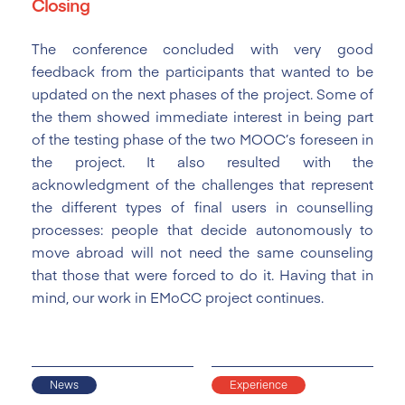
Closing
The conference concluded with very good
feedback from the participants that wanted to be
updated on the next phases of the project. Some of
the them showed immediate interest in being part
of the testing phase of the two MOOC’s foreseen in
the project. It also resulted with the
acknowledgment of the challenges that represent
the different types of final users in counselling
processes: people that decide autonomously to
move abroad will not need the same counseling
that those that were forced to do it. Having that in
mind, our work in EMoCC project continues.
News
Experience