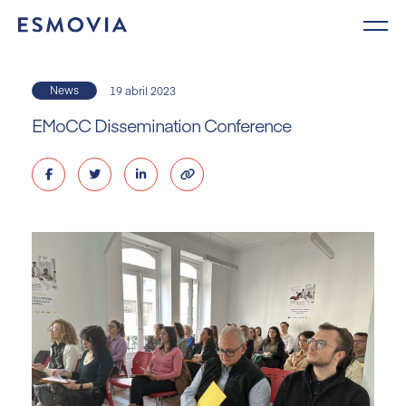
Skip
to
content
News
19 abril 2023
EMoCC Dissemination Conference