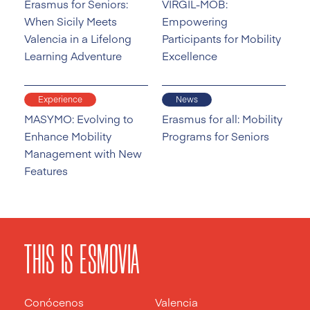
Erasmus for Seniors:
VIRGIL-MOB:
When Sicily Meets
Empowering
Valencia in a Lifelong
Participants for Mobility
Learning Adventure
Excellence
Experience
News
MASYMO: Evolving to
Erasmus for all: Mobility
Enhance Mobility
Programs for Seniors
Management with New
Features
THIS IS ESMOVIA
Conócenos
Valencia