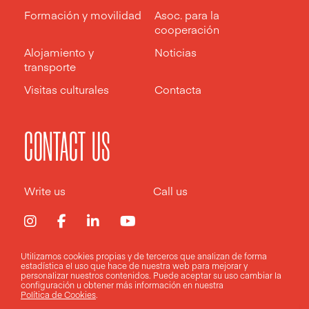
Formación y movilidad
Asoc. para la
cooperación
Alojamiento y
Noticias
transporte
Visitas culturales
Contacta
CONTACT US
Write us
Call us
Utilizamos cookies propias y de terceros que analizan de forma
estadística el uso que hace de nuestra web para mejorar y
Aviso legal
Política de privacidad
Política de cookies
personalizar nuestros contenidos. Puede aceptar su uso
cambiar la
configuración
u obtener más información en nuestra
Política de Cookies
.