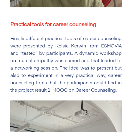
Practical tools for career counseling
Finally different practical tools of career counseling
were presented by Kelsie Kerwin from ESMOVIA
and “tested” by participants. A dynamic workshop
on mutual empathy was carried and that leaded to
a networking session. The idea was to present but
also to experiment in a very practical way, career
counseling tools that the participants could find in
the project result 1: MOOC on Career Counseling.