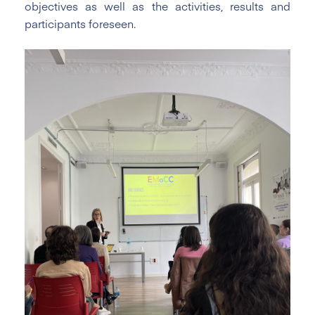
objectives as well as the activities, results and
participants foreseen.