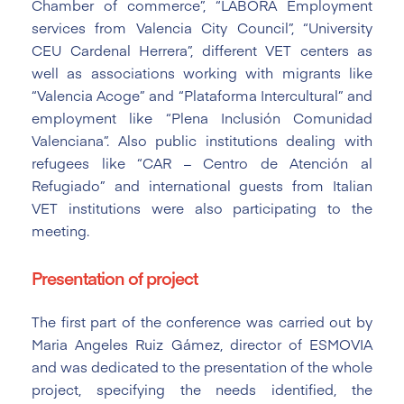
Chamber of commerce”, “LABORA Employment
services from Valencia City Council”, “University
CEU Cardenal Herrera”, different VET centers as
well as associations working with migrants like
“Valencia Acoge” and “Plataforma Intercultural” and
employment like “Plena Inclusión Comunidad
Valenciana”. Also public institutions dealing with
refugees like “CAR – Centro de Atención al
Refugiado” and international guests from Italian
VET institutions were also participating to the
meeting.
Presentation of project
The first part of the conference was carried out by
Maria Angeles Ruiz Gámez, director of ESMOVIA
and was dedicated to the presentation of the whole
project, specifying the needs identified, the