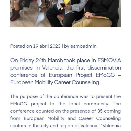
Posted on
19 abril 2023
|
by
esmoadmin
On Friday 24th March took
pla
ce
in ESMOVIA
premises in Valencia, the first dissemination
conference of European Project EMoCC –
European Mobility Career Counseling.
The purpose of the conference was to present the
EMoCC project to the local community. The
conference counted on the presence of 35 coming
from European Mobility and Career Counseling
sectors in the city and region of Valencia: “Valencia