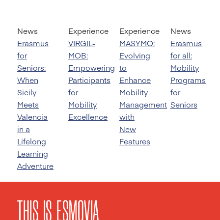
News
Experience
Experience
News
Erasmus
VIRGIL-
MASYMO:
Erasmus
for
MOB:
Evolving
for all:
Seniors:
Empowering
to
Mobility
When
Participants
Enhance
Programs
Sicily
for
Mobility
for
Meets
Mobility
Management
Seniors
Valencia
Excellence
with
in a
New
Lifelong
Features
Learning
Adventure
THIS IS ESMOVIA