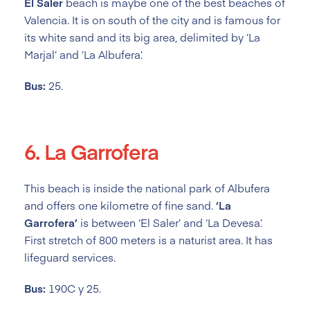
El Saler
beach is maybe one of the best beaches of
Valencia. It is on south of the city and is famous for
its white sand and its big area, delimited by ‘La
Marjal’ and ‘La Albufera’.
Bus:
25.
6. La Garrofera
This beach is inside the national park of Albufera
and offers one kilometre of fine sand.
‘La
Garrofera’
is between ‘El Saler’ and ‘La Devesa’.
First stretch of 800 meters is a naturist area. It has
lifeguard services.
Bus:
190C y 25.