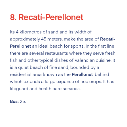
8. Recatí-Perellonet
Its 4 kilometres of sand and its width of
approximately 45 meters, make the area of
Recatí-
Perellonet
an ideal beach for sports. In the first line
there are several restaurants where they serve fresh
fish and other typical dishes of Valencian cuisine. It
is a quiet beach of fine sand, bounded by a
residential area known as the
Perellonet
, behind
which extends a large expanse of rice crops. It has
lifeguard and health care services.
Bus:
25.