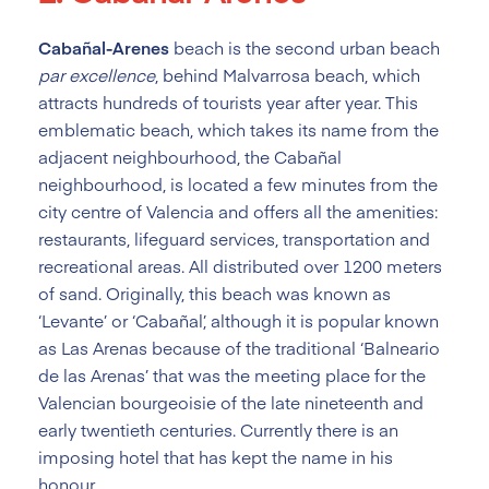
Cabañal-Arenes
beach is the second urban beach
par excellence
, behind Malvarrosa beach, which
attracts hundreds of tourists year after year. This
emblematic beach, which takes its name from the
adjacent neighbourhood, the Cabañal
neighbourhood, is located a few minutes from the
city centre of Valencia and offers all the amenities:
restaurants, lifeguard services, transportation and
recreational areas. All distributed over 1200 meters
of sand. Originally, this beach was known as
‘Levante’ or ‘Cabañal’, although it is popular known
as Las Arenas because of the traditional ‘Balneario
de las Arenas’ that was the meeting place for the
Valencian bourgeoisie of the late nineteenth and
early twentieth centuries. Currently there is an
imposing hotel that has kept the name in his
honour.