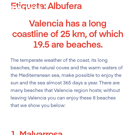
Etiqueta:
Albufera
Skip
to
content
Valencia has a long
coastline of 25 km, of which
19.5 are beaches.
The temperate weather of the coast, its long
beaches, the natural coves and the warm waters of
the Mediterranean sea, make possible to enjoy the
sun and the sea almost 365 days a year. There are
many beaches that Valencia region hosts; without
leaving Valencia you can enjoy these 8 beaches
that we show you below:
1. Malvarrosa