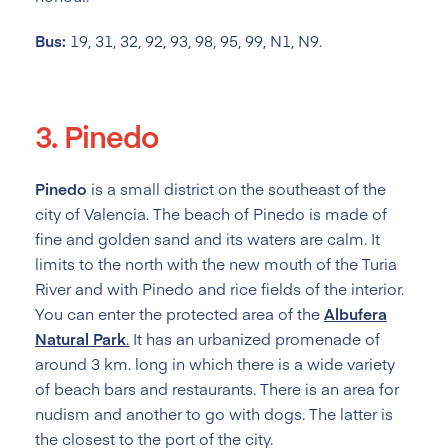
Bus:
19, 31, 32, 92, 93, 98, 95, 99, N1, N9.
3. Pinedo
Pinedo
is a small district on the southeast of the
city of Valencia. The beach of Pinedo is made of
fine and golden sand and its waters are calm. It
limits to the north with the new mouth of the Turia
River and with Pinedo and rice fields of the interior.
You can enter the protected area of the
Albufera
Natural Park
.
It has an urbanized promenade of
around 3 km. long in which there is a wide variety
of beach bars and restaurants. There is an area for
nudism and another to go with dogs. The latter is
the closest to the port of the city.