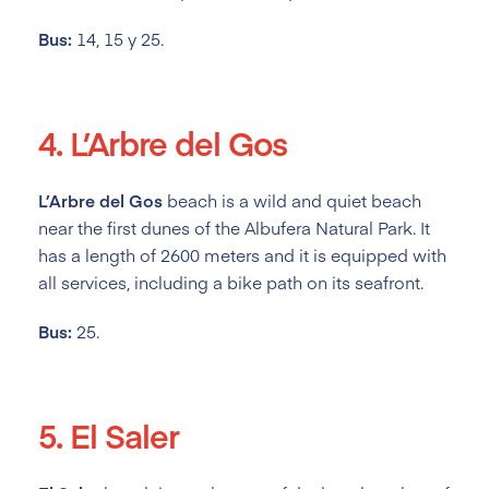
Bus:
14, 15 y 25.
4. L’Arbre del Gos
L’Arbre del Gos
beach is a wild and quiet beach
near the first dunes of the Albufera Natural Park. It
has a length of 2600 meters and it is equipped with
all services, including a bike path on its seafront.
Bus:
25.
5. El Saler