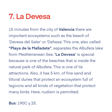
7. La Devesa
15 minutes from the city of
Valencia
there are
important ecosystems such as the beach of
‘Devesa del Saler’ or ‘Dehesa’. This one, also called
“Playa de la Malladeta”
, separates the Albufera lake
from Mediterranean Sea.
‘La Devesa’
is special
because is one of the beaches that is inside the
natural park of Albufera. This is one of its
attractions. Also, it has 5 km. of fine sand and
littoral dunes that protect an ecosystem full of
lagoons and all kinds of vegetation that protect
many birds. Here, nudism is permitted.
Bus:
190C y 25.