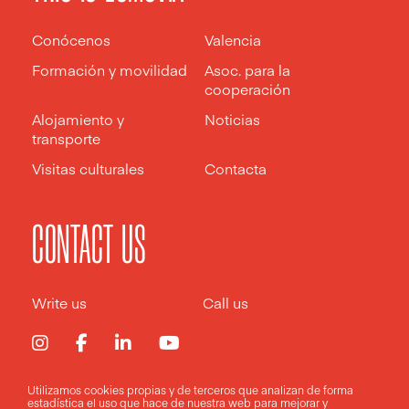
Conócenos
Valencia
Formación y movilidad
Asoc. para la
cooperación
Alojamiento y
Noticias
transporte
Visitas culturales
Contacta
CONTACT US
Write us
Call us
Utilizamos cookies propias y de terceros que analizan de forma
estadística el uso que hace de nuestra web para mejorar y
Aviso legal
Política de privacidad
Política de cookies