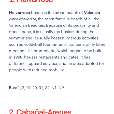
Malvarrosa
beach is the urban beach of
Valencia
par excellence
, the most famous beach of all the
Valencian beaches. Because of its proximity and
open space, it is usually the busiest during the
summer and it usually hosts numerous activities,
such as volleyball tournaments, concerts or fly kites
meetings. Its promenade, which began to be built
in 1980, houses restaurants and cafés. It has
different lifeguard services and an area adapted for
people with reduced mobility.
Bus:
1, 2, 19, 20, 31, 32, N1, N9.
2. Cabañal-Arenes