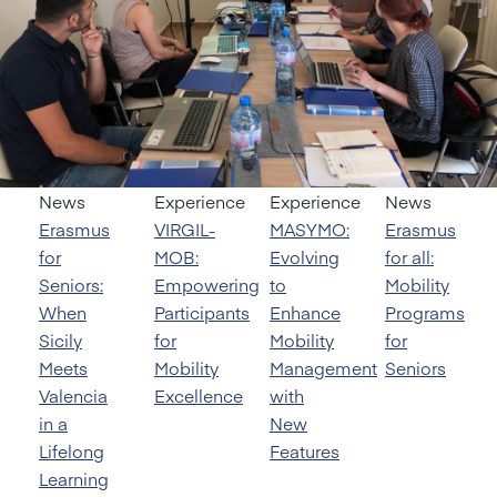
News
Experience
Experience
News
Erasmus
VIRGIL-
MASYMO:
Erasmus
for
MOB:
Evolving
for all:
Seniors:
Empowering
to
Mobility
When
Participants
Enhance
Programs
Sicily
for
Mobility
for
Meets
Mobility
Management
Seniors
Valencia
Excellence
with
in a
New
Lifelong
Features
Learning