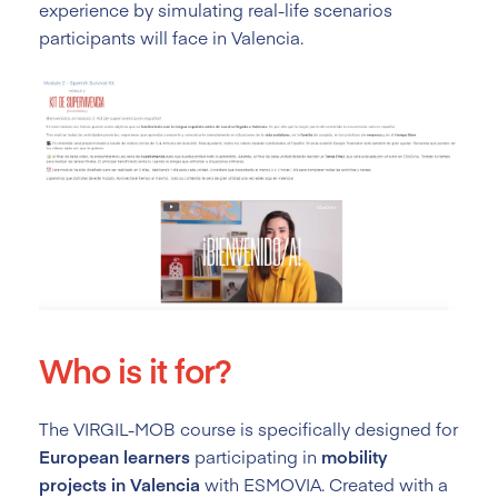
experience by simulating real-life scenarios
participants will face in Valencia.
Who is it for?
The VIRGIL-MOB course is specifically designed for
European learners
participating in
mobility
projects in Valencia
with ESMOVIA. Created with a