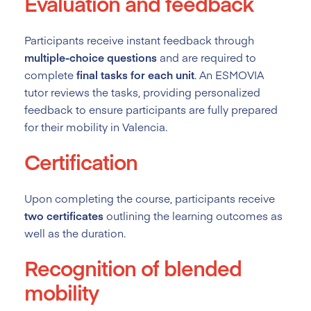
Evaluation and feedback
Participants receive instant feedback through
multiple-choice questions
and are required to
complete
final tasks for each unit
. An ESMOVIA
tutor reviews the tasks, providing personalized
feedback to ensure participants are fully prepared
for their mobility in Valencia.
Certification
Upon completing the course, participants receive
two certificates
outlining the learning outcomes as
well as the duration.
Recognition of blended
mobility