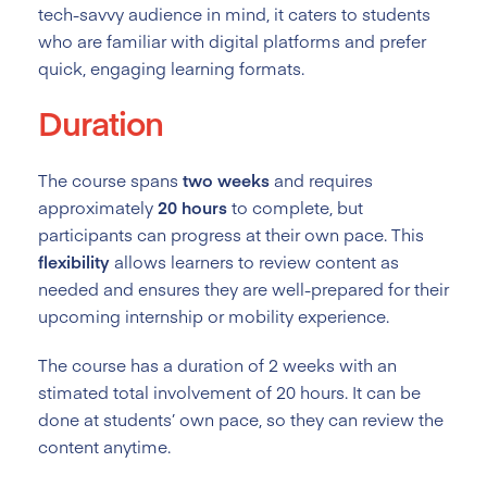
tech-savvy audience in mind, it caters to students
who are familiar with digital platforms and prefer
quick, engaging learning formats.
Duration
The course spans
two weeks
and requires
approximately
20 hours
to complete, but
participants can progress at their own pace. This
flexibility
allows learners to review content as
needed and ensures they are well-prepared for their
upcoming internship or mobility experience.
The course has a duration of 2
weeks with an
stimated total involvement of 20 hours. It can be
done at students’ own pace, so they can review the
content anytime.