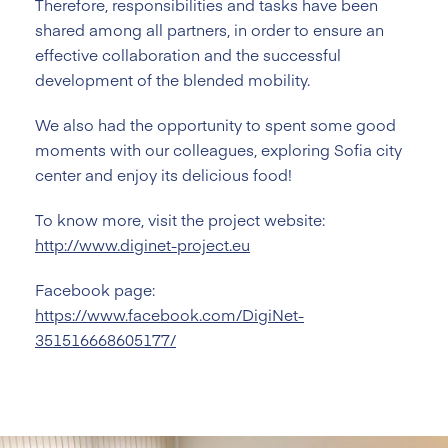
Therefore, responsibilities and tasks have been
shared among all partners, in order to ensure an
effective collaboration and the successful
development of the blended mobility.
We also had the opportunity to spent some good
moments with our colleagues, exploring Sofia city
center and enjoy its delicious food!
To know more, visit the project website:
http://www.diginet-project.eu
Facebook page:
https://www.facebook.com/DigiNet-
351516668605177/