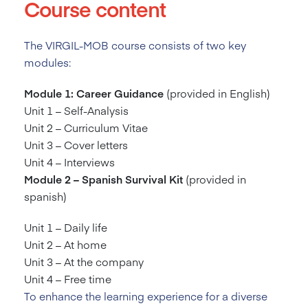
Course content
The VIRGIL-MOB course consists of two key
modules:
Module 1: Career Guidance
(provided in English)
Unit 1 – Self-Analysis
Unit 2 – Curriculum Vitae
Unit 3 – Cover letters
Unit 4 – Interviews
Module 2 – Spanish Survival Kit
(provided in
spanish)
Unit 1 – Daily life
Unit 2 – At home
Unit 3 – At the company
Unit 4 – Free time
To enhance the learning experience for a diverse