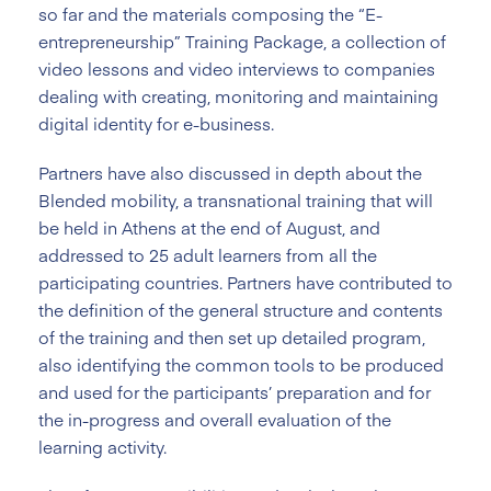
so far and the materials composing the “E-
entrepreneurship” Training Package, a collection of
video lessons and video interviews to companies
dealing with creating, monitoring and maintaining
digital identity for e-business.
Partners have also discussed in depth about the
Blended mobility, a transnational training that will
be held in Athens at the end of August, and
addressed to 25 adult learners from all the
participating countries. Partners have contributed to
the definition of the general structure and contents
of the training and then set up detailed program,
also identifying the common tools to be produced
and used for the participants’ preparation and for
the in-progress and overall evaluation of the
learning activity.