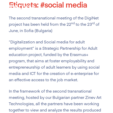
Etiqueta:
#social media
Skip
to
content
The second transnational meeting of the DigiNet
nd
rd
project has been held from the 22
to the 23
of
June, in Sofia (Bulgaria)
“Digitalization and Social media for adult
employment” is a Strategic Partnership for Adult
education project, funded by the Erasmus+
program, that aims at foster employability and
entrepreneurship of adult learners by using social
media and ICT for the creation of e-enterprise for
an effective access to the job market.
In the framework of the second transnational
meeting, hosted by our Bulgarian partner Zinev Art
Technologies, all the partners have been working
together to view and analyze the results produced