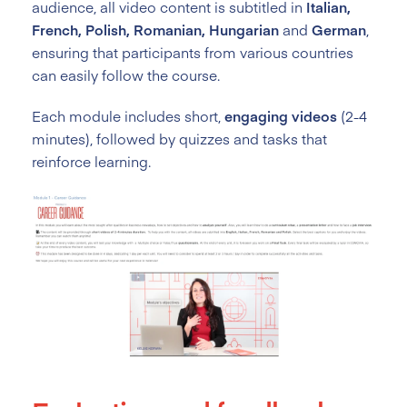
audience, all video content is subtitled in
Italian,
French, Polish, Romanian, Hungarian
and
German
,
ensuring that participants from various countries
can easily follow the course.
Each module includes short,
engaging videos
(2-4
minutes), followed by quizzes and tasks that
reinforce learning.