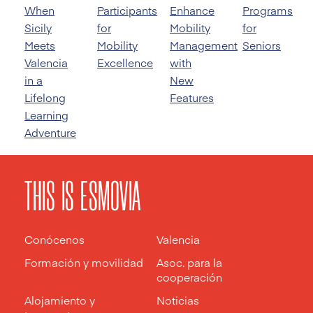
When
Participants
Enhance
Programs
Sicily
for
Mobility
for
Meets
Mobility
Management
Seniors
Valencia
Excellence
with
in a
New
Lifelong
Features
Learning
Adventure
THIS IS ESMOVIA
Conócenos
Valencia
Formación y movilidad
Asoc. para la
cooperación
Alojamiento y
Noticias