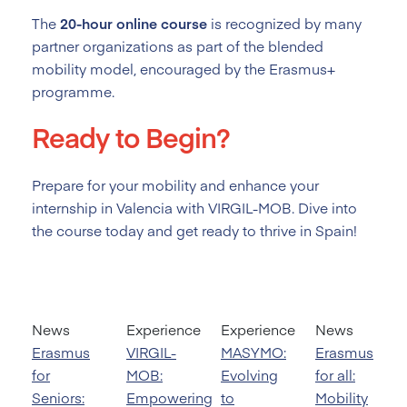
The
20-hour online course
is recognized by many
partner organizations as part of the blended
mobility model, encouraged by the Erasmus+
programme.
Ready to Begin?
Prepare for your mobility and enhance your
internship in Valencia with VIRGIL-MOB. Dive into
the course today and get ready to thrive in Spain!
News
Experience
Experience
News
Erasmus
VIRGIL-
MASYMO:
Erasmus
for
MOB:
Evolving
for all:
Seniors:
Empowering
to
Mobility