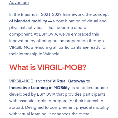
Adventure
In the Erasmus+ 2021-2027 framework, the concept
of
blended mobility
—a combination of virtual and
physical activities— has become a core
component. At ESMOVIA, we’ve embraced this
innovation by offering online preparation through
VIRGIL-MOB, ensuring all participants are ready for
their internship in Valencia.
What is VIRGIL-MOB?
VIRGIL-MOB, short for
VIRtual Gateway to
Innovative Learning in MOBility
, is an online course
developed by ESMOVIA that provides participants
with essential tools to prepare for their internship
abroad. Designed to complement physical mobility
with virtual learning, it enhances the overall