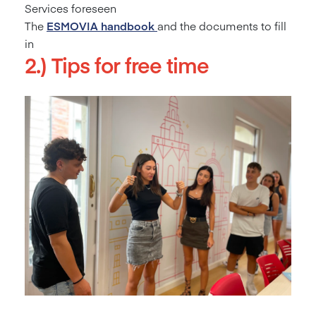
Services foreseen
The
ESMOVIA
handbook
and the documents to fill
in
2.) Tips for free time