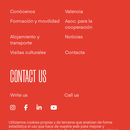
Conócenos
Valencia
Formación y movilidad
Asoc. para la
cooperación
Alojamiento y
Noticias
transporte
Visitas culturales
Contacta
CONTACT US
Write us
Call us
Utilizamos cookies propias y de terceros que analizan de forma
estadística el uso que hace de nuestra web para mejorar y
Aviso legal
Política de privacidad
Política de cookies