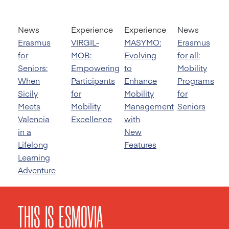
News
Experience
Experience
News
Erasmus
VIRGIL-
MASYMO:
Erasmus
for
MOB:
Evolving
for all:
Seniors:
Empowering
to
Mobility
When
Participants
Enhance
Programs
Sicily
for
Mobility
for
Meets
Mobility
Management
Seniors
Valencia
Excellence
with
in a
New
Lifelong
Features
Learning
Adventure
THIS IS ESMOVIA