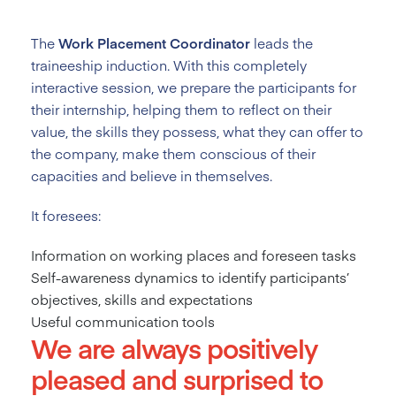
The
Work Placement Coordinator
leads the
traineeship induction. With this completely
interactive session, we prepare the participants for
their internship, helping them to reflect on their
value, the skills they possess, what they can offer to
the company, make them conscious of their
capacities and believe in themselves.
It foresees:
Information on working places and foreseen tasks
Self-awareness dynamics to identify participants’
objectives, skills and expectations
Useful communication tools
We are always positively
pleased and surprised to