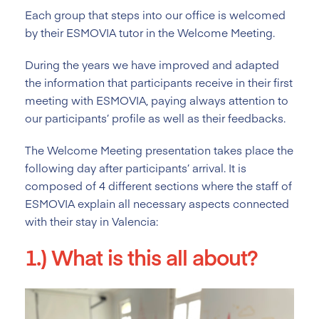
Each group that steps into our office is welcomed
by their ESMOVIA tutor in the Welcome Meeting.
During the years we have improved and adapted
the information that participants receive in their first
meeting with ESMOVIA, paying always attention to
our participants’ profile as well as their feedbacks.
The Welcome Meeting presentation takes place the
following day after participants’ arrival. It is
composed of 4 different sections where the staff of
ESMOVIA explain all necessary aspects connected
with their stay in Valencia:
1.) What is this all about?