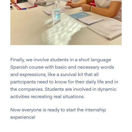
Finally, we involve students in a short language
Spanish course with basic and necessary words
and expressions, like a survival kit that all
participants need to know for their daily life and in
the companies. Students are involved in dynamic
activities recreating real situations.
Now everyone is ready to start the internship
experience!