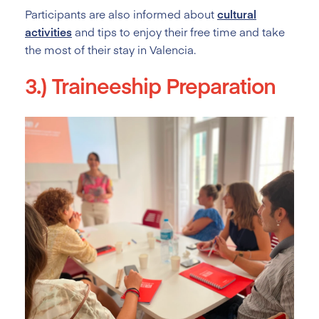
Participants are also informed about
cultural
activities
and tips to enjoy their free time and take
the most of their stay in Valencia.
3.) Traineeship Preparation