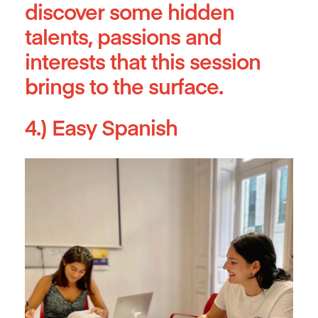
discover some hidden
talents, passions and
interests that this session
brings to the surface.
4.) Easy Spanish