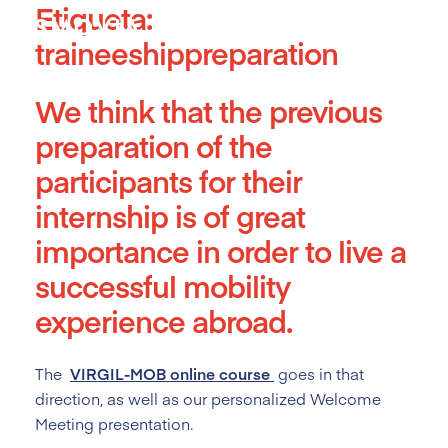
Etiqueta:
Skip
to
traineeshippreparation
content
We think that the previous
preparation of the
participants for their
internship is of great
importance in order to live a
successful mobility
experience abroad.
The
VIRGIL-MOB online course
goes in that
direction, as well as our personalized Welcome
Meeting presentation.