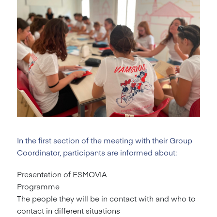
In the first section of the meeting with their Group
Coordinator, participants are informed about:
Presentation of ESMOVIA
Programme
The people they will be in contact with and who to
contact in different situations