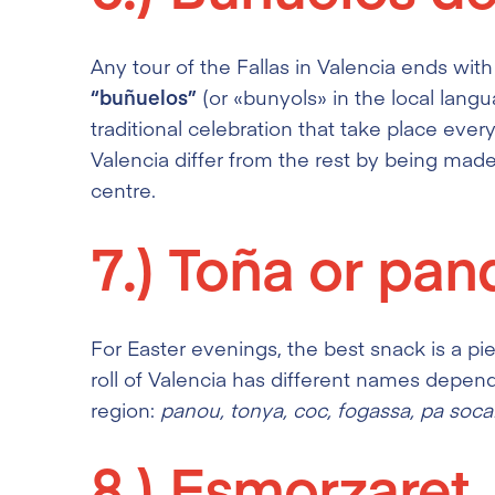
Any tour of the Fallas in Valencia ends wit
“buñuelos”
(or «bunyols»
in the local langu
traditional celebration that take place ever
Valencia differ from the rest by being mad
centre.
7.)
Toña or pa
For Easter evenings, the best snack is a pi
roll of Valencia has different names depe
region:
panou, tonya, coc, fogassa, pa soca
8.)
Esmorzaret