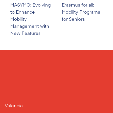
MASYMO: Evolving
Erasmus for all:
to Enhance
Mobility Programs
Mobility
for Seniors
Management with
New Features
Valencia