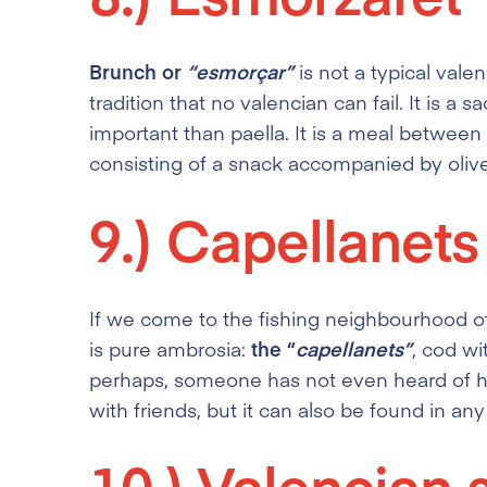
Brunch or
“esmorçar”
is not a typical vale
tradition that no valencian can fail. It is a 
important than paella. It is a meal betwee
consisting of a snack accompanied by oliv
9.)
Capellanets
If we come to the fishing neighbourhood of
is pure ambrosia:
the “
capellanets”
, cod wi
perhaps, someone has not even heard of him.
with friends, but it can also be found in an
10.)
Valencian 