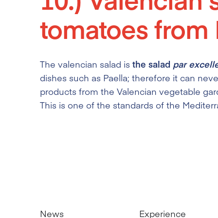
tomatoes from E
The valencian salad is
the salad
par excell
dishes such as Paella; therefore it can neve
products from the Valencian vegetable gar
This is one of the standards of the Mediter
News
Experience