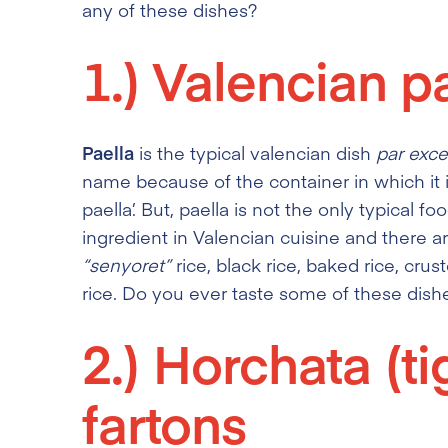
any of these dishes?
1.)
Valencian pa
Paella
is the typical valencian dish
par exce
name because of the container in which it i
paella’. But, paella is not the only typical fo
ingredient in Valencian cuisine and there 
“senyoret”
rice, black rice, baked rice, crus
rice. Do you ever taste some of these dish
2.)
Horchata (ti
fartons