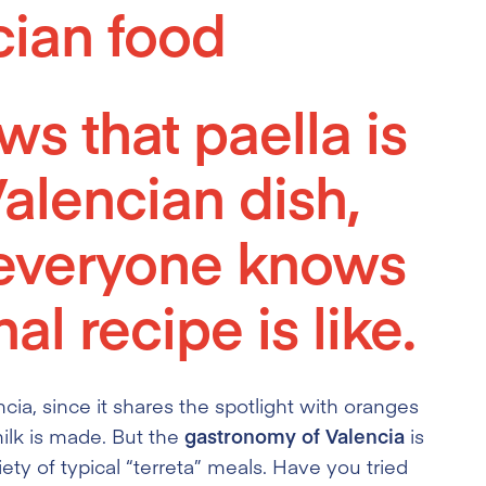
cian food
s that paella is
Valencian dish,
 everyone knows
al recipe is like.
ncia, since it shares the spotlight with oranges
ilk is made. But the
gastronomy of Valencia
is
iety of typical “terreta” meals. Have you tried