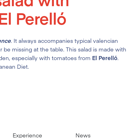
l Perelló
ence
.
It always accompanies typical valencian
r be missing at the table. This salad is made with
den, especially with tomatoes from
El Perelló
.
ranean Diet.
Experience
News