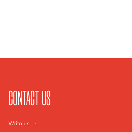
CONTACT US
Write us