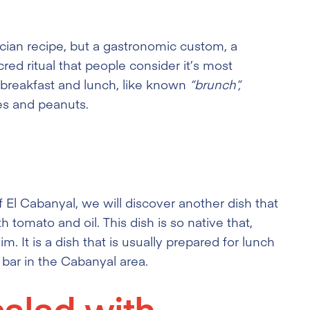
ncian recipe, but a gastronomic custom, a
sacred ritual that people consider it’s most
n breakfast and lunch, like known
“brunch”,
es and peanuts.
 El Cabanyal, we will discover another dish that
th tomato and oil. This dish is so native that,
 It is a dish that is usually prepared for lunch
y bar in the Cabanyal area.
salad with