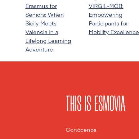
Erasmus for
VIRGIL-MOB:
Seniors: When
Empowering
Sicily Meets
Participants for
Valencia in a
Mobility Excellence
Lifelong Learning
Adventure
THIS IS ESMOVIA
Conócenos