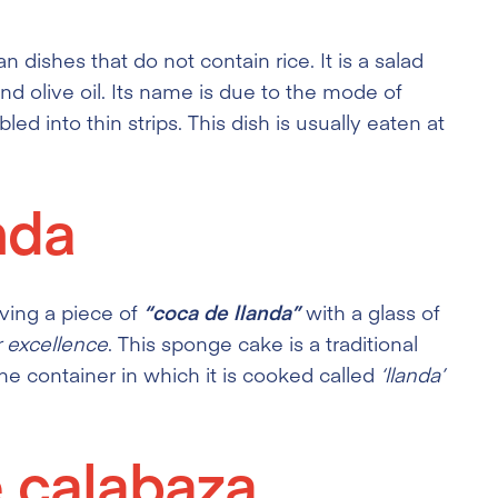
an dishes that do not contain rice. It is a salad
nd olive oil. Its name is due to the mode of
d into thin strips. This dish is usually eaten at
nda
aving a piece of
“coca de llanda”
with a glass of
r excellence
. This sponge cake is a traditional
he container in which it is cooked called
‘llanda’
 calabaza