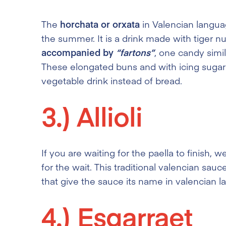
The
horchata or orxata
in Valencian languag
the summer. It is a drink made with tiger nut 
accompanied by
“fartons”
, one candy simil
These elongated buns and with icing sugar o
vegetable drink instead of bread.
3.)
Allioli
If you are waiting for the paella to finish
for the wait. This traditional valencian sauc
that give the sauce its name in valencian 
4.)
Esgarraet