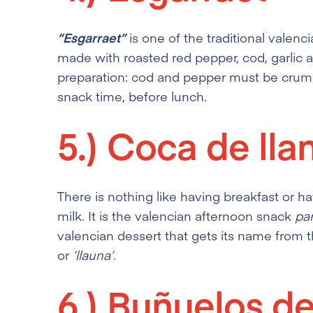
“Esgarraet”
is one of the traditional valenci
made with roasted red pepper, cod, garlic a
preparation: cod and pepper must be crumble
snack time, before lunch.
5.)
Coca de lla
There is nothing like having breakfast or h
milk. It is the valencian afternoon snack
pa
valencian dessert that gets its name from t
or
‘llauna’
.
6.)
Buñuelos de