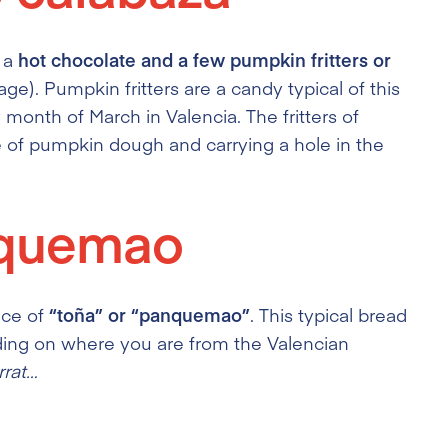
h a
hot chocolate and a few pumpkin fritters or
age). Pumpkin fritters are a candy typical of this
y month of March in Valencia. The fritters of
e of pumpkin dough and carrying a hole in the
nquemao
ece of
“toña” or “panquemao”
. This typical bread
nding on where you are from the Valencian
rrat…