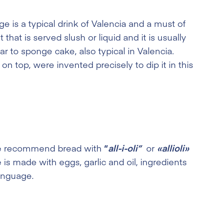
e is a typical drink of Valencia and a must of
that is served slush or liquid and it is usually
ar to sponge cake, also typical in Valencia.
n top, were invented precisely to dip it in this
, we recommend bread with
“
all-i-oli”
or
«allioli»
e is made with eggs, garlic and oil, ingredients
language.