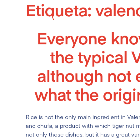
Etiqueta:
valen
Skip
to
content
Everyone know
the typical 
although not
what the origin
Rice is not the only main ingredient in Vale
and chufa, a product with which tiger nut m
not only those dishes, but it has a great var