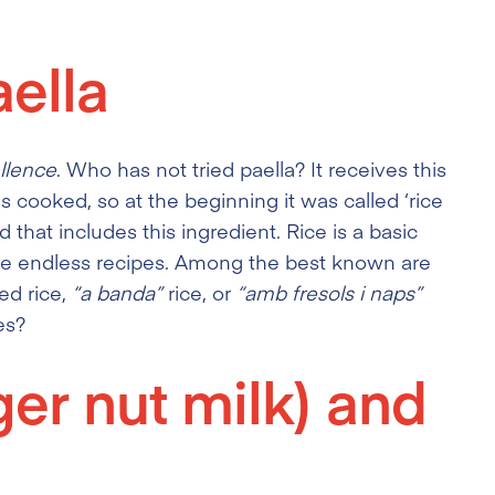
ella
llence
. Who has not tried paella? It receives this
s cooked, so at the beginning it was called ‘rice
od that includes this ingredient. Rice is a basic
are endless recipes. Among the best known are
ted rice,
“a banda”
rice, or
“amb fresols i naps”
es?
ger nut milk) and