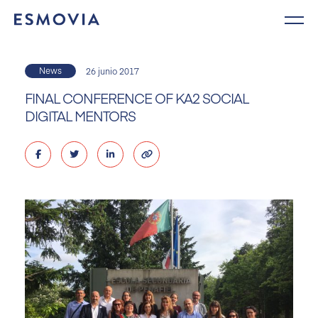
Skip
to
content
News
26 junio 2017
FINAL CONFERENCE OF KA2 SOCIAL
DIGITAL MENTORS