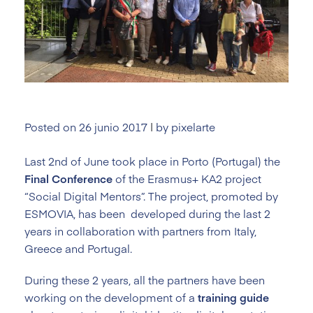
Posted on
26 junio 2017
|
by
pixelarte
Last 2nd of June took place in Porto (Portugal) the
Final Conference
of the Erasmus+ KA2 project
“Social Digital Mentors”. The project, promoted by
ESMOVIA, has been developed during the last 2
years in collaboration with partners from Italy,
Greece and Portugal.
During these 2 years, all the partners have been
working on the development of a
training
guide