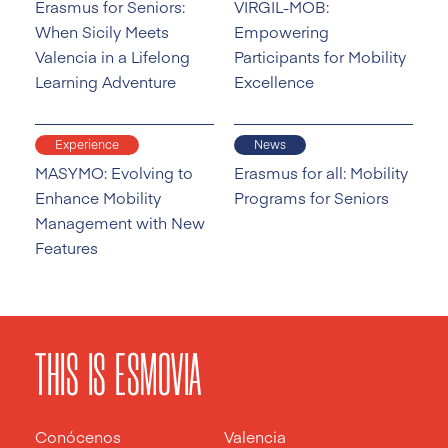
Erasmus for Seniors:
VIRGIL-MOB:
When Sicily Meets
Empowering
Valencia in a Lifelong
Participants for Mobility
Learning Adventure
Excellence
Experience
News
MASYMO: Evolving to
Erasmus for all: Mobility
Enhance Mobility
Programs for Seniors
Management with New
Features
THIS IS ESMOVIA
Conócenos
Valencia