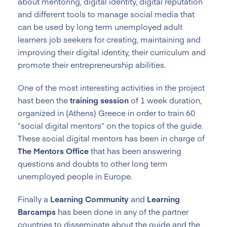
about mentoring, digital identity, digital reputation
and different tools to manage social media that
can be used by long term unemployed adult
learners job seekers for creating, maintaining and
improving their digital identity, their curriculum and
promote their entrepreneurship abilities.
One of the most interesting activities in the project
hast been the
training session
of 1 week duration,
organized in (Athens) Greece in order to train 60
“social digital mentors” on the topics of the guide.
These social digital mentors has been in charge of
The Mentors Office
that has been answering
questions and doubts to other long term
unemployed people in Europe.
Finally a
Learning Community
and
Learning
Barcamps
has been done in any of the partner
countries to disseminate about the guide and the