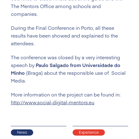
The Mentors Office among schools and
companies.
During the Final Conference in Porto, all these
results have been showed and explained to the
attendees.
The conference was closed by a very interesting
speech by
Paulo Salgado from Universidade do
Minho
(Braga) about the responsible use of Social
Media.
More information on the project can be found in:
http://www.social-digital-mentors.eu
News
Experience