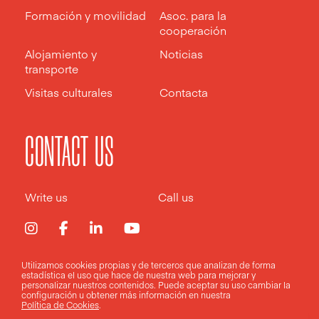
Formación y movilidad
Asoc. para la
cooperación
Alojamiento y
Noticias
transporte
Visitas culturales
Contacta
CONTACT US
Write us
Call us
Utilizamos cookies propias y de terceros que analizan de forma
estadística el uso que hace de nuestra web para mejorar y
Aviso legal
Política de privacidad
Política de cookies
personalizar nuestros contenidos. Puede aceptar su uso
cambiar la
configuración
u obtener más información en nuestra
Política de Cookies
.