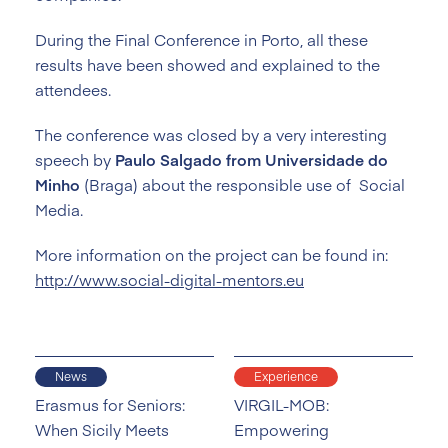
During the Final Conference in Porto, all these
results have been showed and explained to the
attendees.
The conference was closed by a very interesting
speech by
Paulo Salgado from Universidade do
Minho
(Braga) about the responsible use of Social
Media.
More information on the project can be found in:
http://www.social-digital-mentors.eu
News
Experience
Erasmus for Seniors:
VIRGIL-MOB:
When Sicily Meets
Empowering