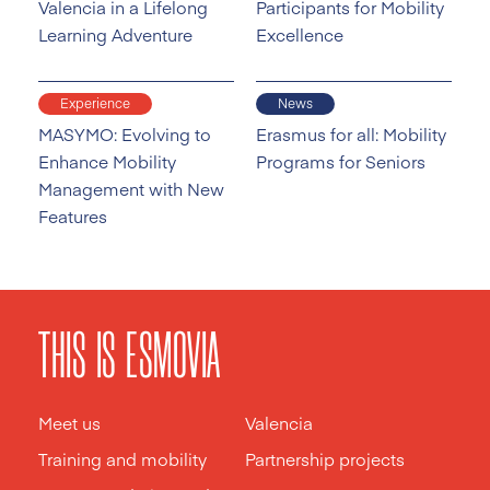
Valencia in a Lifelong
Participants for Mobility
Learning Adventure
Excellence
Experience
News
MASYMO: Evolving to
Erasmus for all: Mobility
Enhance Mobility
Programs for Seniors
Management with New
Features
THIS IS ESMOVIA
Meet us
Valencia
Training and mobility
Partnership projects