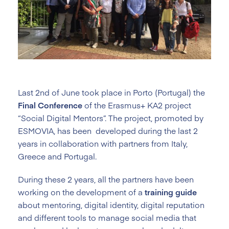
Last 2nd of June took place in Porto (Portugal) the
Final Conference
of the Erasmus+ KA2 project
“Social Digital Mentors”. The project, promoted by
ESMOVIA, has been developed during the last 2
years in collaboration with partners from Italy,
Greece and Portugal.
During these 2 years, all the partners have been
working on the development of a
training
guide
about mentoring, digital identity, digital reputation
and different tools to manage social media that