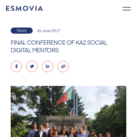
Skip
to
content
News
26 June 2017
FINAL CONFERENCE OF KA2 SOCIAL
DIGITAL MENTORS