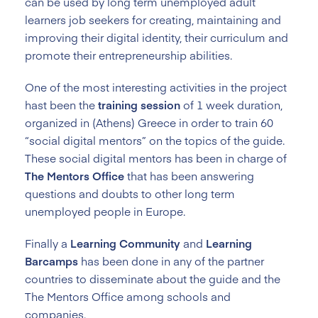
can be used by long term unemployed adult
learners job seekers for creating, maintaining and
improving their digital identity, their curriculum and
promote their entrepreneurship abilities.
One of the most interesting activities in the project
hast been the
training session
of 1 week duration,
organized in (Athens) Greece in order to train 60
“social digital mentors” on the topics of the guide.
These social digital mentors has been in charge of
The Mentors Office
that has been answering
questions and doubts to other long term
unemployed people in Europe.
Finally a
Learning Community
and
Learning
Barcamps
has been done in any of the partner
countries to disseminate about the guide and the
The Mentors Office among schools and
companies.