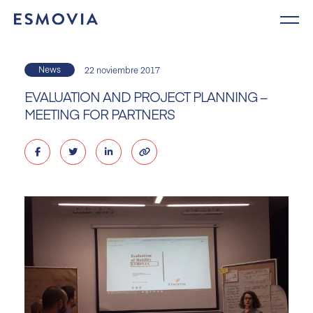
Skip
to
content
News
22 noviembre 2017
EVALUATION AND PROJECT PLANNING –
MEETING FOR PARTNERS