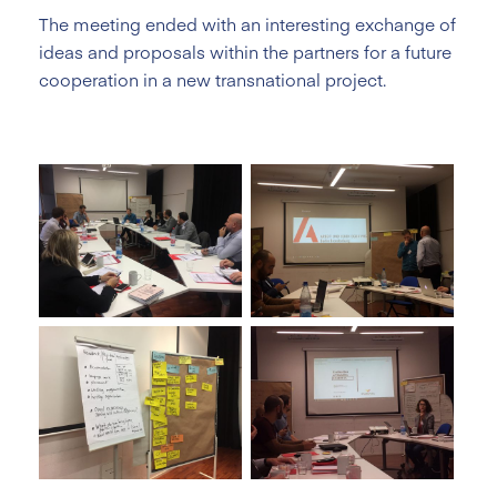
The meeting ended with an interesting exchange of
ideas and proposals within the partners for a future
cooperation in a new transnational project.