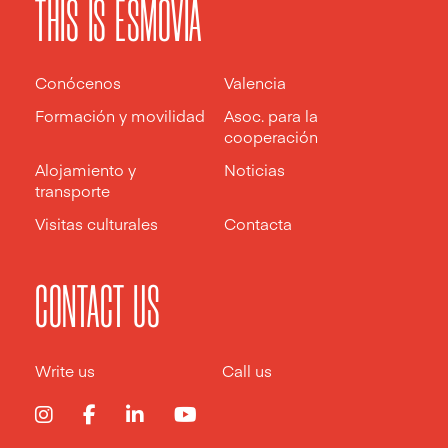
THIS IS ESMOVIA
Conócenos
Valencia
Formación y movilidad
Asoc. para la
cooperación
Alojamiento y
Noticias
transporte
Visitas culturales
Contacta
CONTACT US
Write us
Call us