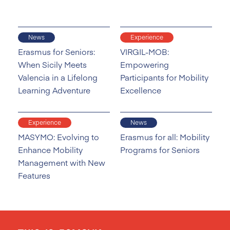
News
Experience
Erasmus for Seniors:
VIRGIL-MOB:
When Sicily Meets
Empowering
Valencia in a Lifelong
Participants for Mobility
Learning Adventure
Excellence
Experience
News
MASYMO: Evolving to
Erasmus for all: Mobility
Enhance Mobility
Programs for Seniors
Management with New
Features