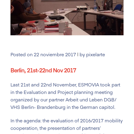
Posted on
22 noviembre 2017
|
by
pixelarte
Berlin, 21st-22nd Nov 2017
Last 21st and 22nd November, ESMOVIA took part
in the Evaluation and Project planning meeting
organized by our partner Arbeit und Leben DGB/
VHS Berlin- Brandenburg in the German capitol.
In the agenda: the evaluation of 2016/2017 mobility
cooperation, the presentation of partners’