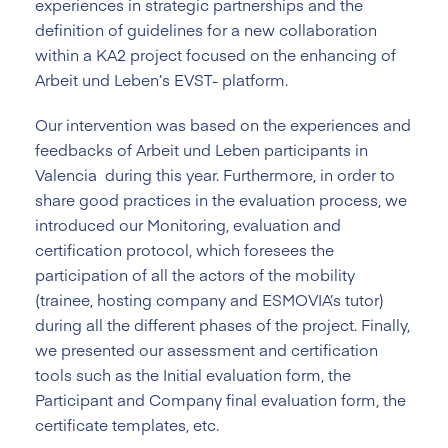
experiences in strategic partnerships and the
definition of guidelines for a new collaboration
within a KA2 project focused on the enhancing of
Arbeit und Leben’s EVST- platform.
Our intervention was based on the experiences and
feedbacks of Arbeit und Leben participants in
Valencia during this year. Furthermore, in order to
share good practices in the evaluation process, we
introduced our Monitoring, evaluation and
certification protocol, which foresees the
participation of all the actors of the mobility
(trainee, hosting company and ESMOVIA’s tutor)
during all the different phases of the project. Finally,
we presented our assessment and certification
tools such as the Initial evaluation form, the
Participant and Company final evaluation form, the
certificate templates, etc.