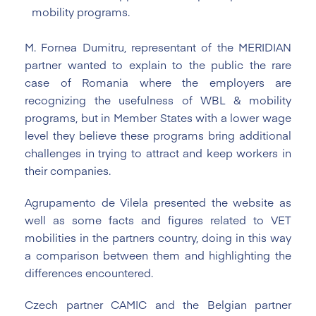
mobility programs.
M. Fornea Dumitru, representant of the MERIDIAN
partner wanted to explain to the public the rare
case of Romania where the employers are
recognizing the usefulness of WBL & mobility
programs, but in Member States with a lower wage
level they believe these programs bring additional
challenges in trying to attract and keep workers in
their companies.
Agrupamento de Vilela presented the website as
well as some facts and figures related to VET
mobilities in the partners country, doing in this way
a comparison between them and highlighting the
differences encountered.
Czech partner CAMIC and the Belgian partner