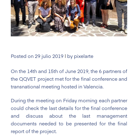
Posted on
29 julio 2019
|
by
pixelarte
On the 14th and 15th of June 2019, the 6 partners of
the QQVET project met for the final conference and
transnational meeting hosted in Valencia.
During the meeting on Friday morning each partner
could check the last details for the final conference
and discuss about the last management
documents needed to be presented for the final
report of the project.