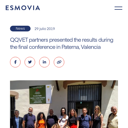
Skip
to
content
News
29 julio 2019
QQVET partners presented the results during
the final conference in Paterna, Valencia