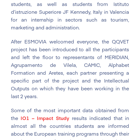
students, as well as students from Istituto
d’istruzione Superiore JF Kennedy, Italy in Valencia
for an internship in sectors such as tourism,
marketing and administration.
After ESMOVIA welcomed everyone, the QQVET
project has been introduced to all the participants
and left the floor to representants of MERIDIAN,
Agrupamento de Vilela, CAMIC, Alphabet
Formation and Aretes, each partner presenting a
specific part of the project and the Intellectual
Outputs on which they have been working in the
last 2 years.
Some of the most important data obtained from
the
IO1 – Impact Study
results indicated that in
almost all the countries students are informed
about the European training programs through their