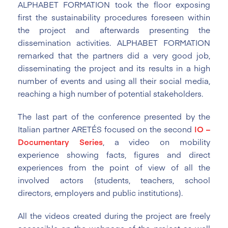
ALPHABET FORMATION took the floor exposing
first the sustainability procedures foreseen within
the project and afterwards presenting the
dissemination activities. ALPHABET FORMATION
remarked that the partners did a very good job,
disseminating the project and its results in a high
number of events and using all their social media,
reaching a high number of potential stakeholders.
The last part of the conference presented by the
Italian partner ARETÉS focused on the second
IO –
Documentary Series
, a video on mobility
experience showing facts, figures and direct
experiences from the point of view of all the
involved actors (students, teachers, school
directors, employers and public institutions).
All the videos created during the project are freely