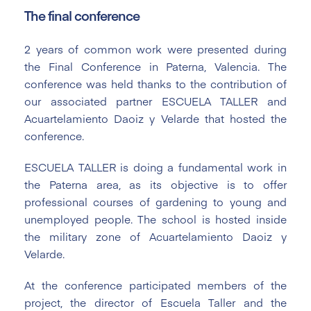
The final conference
2 years of common work were presented during
the Final Conference in Paterna, Valencia. The
conference was held thanks to the contribution of
our associated partner ESCUELA TALLER and
Acuartelamiento Daoiz y Velarde that hosted the
conference.
ESCUELA TALLER is doing a fundamental work in
the Paterna area, as its objective is to offer
professional courses of gardening to young and
unemployed people. The school is hosted inside
the military zone of Acuartelamiento Daoiz y
Velarde.
At the conference participated members of the
project, the director of Escuela Taller and the