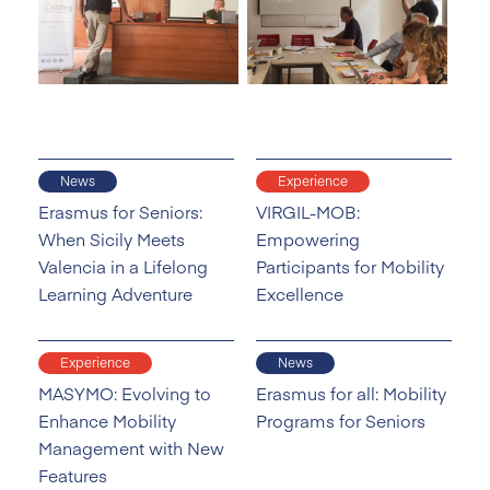
News
Experience
Erasmus for Seniors:
VIRGIL-MOB:
When Sicily Meets
Empowering
Valencia in a Lifelong
Participants for Mobility
Learning Adventure
Excellence
Experience
News
MASYMO: Evolving to
Erasmus for all: Mobility
Enhance Mobility
Programs for Seniors
Management with New
Features