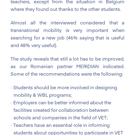
teachers, except from the situation in Belgium
where they found out thanks to the other students.
Almost all the interviewed considered that a
transnational mobility is very important when
searching for a new job (46% saying that is useful
and 48% very useful).
The study reveals that still a lot has to be improved,
as our Romanian partner MERIDIAN indicated.
Some of the recommendations were the following:
Students should be more involved in designing
mobility & WBL programs;
Employers can be better informed about the
facilities created for collaboration between
schools and companies in the field of VET;
Teachers have an essential role in informing
students about opportunities to participate in VET