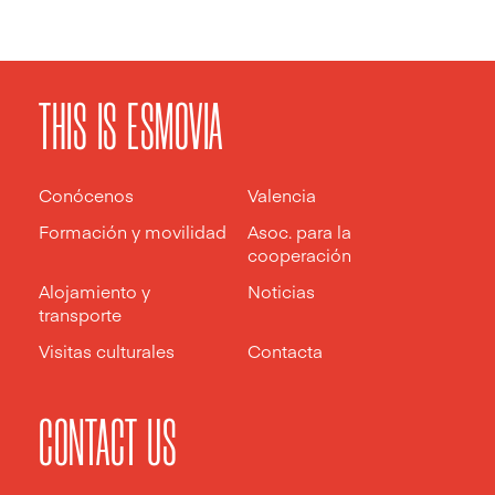
THIS IS ESMOVIA
Conócenos
Valencia
Formación y movilidad
Asoc. para la
cooperación
Alojamiento y
Noticias
transporte
Visitas culturales
Contacta
CONTACT US