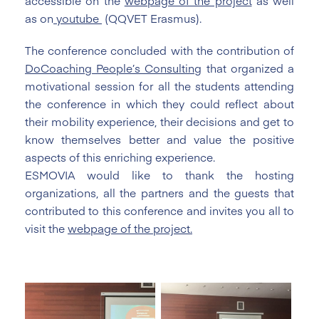
accessible on the
webpage of the project
as well
as on
youtube
(QQVET Erasmus).
The conference concluded with the contribution of
DoCoaching People’s Consulting
that organized a
motivational session for all the students attending
the conference in which they could reflect about
their mobility experience, their decisions and get to
know themselves better and value the positive
aspects of this enriching experience.
ESMOVIA would like to thank the hosting
organizations, all the partners and the guests that
contributed to this conference and invites you all to
visit the
webpage of the project.