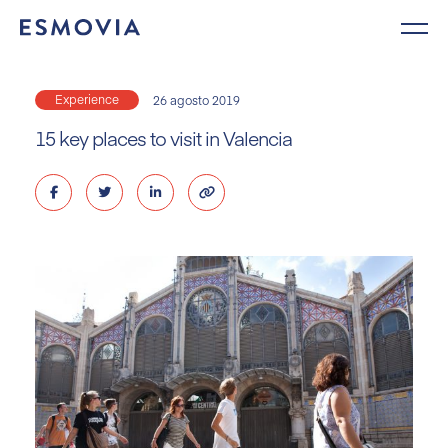
Skip
to
content
Experience
26 agosto 2019
15 key places to visit in Valencia