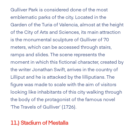
Gulliver Park is considered done of the most
emblematic parks of the city. Located in the
Garden of the Turia of Valencia, almost at the height
of the City of Arts and Sciences, its main attraction
is the monumental sculpture of Gulliver of 70
meters, which can be accessed through stairs,
ramps and slides. The scene represents the
moment in which this fictional character, created by
the writer Jonathan Swift, arrives in the country of
Lilliput and he is attacked by the lilliputians. The
figure was made to scale with the aim of visitors
looking like inhabitants of this city walking through
the body of the protagonist of the famous novel
‘The Travels of Gulliver’ (1726).
11.) Stadium of Mestalla