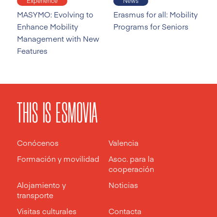
Experience
News
MASYMO: Evolving to
Erasmus for all: Mobility
Enhance Mobility
Programs for Seniors
Management with New
Features
THIS IS ESMOVIA
Conócenos
Valencia
Formación y movilidad
Asoc. para la
cooperación
Alojamiento y
Noticias
transporte
Visitas culturales
Contacta