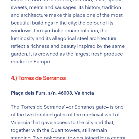
sweets, meats and sausages. Its history, tradition
and architecture make this place one of the most
beautiful buildings in the city: the colour of its
windows, the symbolic ornamentation, the
luminosity and its allegorical steel architecture
reflect a richness and beauty inspired by the same
garden. It is crowned as the largest fresh produce
market in Europe.
4.) Torres de Serranos
Plaça dels Furs, s/n, 46003, València
The ‘Torres de Serranos’ –or Serranos gate– is one
of the two fortified gates of the medieval wall of
Valencia that gave access to the city and that,
together with the Quart towers, still remain
standing. Two polygonal towers joined by a central