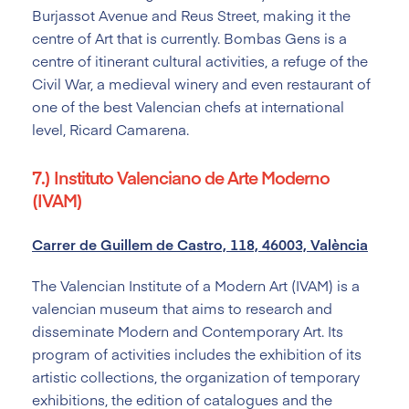
Burjassot Avenue and Reus Street, making it the
centre of Art that is currently. Bombas Gens is a
centre of itinerant cultural activities, a refuge of the
Civil War, a medieval winery and even restaurant of
one of the best Valencian chefs at international
level, Ricard Camarena.
7.) Instituto Valenciano de Arte Moderno
(IVAM)
Carrer de Guillem de Castro, 118, 46003, València
The Valencian Institute of a Modern Art (IVAM) is a
valencian museum that aims to research and
disseminate Modern and Contemporary Art. Its
program of activities includes the exhibition of its
artistic collections, the organization of temporary
exhibitions, the edition of catalogues and the