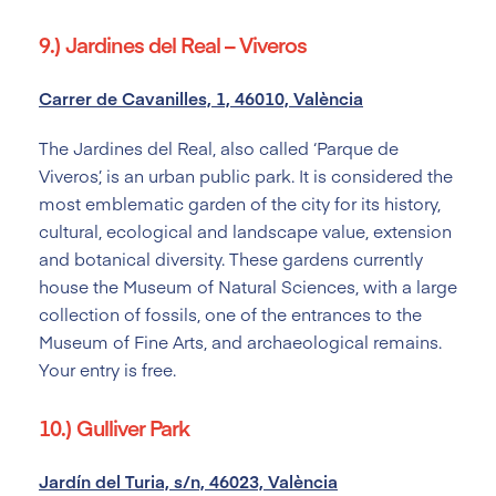
9.) Jardines del Real – Viveros
Carrer de Cavanilles, 1, 46010, València
The Jardines del Real, also called ‘Parque de
Viveros’, is an urban public park. It is considered the
most emblematic garden of the city for its history,
cultural, ecological and landscape value, extension
and botanical diversity. These gardens currently
house the Museum of Natural Sciences, with a large
collection of fossils, one of the entrances to the
Museum of Fine Arts, and archaeological remains.
Your entry is free.
10.) Gulliver Park
Jardín del Turia, s/n, 46023, València