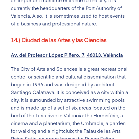
an important maritime entrance to the city. It is
currently the headquarters of the Port Authority of
Valencia. Also, it is sometimes used to host events
of a business and professional nature.
14.) Ciudad de las Artes y las Ciencias
Av. del Profesor López Piñero, 7, 46013, València
The City of Arts and Sciences is a great recreational
centre for scientific and cultural dissemination that
began in 1996 and was designed by architect
Santiago Calatrava. It is conceived as a city within a
city. It is surrounded by attractive swimming pools
and is made up of a set of six areas located on the
bed of the Turia river in Valencia: the Hemisfèric, a
cinema and a planetarium; the Umbracle, a garden
for walking and a nightclub; the Palau de les Arts
Reina Sofia, an opera house; the Prince Felipe