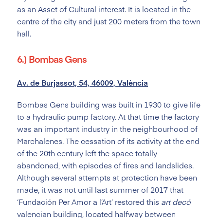
as an Asset of Cultural interest. It is located in the
centre of the city and just 200 meters from the town
hall.
6.) Bombas Gens
Av. de Burjassot, 54, 46009, València
Bombas Gens building was built in 1930 to give life
to a hydraulic pump factory. At that time the factory
was an important industry in the neighbourhood of
Marchalenes. The cessation of its activity at the end
of the 20
th
century left the space totally
abandoned, with episodes of fires and landslides.
Although several attempts at protection have been
made, it was not until last summer of 2017 that
‘Fundación Per Amor a l’Art’ restored this
art decó
valencian building, located halfway between