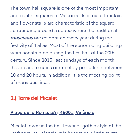
The town hall square is one of the most important
and central squares of Valencia. Its circular fountain
and flower stalls are characteristic of the square,
surrounding around a space where the traditional
mascletàs
are celebrated every year during the
festivity of ‘Fallas’. Most of the surrounding buildings
were constructed during the first half of the 20th
century. Since 2015, last sundays of each month,
the square remains completely pedestrian between
10 and 20 hours. In addition, it is the meeting point
of many bus lines.
2.) Torre del Micalet
Plaça de la Reina, s/n, 46001, València
Micalet tower is the bell tower of gothic style of the
Cathedral of Valencia. It is known as ‘El Miguelete’