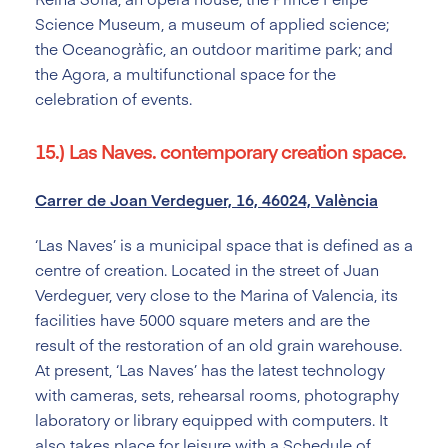
Science Museum, a museum of applied science;
the Oceanogràfic, an outdoor maritime park; and
the Agora, a multifunctional space for the
celebration of events.
15.) Las Naves. contemporary creation space.
Carrer de Joan Verdeguer, 16, 46024, València
‘Las Naves’ is a municipal space that is defined as a
centre of creation. Located in the street of Juan
Verdeguer, very close to the Marina of Valencia, its
facilities have 5000 square meters and are the
result of the restoration of an old grain warehouse.
At present, ‘Las Naves’ has the latest technology
with cameras, sets, rehearsal rooms, photography
laboratory or library equipped with computers. It
also takes place for leisure with a Schedule of