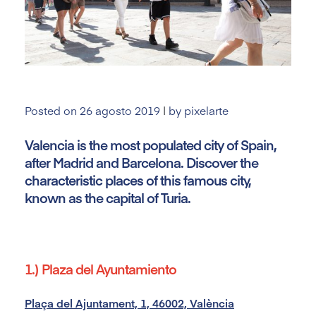
Posted on
26 agosto 2019
|
by
pixelarte
Valencia is the most populated city of Spain,
after Madrid and Barcelona. Discover the
characteristic places of this famous city,
known as the capital of Turia.
1.) Plaza del Ayuntamiento
Plaça del Ajuntament, 1, 46002, València