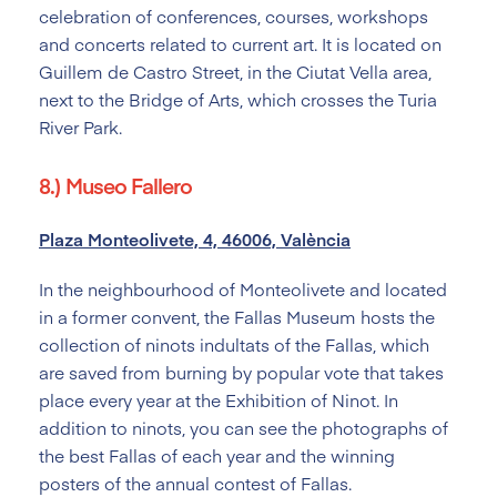
celebration of conferences, courses, workshops
and concerts related to current art. It is located on
Guillem de Castro Street, in the Ciutat Vella area,
next to the Bridge of Arts, which crosses the Turia
River Park.
8.) Museo Fallero
Plaza Monteolivete, 4, 46006, València
In the neighbourhood of Monteolivete and located
in a former convent, the Fallas Museum hosts the
collection of ninots indultats of the Fallas, which
are saved from burning by popular vote that takes
place every year at the Exhibition of Ninot. In
addition to ninots, you can see the photographs of
the best Fallas of each year and the winning
posters of the annual contest of Fallas.