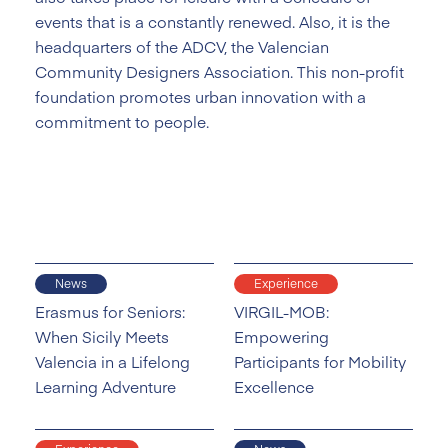
events that is a constantly renewed. Also, it is the
headquarters of the ADCV, the Valencian
Community Designers Association. This non-profit
foundation promotes urban innovation with a
commitment to people.
News
Experience
Erasmus for Seniors:
VIRGIL-MOB:
When Sicily Meets
Empowering
Valencia in a Lifelong
Participants for Mobility
Learning Adventure
Excellence