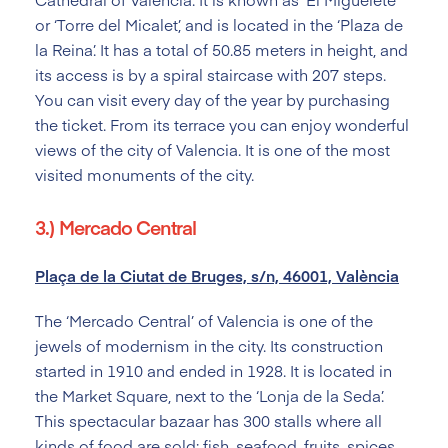
or ‘Torre del Micalet’, and is located in the ‘Plaza de
la Reina’. It has a total of 50.85 meters in height, and
its access is by a spiral staircase with 207 steps.
You can visit every day of the year by purchasing
the ticket. From its terrace you can enjoy wonderful
views of the city of Valencia. It is one of the most
visited monuments of the city.
3.) Mercado Central
Plaça de la Ciutat de Bruges, s/n, 46001, València
The ‘Mercado Central’ of Valencia is one of the
jewels of modernism in the city. Its construction
started in 1910 and ended in 1928. It is located in
the Market Square, next to the ‘Lonja de la Seda’.
This spectacular bazaar has 300 stalls where all
kinds of food are sold: fish, seafood, fruits, spices,