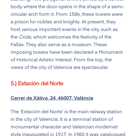
body where the door opens in the shape of a semi-
circular arch form it. From 1586, these towers were
a prison for nobles and knights. At present, they
host various important events in the city, such as
the
Crida
, which welcomes the festivity of the
Fallas. They also serve as a museum. These
imposing towers have been declared a Monument
of Historical Artistic Interest. From the top, the
views of the city of Valencia are spectacular.
5.) Estación del Norte
Carrer de Xàtiva, 24, 46007, València
The ‘Estación del Norte’ is the main railway station
in the city of Valencia. It is a terminal station of
monumental character and Valencian modernist
style inaugurated in 1917. In 1983 it was catalogued