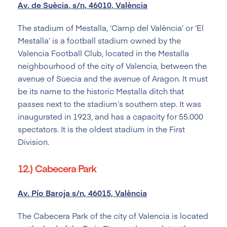
Av. de Suècia, s/n, 46010, València
The stadium of Mestalla, ‘Camp del València’ or ‘El
Mestalla’ is a football stadium owned by the
Valencia Football Club, located in the Mestalla
neighbourhood of the city of Valencia, between the
avenue of Suecia and the avenue of Aragon. It must
be its name to the historic Mestalla ditch that
passes next to the stadium’s southern step. It was
inaugurated in 1923, and has a capacity for 55.000
spectators. It is the oldest stadium in the First
Division.
12.) Cabecera Park
Av. Pío Baroja s/n, 46015, València
The Cabecera Park of the city of Valencia is located