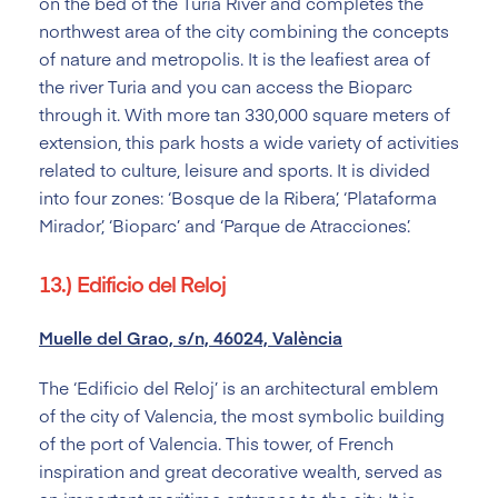
on the bed of the Turia River and completes the
northwest area of the city combining the concepts
of nature and metropolis. It is the leafiest area of
the river Turia and you can access the Bioparc
through it. With more tan 330,000 square meters of
extension, this park hosts a wide variety of activities
related to culture, leisure and sports. It is divided
into four zones: ‘Bosque de la Ribera’, ‘Plataforma
Mirador’, ‘Bioparc’ and ‘Parque de Atracciones’.
13.) Edificio del Reloj
Muelle del Grao, s/n, 46024, València
The ‘Edificio del Reloj’ is an architectural emblem
of the city of Valencia, the most symbolic building
of the port of Valencia. This tower, of French
inspiration and great decorative wealth, served as