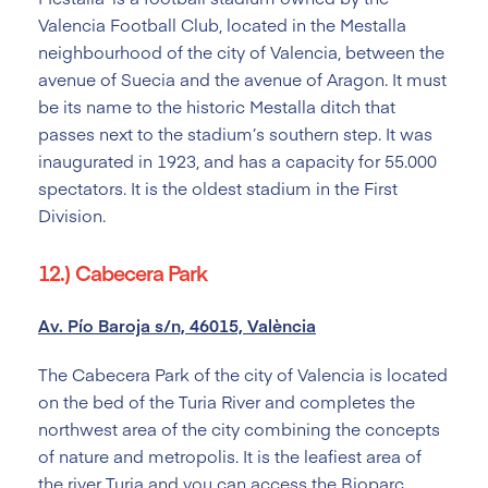
Valencia Football Club, located in the Mestalla
neighbourhood of the city of Valencia, between the
avenue of Suecia and the avenue of Aragon. It must
be its name to the historic Mestalla ditch that
passes next to the stadium’s southern step. It was
inaugurated in 1923, and has a capacity for 55.000
spectators. It is the oldest stadium in the First
Division.
12.) Cabecera Park
Av. Pío Baroja s/n, 46015, València
The Cabecera Park of the city of Valencia is located
on the bed of the Turia River and completes the
northwest area of the city combining the concepts
of nature and metropolis. It is the leafiest area of
the river Turia and you can access the Bioparc