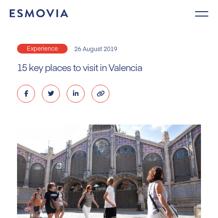
Skip
to
content
Experience
26 August 2019
15 key places to visit in Valencia