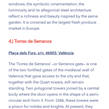
windows, the symbolic ornamentation, the
luminosity and its allegorical steel architecture
reflect a richness and beauty inspired by the same
garden. It is crowned as the largest fresh produce
market in Europe.
4.) Torres de Serranos
Plaça dels Furs, s/n, 46003, València
The ‘Torres de Serranos’ –or Serranos gate– is one
of the two fortified gates of the medieval wall of
Valencia that gave access to the city and that,
together with the Quart towers, still remain
standing. Two polygonal towers joined by a central
body where the door opens in the shape of a semi-
circular arch form it. From 1586, these towers were
a prison for nobles and knights. At present, they