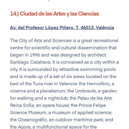
14.) Ciudad de las Artes y las Ciencias
Av. del Profesor López Piñero, 7, 46013, València
The City of Arts and Sciences is a great recreational
centre for scientific and cultural dissemination that
began in 1996 and was designed by architect
Santiago Calatrava. It is conceived as a city within a
city. It is surrounded by attractive swimming pools
and is made up of a set of six areas located on the
bed of the Turia river in Valencia: the Hemisfèric, a
cinema and a planetarium; the Umbracle, a garden
for walking and a nightclub; the Palau de les Arts
Reina Sofia, an opera house; the Prince Felipe
Science Museum, a museum of applied science;
the Oceanogràfic, an outdoor maritime park; and
the Agora, a multifunctional space for the