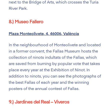
next to the Bridge of Arts, which crosses the Turia
River Park.
8.) Museo Fallero
Plaza Monteolivete, 4, 46006, València
In the neighbourhood of Monteolivete and located
in a former convent, the Fallas Museum hosts the
collection of ninots indultats of the Fallas, which
are saved from burning by popular vote that takes
place every year at the Exhibition of Ninot. In
addition to ninots, you can see the photographs of
the best Fallas of each year and the winning
posters of the annual contest of Fallas.
9.) Jardines del Real – Viveros