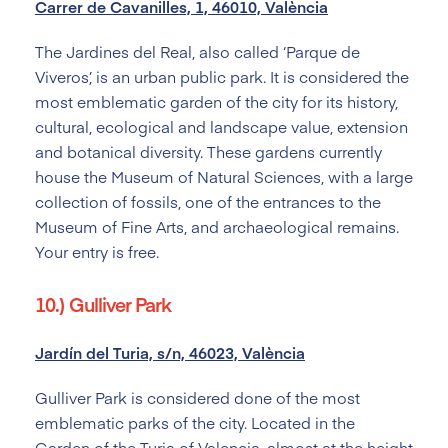
Carrer de Cavanilles, 1, 46010, València
The Jardines del Real, also called ‘Parque de
Viveros’, is an urban public park. It is considered the
most emblematic garden of the city for its history,
cultural, ecological and landscape value, extension
and botanical diversity. These gardens currently
house the Museum of Natural Sciences, with a large
collection of fossils, one of the entrances to the
Museum of Fine Arts, and archaeological remains.
Your entry is free.
10.) Gulliver Park
Jardín del Turia, s/n, 46023, València
Gulliver Park is considered done of the most
emblematic parks of the city. Located in the
Garden of the Turia of Valencia, almost at the height