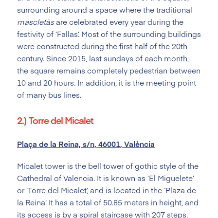
surrounding around a space where the traditional
mascletàs
are celebrated every year during the
festivity of ‘Fallas’. Most of the surrounding buildings
were constructed during the first half of the 20th
century. Since 2015, last sundays of each month,
the square remains completely pedestrian between
10 and 20 hours. In addition, it is the meeting point
of many bus lines.
2.) Torre del Micalet
Plaça de la Reina, s/n, 46001, València
Micalet tower is the bell tower of gothic style of the
Cathedral of Valencia. It is known as ‘El Miguelete’
or ‘Torre del Micalet’, and is located in the ‘Plaza de
la Reina’. It has a total of 50.85 meters in height, and
its access is by a spiral staircase with 207 steps.