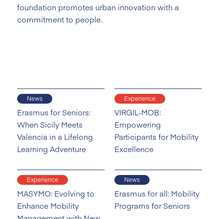
foundation promotes urban innovation with a
commitment to people.
News
Experience
Erasmus for Seniors:
VIRGIL-MOB:
When Sicily Meets
Empowering
Valencia in a Lifelong
Participants for Mobility
Learning Adventure
Excellence
Experience
News
MASYMO: Evolving to
Erasmus for all: Mobility
Enhance Mobility
Programs for Seniors
Management with New