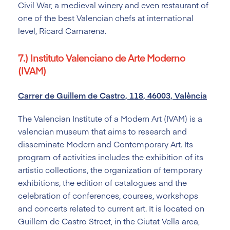
Civil War, a medieval winery and even restaurant of
one of the best Valencian chefs at international
level, Ricard Camarena.
7.) Instituto Valenciano de Arte Moderno
(IVAM)
Carrer de Guillem de Castro, 118, 46003, València
The Valencian Institute of a Modern Art (IVAM) is a
valencian museum that aims to research and
disseminate Modern and Contemporary Art. Its
program of activities includes the exhibition of its
artistic collections, the organization of temporary
exhibitions, the edition of catalogues and the
celebration of conferences, courses, workshops
and concerts related to current art. It is located on
Guillem de Castro Street, in the Ciutat Vella area,