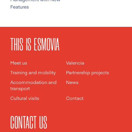
Features
THIS IS ESMOVIA
Meet us
Valencia
Training and mobility
Partnership projects
Accommodation and
News
transport
Cultural visits
Contact
CONTACT US