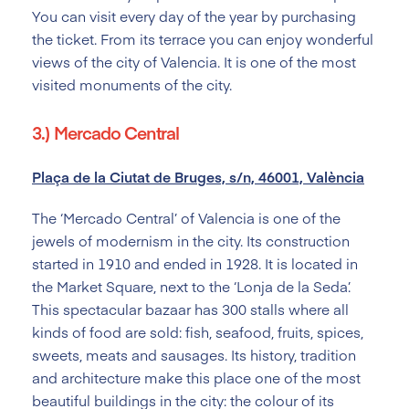
You can visit every day of the year by purchasing
the ticket. From its terrace you can enjoy wonderful
views of the city of Valencia. It is one of the most
visited monuments of the city.
3.) Mercado Central
Plaça de la Ciutat de Bruges, s/n, 46001, València
The ‘Mercado Central’ of Valencia is one of the
jewels of modernism in the city. Its construction
started in 1910 and ended in 1928. It is located in
the Market Square, next to the ‘Lonja de la Seda’.
This spectacular bazaar has 300 stalls where all
kinds of food are sold: fish, seafood, fruits, spices,
sweets, meats and sausages. Its history, tradition
and architecture make this place one of the most
beautiful buildings in the city: the colour of its