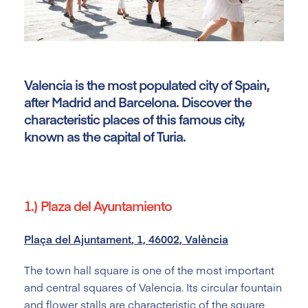
Valencia is the most populated city of Spain,
after Madrid and Barcelona. Discover the
characteristic places of this famous city,
known as the capital of Turia.
1.) Plaza del Ayuntamiento
Plaça del Ajuntament, 1, 46002, València
The town hall square is one of the most important
and central squares of Valencia. Its circular fountain
and flower stalls are characteristic of the square,