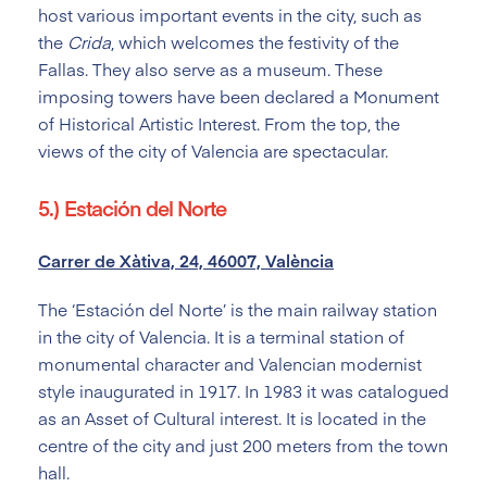
host various important events in the city, such as
the
Crida
, which welcomes the festivity of the
Fallas. They also serve as a museum. These
imposing towers have been declared a Monument
of Historical Artistic Interest. From the top, the
views of the city of Valencia are spectacular.
5.) Estación del Norte
Carrer de Xàtiva, 24, 46007, València
The ‘Estación del Norte’ is the main railway station
in the city of Valencia. It is a terminal station of
monumental character and Valencian modernist
style inaugurated in 1917. In 1983 it was catalogued
as an Asset of Cultural interest. It is located in the
centre of the city and just 200 meters from the town
hall.