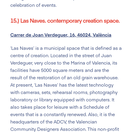
celebration of events.
15.) Las Naves. contemporary creation space.
Carrer de Joan Verdeguer, 16, 46024, València
‘Las Naves’ is a municipal space that is defined as a
centre of creation. Located in the street of Juan
Verdeguer, very close to the Marina of Valencia, its
facilities have 5000 square meters and are the
result of the restoration of an old grain warehouse.
At present, ‘Las Naves’ has the latest technology
with cameras, sets, rehearsal rooms, photography
laboratory or library equipped with computers. It
also takes place for leisure with a Schedule of
events that is a constantly renewed. Also, it is the
headquarters of the ADCV, the Valencian
Community Designers Association. This non-profit