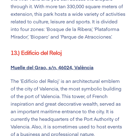
through it. With more tan 330,000 square meters of
extension, this park hosts a wide variety of activities
related to culture, leisure and sports. It is divided
into four zones: ‘Bosque de la Ribera’, ‘Plataforma
Mirador’, ‘Bioparc’ and ‘Parque de Atracciones’.
13.) Edificio del Reloj
Muelle del Grao, s/n, 46024, València
The ‘Edificio del Reloj’ is an architectural emblem
of the city of Valencia, the most symbolic building
of the port of Valencia. This tower, of French
inspiration and great decorative wealth, served as
an important maritime entrance to the city. It is
currently the headquarters of the Port Authority of
Valencia. Also, it is sometimes used to host events
of a business and professional nature.