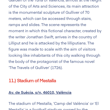
of the City of Arts and Sciences, its main attraction
is the monumental sculpture of Gulliver of 70
meters, which can be accessed through stairs,
ramps and slides. The scene represents the
moment in which this fictional character, created by
the writer Jonathan Swift, arrives in the country of
Lilliput and he is attacked by the lilliputians. The
figure was made to scale with the aim of visitors
looking like inhabitants of this city walking through
the body of the protagonist of the famous novel
‘The Travels of Gulliver’ (1726).
11.) Stadium of Mestalla
Av. de Suècia, s/n, 46010, València
The stadium of Mestalla, ‘Camp del València’ or ‘El
Mestalla’ is a football stadium owned by the