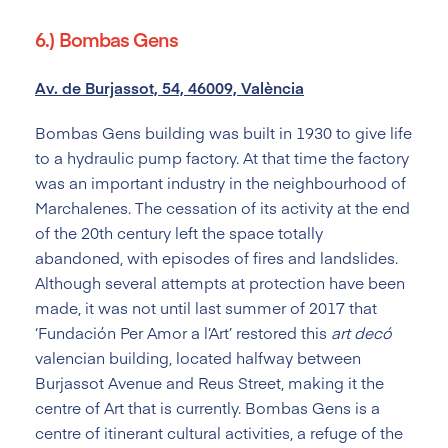
6.) Bombas Gens
Av. de Burjassot, 54, 46009, València
Bombas Gens building was built in 1930 to give life
to a hydraulic pump factory. At that time the factory
was an important industry in the neighbourhood of
Marchalenes. The cessation of its activity at the end
of the 20
th
century left the space totally
abandoned, with episodes of fires and landslides.
Although several attempts at protection have been
made, it was not until last summer of 2017 that
‘Fundación Per Amor a l’Art’ restored this
art decó
valencian building, located halfway between
Burjassot Avenue and Reus Street, making it the
centre of Art that is currently. Bombas Gens is a
centre of itinerant cultural activities, a refuge of the