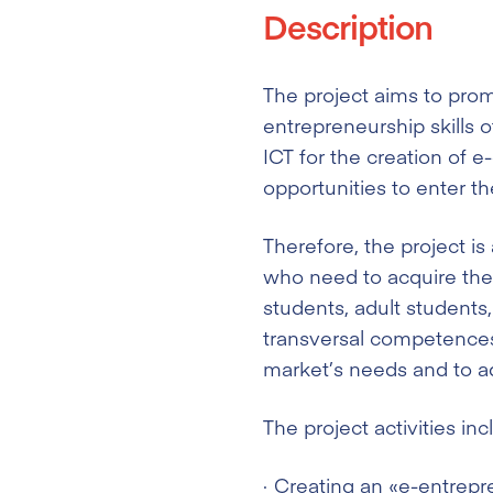
Description
The project aims to pro
entrepreneurship skills o
ICT for the creation of e
opportunities to enter th
Therefore, the project is
who need to acquire the 
students, adult students
transversal competences 
market’s needs and to adu
The project activities inc
Creating an «e-entrepr