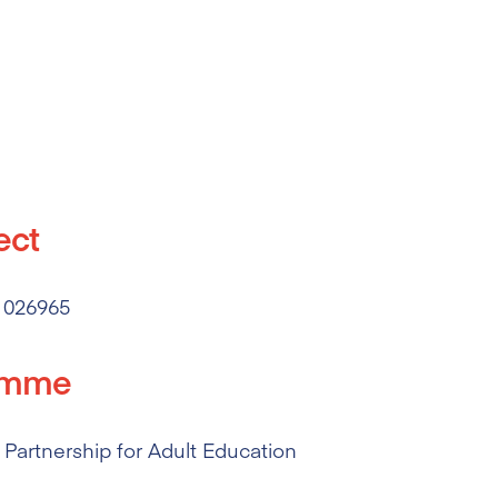
ect
 026965
amme
Partnership for Adult Education