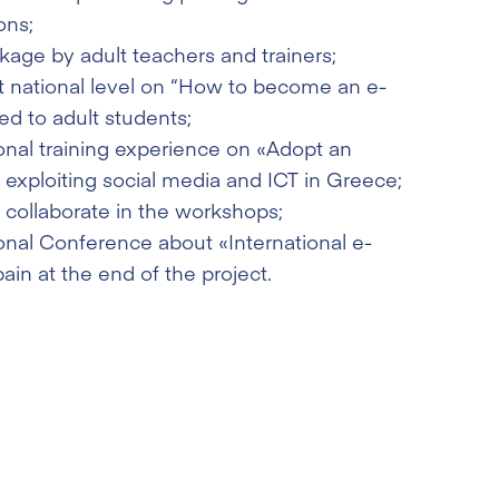
ons;
ckage by adult teachers and trainers;
at national level on “How to become an e-
d to adult students;
onal training experience on «Adopt an
 exploiting social media and ICT in Greece;
o collaborate in the workshops;
onal Conference about «International e-
ain at the end of the project.