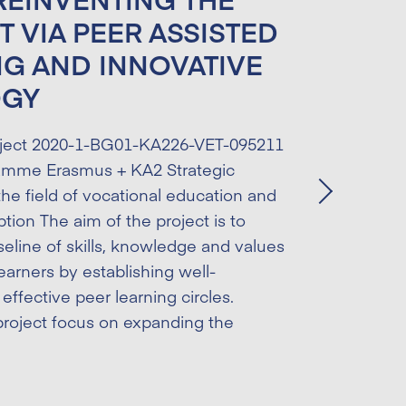
T VIA PEER ASSISTED
NG AND INNOVATIVE
OGY
ject 2020-1-BG01-KA226-VET-095211
amme Erasmus + KA2 Strategic
the field of vocational education and
Next
ption The aim of the project is to
eline of skills, knowledge and values
earners by establishing well-
effective peer learning circles.
roject focus on expanding the