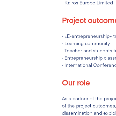
Kairos Europe Limited
Project outcom
«E-entrepreneurship» t
Learning community
Teacher and students t
Entrepreneurship clas
International Conferen
Our role
As a partner of the proje
of the project outcomes, 
dissemination and exploit