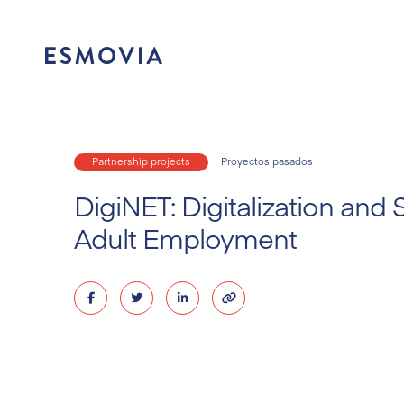
Skip
to
content
Partnership projects
Proyectos pasados
DigiNET: Digitalization and 
Adult Employment