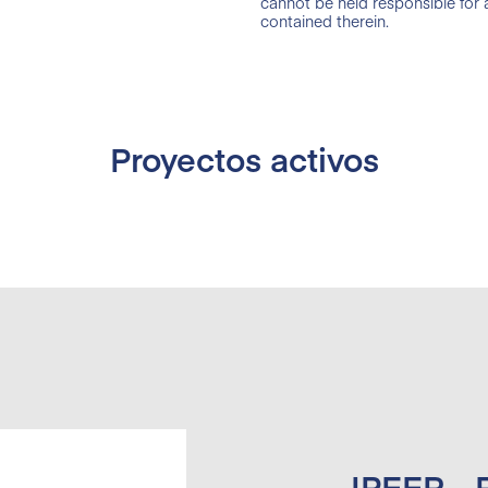
cannot be held responsible for
contained therein.
Proyectos activos
IPEER -