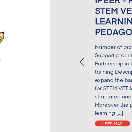
STEM VE
LEARNI
PEDAG
Number of pro
Support progr
Partnership in 
Previous
training Descri
expand the bas
for STEM VET l
structured and 
Moreover the p
learning […]
LEER MÁS