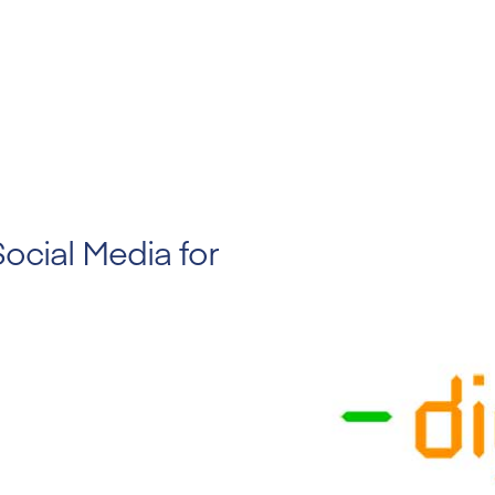
Social Media for