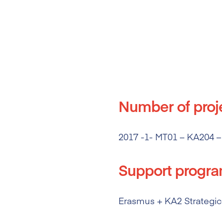
Number of proj
2017 -1- MT01 – KA204 –
Support progr
Erasmus + KA2 Strategic 