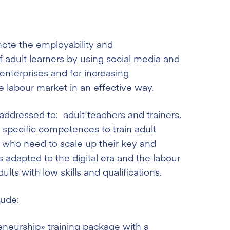
mote the employability and
f adult learners by using social media and
-enterprises and for increasing
e labour market in an effective way.
 addressed to: adult teachers and trainers,
specific competences to train adult
, who need to scale up their key and
adapted to the digital era and the labour
lts with low skills and qualifications.
lude:
eneurship» training package with a