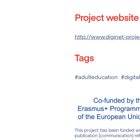
Project website
http://www.diginet-proje
Tags
#adulteducation #digita
This project has been funded w
publication [communication] ref