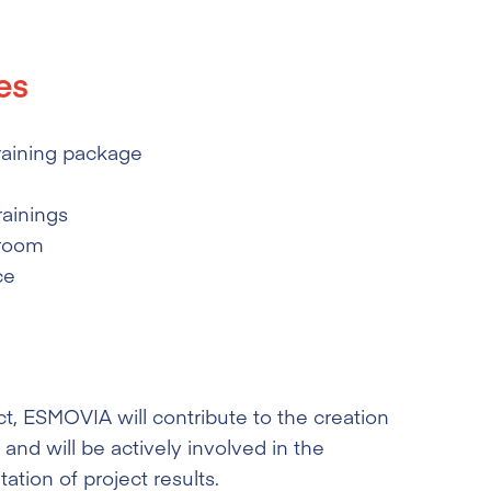
es
raining package
rainings
sroom
ce
ct, ESMOVIA will contribute to the creation
and will be actively involved in the
ation of project results.