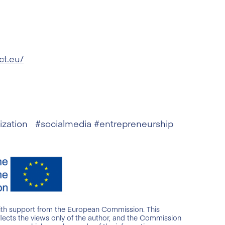
ct.eu/
lization #socialmedia #entrepreneurship
ith support from the European Commission. This
lects the views only of the author, and the Commission