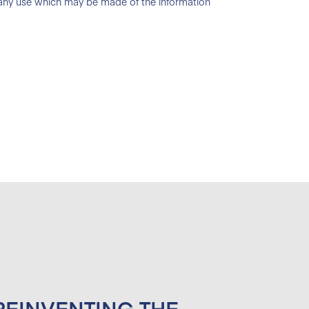
 any use which may be made of the information
 REINVENTING THE