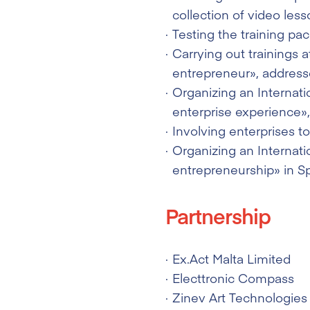
collection of video less
Testing the training pa
Carrying out trainings 
entrepreneur», addresse
Organizing an Internati
enterprise experience»,
Involving enterprises t
Organizing an Internati
entrepreneurship» in Sp
Partnership
Ex.Act Malta Limited
Electtronic Compass
Zinev Art Technologies