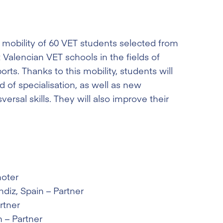
 mobility of 60 VET students selected from
 Valencian VET schools in the fields of
ts. Thanks to this mobility, students will
eld of specialisation, as well as new
ersal skills. They will also improve their
moter
ndiz
, Spain – Partner
rtner
n – Partner