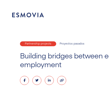
Skip
to
content
Partnership projects
Proyectos pasados
Building bridges between 
employment