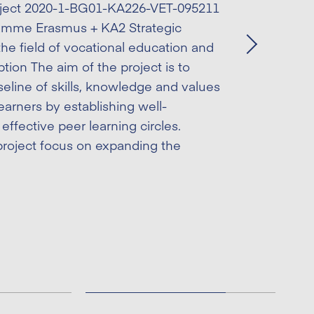
ject 2020-1-BG01-KA226-VET-095211
amme Erasmus + KA2 – Cooperation
amme Erasmus + KA2 Strategic
 vocational education and training
the field of vocational education and
Next
Next
e project aims to support and give
ption The aim of the project is to
importance to job mobility as directly
eline of skills, knowledge and values
 other important issues such as
earners by establishing well-
 social inclusion, economic and
effective peer learning circles.
s among others. The project
roject focus on expanding the
insufficient knowledge […]