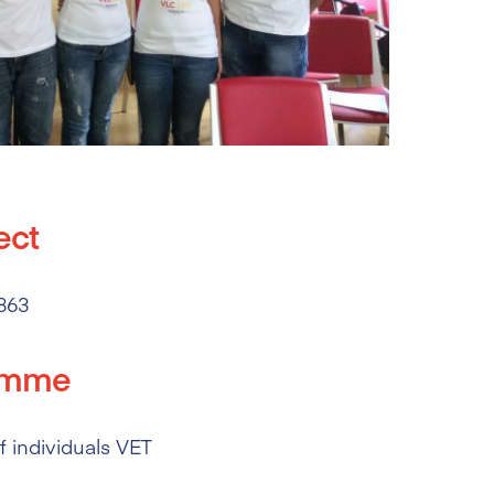
ect
863
amme
 individuals VET