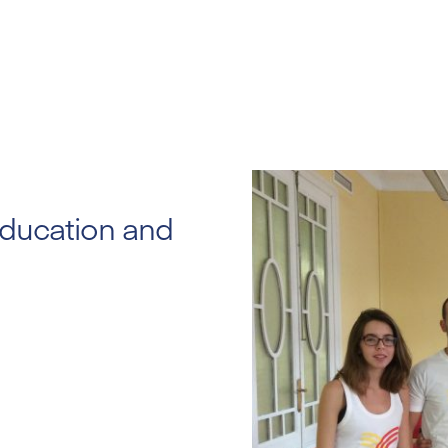
education and