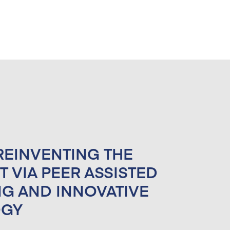
 REINVENTING THE
AN MOBILITY
T VIA PEER ASSISTED
 COUNSELING
NG AND INNOVATIVE
)
OGY
ject 2021-1-IT01-KA220-VET-30154