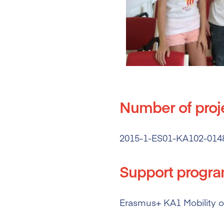
Number of proj
2015-1-ES01-KA102-014
Support progr
Erasmus+ KA1 Mobility of