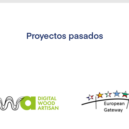
Proyectos pasados