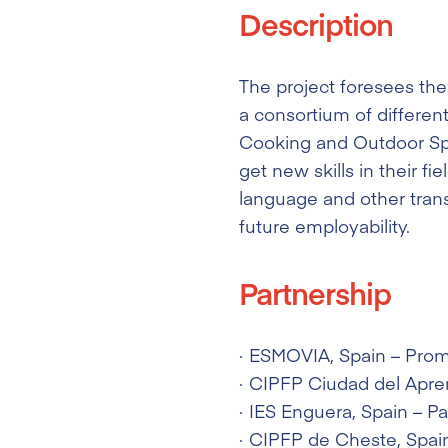
Description
The project foresees the
a consortium of different
Cooking and Outdoor Spor
get new skills in their fi
language and other transv
future employability.
Partnership
ESMOVIA
, Spain – Pro
CIPFP Ciudad del Apre
IES Enguera
, Spain – Pa
CIPFP de Cheste
, Spai