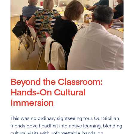
Beyond the Classroom:
Hands-On Cultural
Immersion
This was no ordinary sightseeing tour. Our Sicilian
friends dove headfirst into active learning, blending
cultural visits with unforgettable, hands-on