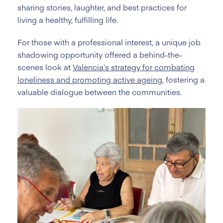
sharing stories, laughter, and best practices for
living a healthy, fulfilling life.
For those with a professional interest, a unique job
shadowing opportunity offered a behind-the-
scenes look at
Valencia’s strategy for combating
loneliness and promoting active ageing
, fostering a
valuable dialogue between the communities.