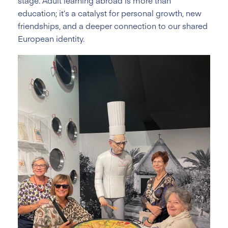
stage. Adult learning abroad is more than
education; it’s a catalyst for personal growth, new
friendships, and a deeper connection to our shared
European identity.