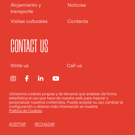
Alojamiento y
Noticias
transporte
Visitas culturales
Contacta
CONTACT US
Write us
Call us
Utilizamos cookies propias y de terceros que analizan de forma
estadística el uso que hace de nuestra web para mejorar y
Aviso legal
Política de privacidad
Política de cookies
personalizar nuestros contenidos. Puede aceptar su uso
cambiar la
configuración
u obtener más información en nuestra
Política de Cookies
.
Design by
Pixelarte
ACEPTAR
RECHAZAR