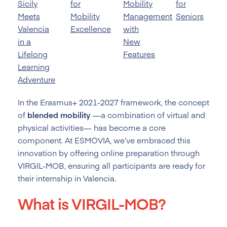
Sicily
for
Mobility
for
Meets
Mobility
Management
Seniors
Valencia
Excellence
with
in a
New
Lifelong
Features
Learning
Adventure
In the Erasmus+ 2021-2027 framework, the concept
of
blended mobility
—a combination of virtual and
physical activities— has become a core
component. At ESMOVIA, we’ve embraced this
innovation by offering online preparation through
VIRGIL-MOB, ensuring all participants are ready for
their internship in Valencia.
What is VIRGIL-MOB?