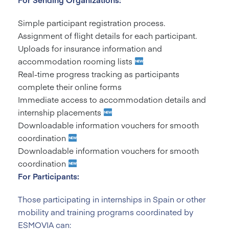
Simple participant registration process.
Assignment of flight details for each participant.
Uploads for insurance information and
accommodation rooming lists
Real-time progress tracking as participants
complete their online forms
Immediate access to accommodation details and
internship placements
Downloadable information vouchers for smooth
coordination
Downloadable information vouchers for smooth
coordination
For Participants:
Those participating in internships in Spain or other
mobility and training programs coordinated by
ESMOVIA can: