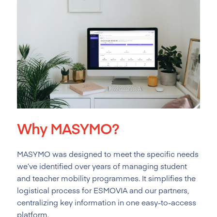
Why MASYMO?
MASYMO was designed to meet the specific needs
we’ve identified over years of managing student
and teacher mobility programmes. It simplifies the
logistical process for ESMOVIA and our partners,
centralizing key information in one easy-to-access
platform.