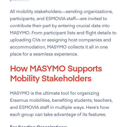
All mobility stakeholders—sending organizations,
participants, and ESMOVIA staff—are invited to
contribute their part by entering crucial data into
MASYMO. From participant lists and flight details to
uploading CVs or assigning host companies and
accommodation, MASYMO collects it all in one
place for a seamless experience.
How MASYMO Supports
Mobility Stakeholders
MASYMO is the ultimate tool for organizing
Erasmus mobilities, benefiting students, teachers,
and ESMOVIA staff in multiple ways. Here’s how
each group can take advantage of its features:
For Sending Organizations: