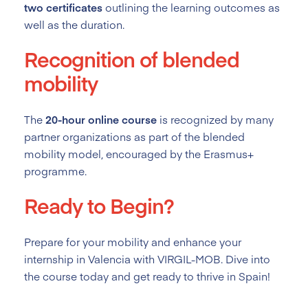
two certificates
outlining the learning outcomes as
well as the duration.
Recognition of blended
mobility
The
20-hour online course
is recognized by many
partner organizations as part of the blended
mobility model, encouraged by the Erasmus+
programme.
Ready to Begin?
Prepare for your mobility and enhance your
internship in Valencia with VIRGIL-MOB. Dive into
the course today and get ready to thrive in Spain!