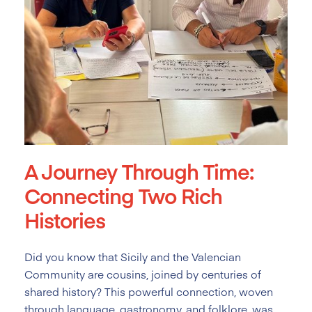
A Journey Through Time:
Connecting Two Rich
Histories
Did you know that Sicily and the Valencian
Community are cousins, joined by centuries of
shared history? This powerful connection, woven
through language, gastronomy, and folklore, was