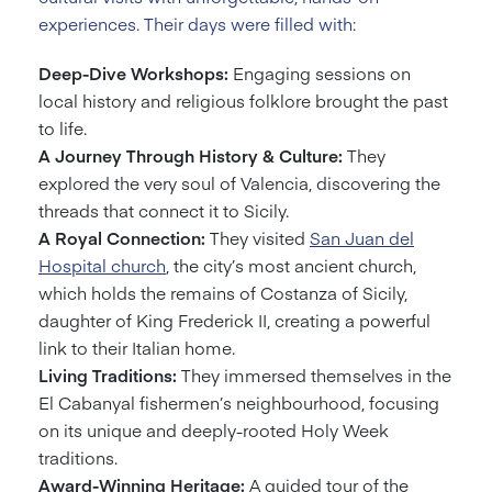
experiences. Their days were filled with:
Deep-Dive Workshops:
Engaging sessions on
local history and religious folklore brought the past
to life.
A Journey Through History & Culture:
They
explored the very soul of Valencia, discovering the
threads that connect it to Sicily.
A Royal Connection:
They visited
San Juan del
Hospital church
, the city’s most ancient church,
which holds the remains of Costanza of Sicily,
daughter of King Frederick II, creating a powerful
link to their Italian home.
Living Traditions:
They immersed themselves in the
El Cabanyal fishermen’s neighbourhood, focusing
on its unique and deeply-rooted Holy Week
traditions.
Award-Winning Heritage:
A guided tour of the