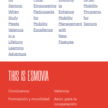
Seniors:
Empowering
to
Mobility
When
Participants
Enhance
Programs
Sicily
for
Mobility
for
Meets
Mobility
Management
Seniors
Valencia
Excellence
with
in a
New
Lifelong
Features
Learning
Adventure
THIS IS ESMOVIA
Conócenos
Valencia
Formación y movilidad
Asoc. para la
cooperación