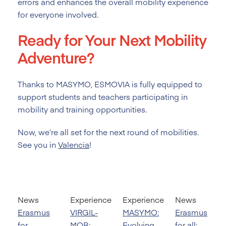
errors and enhances the overall mobility experience
for everyone involved.
Ready for Your Next Mobility
Adventure?
Thanks to MASYMO, ESMOVIA is fully equipped to
support students and teachers participating in
mobility and training opportunities.
Now, we’re all set for the next round of mobilities.
See you in
Valencia
!
News
Experience
Experience
News
Erasmus
VIRGIL-
MASYMO:
Erasmus
for
MOB:
Evolving
for all: