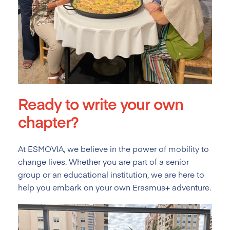
Ready to write your own
chapter?
At ESMOVIA, we believe in the power of mobility to
change lives. Whether you are part of a senior
group or an educational institution, we are here to
help you embark on your own Erasmus+ adventure.