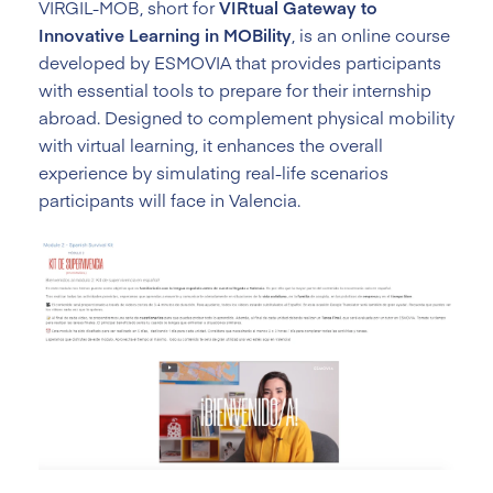
VIRGIL-MOB, short for
VIRtual Gateway to
Innovative Learning in MOBility
, is an online course
developed by ESMOVIA that provides participants
with essential tools to prepare for their internship
abroad. Designed to complement physical mobility
with virtual learning, it enhances the overall
experience by simulating real-life scenarios
participants will face in Valencia.