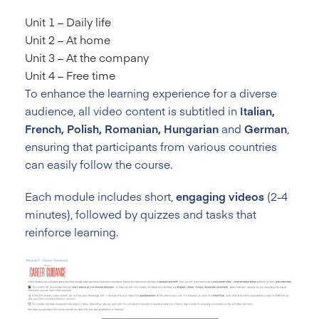
Unit 1 – Daily life
Unit 2 – At home
Unit 3 – At the company
Unit 4 – Free time
To enhance the learning experience for a diverse
audience, all video content is subtitled in
Italian,
French, Polish, Romanian, Hungarian
and
German
,
ensuring that participants from various countries
can easily follow the course.
Each module includes short,
engaging videos
(2-4
minutes), followed by quizzes and tasks that
reinforce learning.