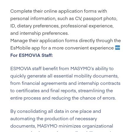
Complete their online application forms with
personal information, such as CV, passport photo,
ID, dietary preferences, professional experience,
and internship preferences.
Manage their application forms directly through the
EsMobile app for a more convenient experience
For ESMOVIA Staff:
ESMOVIA staff benefit from MASYMO’s ability to
quickly generate all essential mobility documents,
from financial agreements and internship contracts
to certificates and final reports, streamlining the
entire process and reducing the chance of errors.
By consolidating all data in one place and
automating the production of necessary
documents, MASYMO minimizes organizational