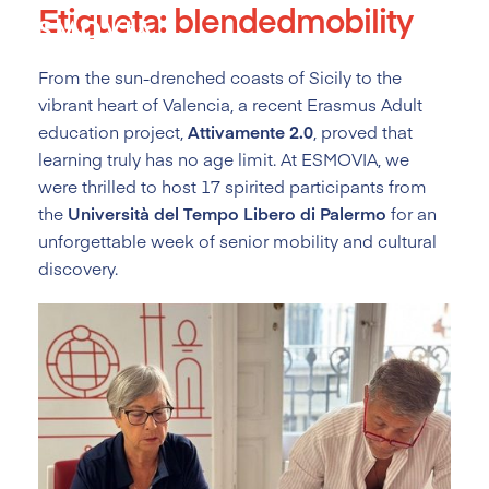
Etiqueta:
blendedmobility
Skip
to
content
From the sun-drenched coasts of Sicily to the
vibrant heart of Valencia, a recent Erasmus Adult
education project,
Attivamente 2.0
, proved that
learning truly has no age limit. At ESMOVIA, we
were thrilled to host 17 spirited participants from
the
Università del Tempo Libero di Palermo
for an
unforgettable week of senior mobility and cultural
discovery.