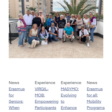
News
Experience
Experience
News
Erasmus
VIRGIL-
MASYMO:
Erasmus
for
MOB:
Evolving
for all:
Seniors:
Empowering
to
Mobility
When
Participants
Enhance
Programs