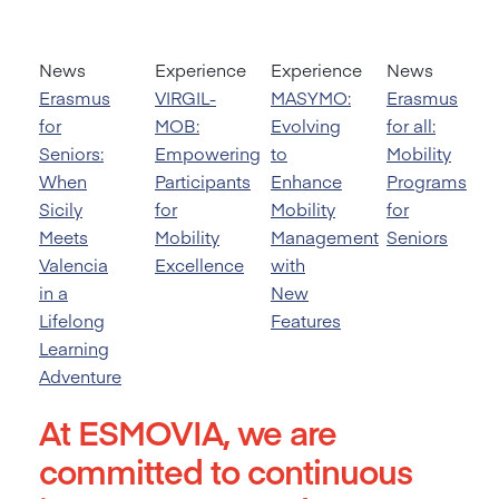
News
Experience
Experience
News
Erasmus
VIRGIL-
MASYMO:
Erasmus
for
MOB:
Evolving
for all:
Seniors:
Empowering
to
Mobility
When
Participants
Enhance
Programs
Sicily
for
Mobility
for
Meets
Mobility
Management
Seniors
Valencia
Excellence
with
in a
New
Lifelong
Features
Learning
Adventure
At ESMOVIA, we are
committed to continuous