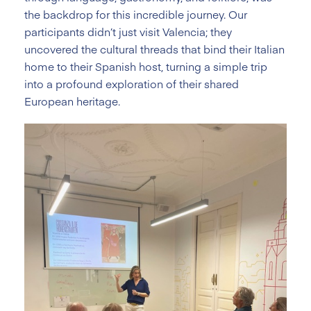
the backdrop for this incredible journey. Our
participants didn’t just visit Valencia; they
uncovered the cultural threads that bind their Italian
home to their Spanish host, turning a simple trip
into a profound exploration of their shared
European heritage.