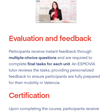
Evaluation and feedback
Participants receive instant feedback through
multiple-choice questions
and are required to
complete
final tasks for each unit
. An ESMOVIA
tutor reviews the tasks, providing personalized
feedback to ensure participants are fully prepared
for their mobility in Valencia.
Certification
Upon completing the course, participants receive