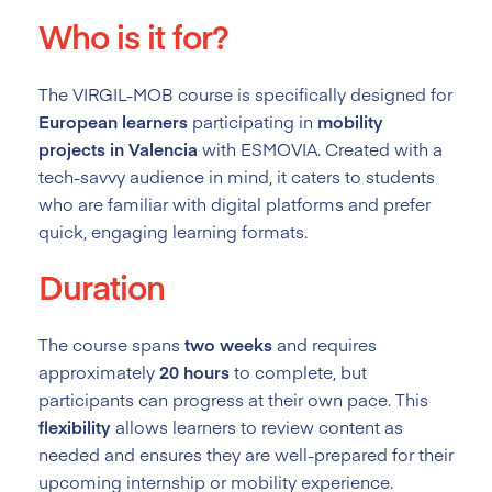
Who is it for?
The VIRGIL-MOB course is specifically designed for
European learners
participating in
mobility
projects in Valencia
with ESMOVIA. Created with a
tech-savvy audience in mind, it caters to students
who are familiar with digital platforms and prefer
quick, engaging learning formats.
Duration
The course spans
two weeks
and requires
approximately
20 hours
to complete, but
participants can progress at their own pace. This
flexibility
allows learners to review content as
needed and ensures they are well-prepared for their
upcoming internship or mobility experience.