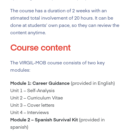
The course has a duration of 2
weeks with an
stimated total involvement of 20 hours. It can be
done at students’ own pace, so they can review the
content anytime.
Course content
The VIRGIL-MOB course consists of two key
modules:
Module 1: Career Guidance
(provided in English)
Unit 1 – Self-Analysis
Unit 2 – Curriculum Vitae
Unit 3 – Cover letters
Unit 4 – Interviews
Module 2 – Spanish Survival Kit
(provided in
spanish)