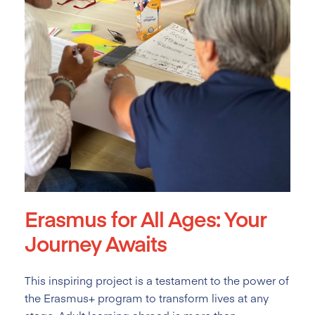
Erasmus for All Ages: Your
Journey Awaits
This inspiring project is a testament to the power of
the Erasmus+ program to transform lives at any