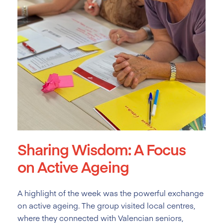
Sharing Wisdom: A Focus
on Active Ageing
A highlight of the week was the powerful exchange
on active ageing. The group visited local centres,
where they connected with Valencian seniors,