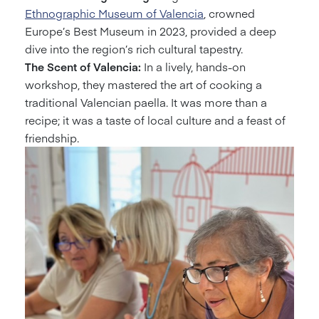
Ethnographic Museum of Valencia
, crowned
Europe’s Best Museum in 2023, provided a deep
dive into the region’s rich cultural tapestry.
The Scent of Valencia:
In a lively, hands-on
workshop, they mastered the art of cooking a
traditional Valencian paella. It was more than a
recipe; it was a taste of local culture and a feast of
friendship.