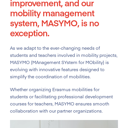
improvement, and our
mobility management
system, MASYMO, is no
exception.
As we adapt to the ever-changing needs of
students and teachers involved in mobility projects,
MASYMO (MAnagement SYstem for MObility) is
evolving with innovative features designed to
simplify the coordination of mobilities.
Whether organizing Erasmus mobilities for
students or facilitating professional development
courses for teachers, MASYMO ensures smooth
collaboration with our partner organizations.