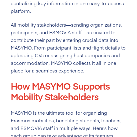
centralizing key information in one easy-to-access
platform.
All mobility stakeholders—sending organizations,
participants, and ESMOVIA staff—are invited to
contribute their part by entering crucial data into
MASYMO. From participant lists and flight details to
uploading CVs or assigning host companies and
accommodation, MASYMO collects it all in one
place for a seamless experience.
How MASYMO Supports
Mobility Stakeholders
MASYMO is the ultimate tool for organizing
Erasmus mobilities, benefiting students, teachers,
and ESMOVIA staff in multiple ways. Here’s how
each group can take advantage of its features: