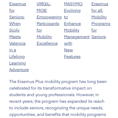
Erasmus
VIRGIL-
MASYMO:
Erasmus
for
MOB:
Evolving
for all:
Seniors:
Empowering
to
Mobility
When
Participants
Enhance
Programs
Sicily
for
Mobility
for
Meets
Mobility
Management
Seniors
Valencia
Excellence
with
in a
New
Lifelong
Features
Learning
Adventure
The Erasmus Plus mobility program has long been
celebrated for its transformative impact on
students and young professionals. However, in
recent years, the program has expanded its reach
to include seniors, recognizing the unique needs,
opportunities, and benefits that mobility programs