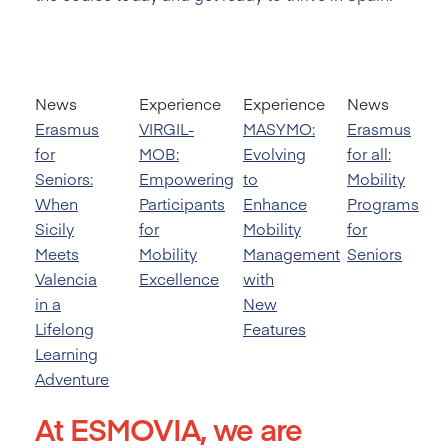
News
Experience
Experience
News
Erasmus
VIRGIL-
MASYMO:
Erasmus
for
MOB:
Evolving
for all:
Seniors:
Empowering
to
Mobility
When
Participants
Enhance
Programs
Sicily
for
Mobility
for
Meets
Mobility
Management
Seniors
Valencia
Excellence
with
in a
New
Lifelong
Features
Learning
Adventure
At ESMOVIA, we are