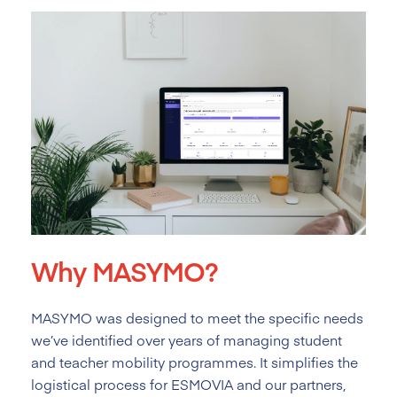
Why MASYMO?
MASYMO was designed to meet the specific needs
we’ve identified over years of managing student
and teacher mobility programmes. It simplifies the
logistical process for ESMOVIA and our partners,