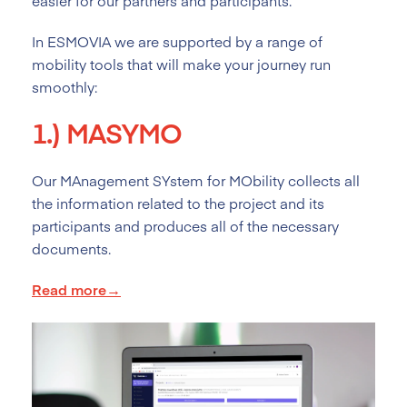
easier for our partners and participants.
In ESMOVIA we are supported by a range of
mobility tools that will make your journey run
smoothly:
1.)
MASYMO
Our MAnagement SYstem for MObility collects all
the information related to the project and its
participants and produces all of the necessary
documents.
Read more→