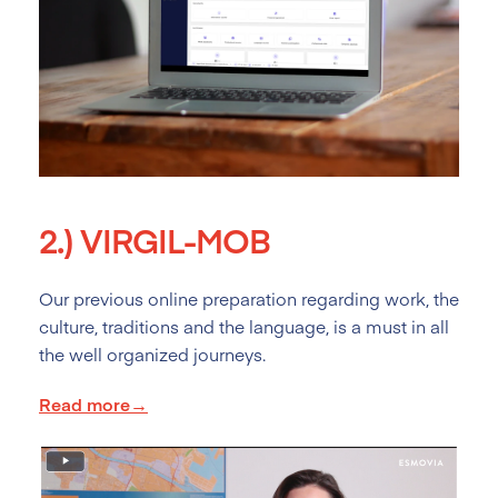
2.)
VIRGIL-MOB
Our previous online preparation regarding work, the
culture, traditions and the language, is a must in all
the well organized journeys.
Read more→