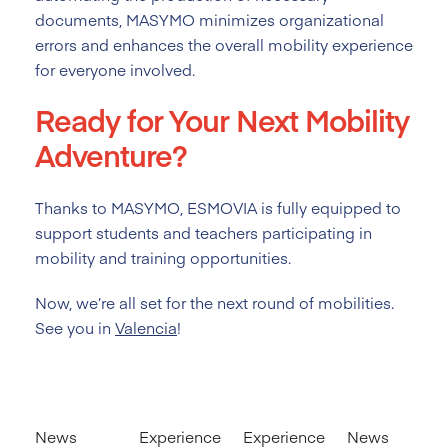
documents, MASYMO minimizes organizational
errors and enhances the overall mobility experience
for everyone involved.
Ready for Your Next Mobility
Adventure?
Thanks to MASYMO, ESMOVIA is fully equipped to
support students and teachers participating in
mobility and training opportunities.
Now, we’re all set for the next round of mobilities.
See you in
Valencia
!
News
Experience
Experience
News