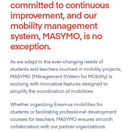
committed to continuous
improvement, and our
mobility management
system, MASYMO, is no
exception.
As we adapt to the ever-changing needs of
students and teachers involved in mobility projects,
MASYMO (MAnagement SYstem for MObility) is
evolving with innovative features designed to
simplify the coordination of mobilities.
Whether organizing Erasmus mobilities for
students or facilitating professional development
courses for teachers, MASYMO ensures smooth
collaboration with our partner organizations.