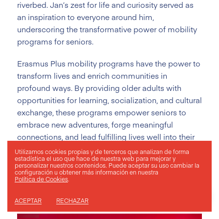
riverbed. Jan’s zest for life and curiosity served as
an inspiration to everyone around him,
underscoring the transformative power of mobility
programs for seniors.
Erasmus Plus mobility programs have the power to
transform lives and enrich communities in
profound ways. By providing older adults with
opportunities for learning, socialization, and cultural
exchange, these programs empower seniors to
embrace new adventures, forge meaningful
connections, and lead fulfilling lives well into their
golden years. As we continue to champion
Utilizamos cookies propias y de terceros que analizan de forma
estadística el uso que hace de nuestra web para mejorar y
inclusivity and diversity within the Erasmus Plus
personalizar nuestros contenidos. Puede aceptar su uso
cambiar la
configuración
u obtener más información en nuestra
program, we look forward to welcoming more
Política de Cookies
.
seniors on their journey of exploration and
discovery with ESMOVIA.
ACEPTAR
RECHAZAR