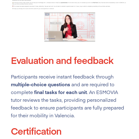
Evaluation and feedback
Participants receive instant feedback through
multiple-choice questions
and are required to
complete
final tasks for each unit
. An ESMOVIA
tutor reviews the tasks, providing personalized
feedback to ensure participants are fully prepared
for their mobility in Valencia.
Certification