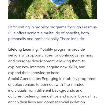
Participating in mobility programs through Erasmus
Plus offers seniors a multitude of benefits, both
personally and professionally. These include:
Lifelong Learning: Mobility programs provide
seniors with opportunities for continuous learning
and personal development, allowing them to
explore new interests, acquire new skills, and
expand their knowledge base.
Social Connection: Engaging in mobility programs
enables seniors to connect with like-minded
individuals from different backgrounds and
cultures, fostering friendships and social bonds that
enrich their lives and combat social isolation.