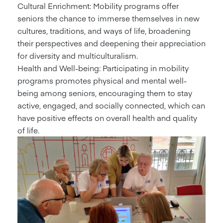
Cultural Enrichment: Mobility programs offer
seniors the chance to immerse themselves in new
cultures, traditions, and ways of life, broadening
their perspectives and deepening their appreciation
for diversity and multiculturalism.
Health and Well-being: Participating in mobility
programs promotes physical and mental well-
being among seniors, encouraging them to stay
active, engaged, and socially connected, which can
have positive effects on overall health and quality
of life.