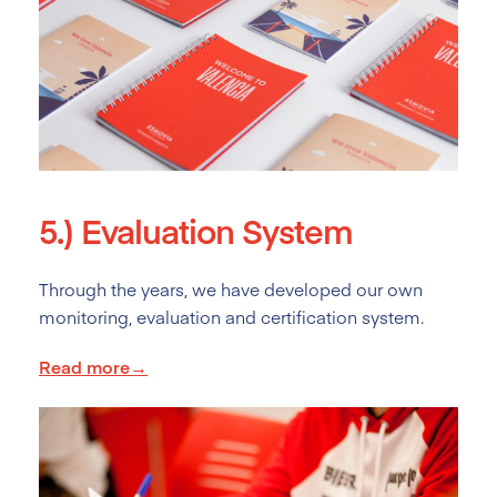
5.)
Evaluation System
Through the years, we have developed our own
monitoring, evaluation and certification system.
Read more→