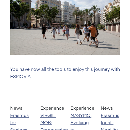
You have now all the tools to enjoy this journey with
ESMOVIA!
News
Experience
Experience
News
Erasmus
VIRGIL-
MASYMO:
Erasmus
for
MOB:
Evolving
for all:
Seniors:
Empowering
to
Mobility