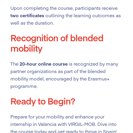
Upon completing the course, participants receive
two certificates
outlining the learning outcomes as
well as the duration.
Recognition of blended
mobility
The
20-hour online course
is recognized by many
partner organizations as part of the blended
mobility model, encouraged by the Erasmus+
programme.
Ready to Begin?
Prepare for your mobility and enhance your
internship in Valencia with VIRGIL-MOB. Dive into
the course today and get ready to thrive in Spain!