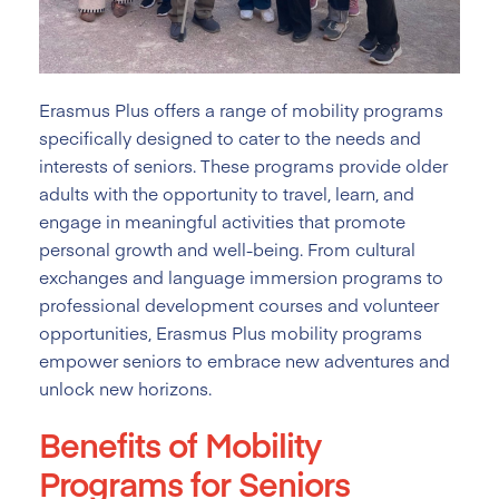
Erasmus Plus offers a range of mobility programs
specifically designed to cater to the needs and
interests of seniors. These programs provide older
adults with the opportunity to travel, learn, and
engage in meaningful activities that promote
personal growth and well-being. From cultural
exchanges and language immersion programs to
professional development courses and volunteer
opportunities, Erasmus Plus mobility programs
empower seniors to embrace new adventures and
unlock new horizons.
Benefits of Mobility
Programs for Seniors