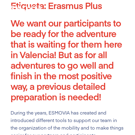
Etiqueta:
Erasmus Plus
Skip
to
content
We want our participants to
be ready for the adventure
that is waiting for them here
in Valencia! But as for all
adventures to go well and
finish in the most positive
way, a previous detailed
preparation is needed!
During the years, ESMOVIA has created and
introduced different tools
to support our team in
the organization of the mobility and to make things