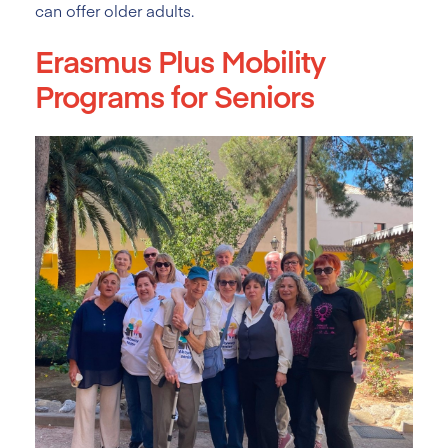
can offer older adults.
Erasmus Plus Mobility
Programs for Seniors