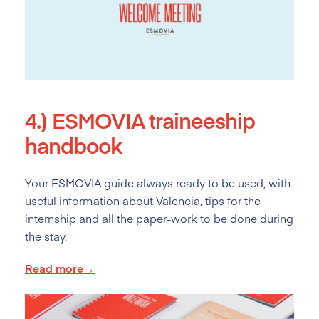
4.)
ESMOVIA traineeship
handbook
Your ESMOVIA guide always ready to be used, with
useful information about Valencia, tips for the
internship and all the paper-work to be done during
the stay.
Read more→