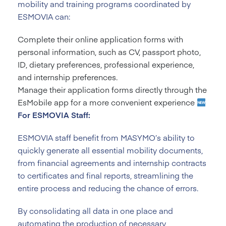
mobility and training programs coordinated by
ESMOVIA can:
Complete their online application forms with
personal information, such as CV, passport photo,
ID, dietary preferences, professional experience,
and internship preferences.
Manage their application forms directly through the
EsMobile app for a more convenient experience
For ESMOVIA Staff:
ESMOVIA staff benefit from MASYMO’s ability to
quickly generate all essential mobility documents,
from financial agreements and internship contracts
to certificates and final reports, streamlining the
entire process and reducing the chance of errors.
By consolidating all data in one place and
automating the production of necessary