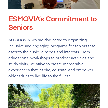
ESMOVIA’s Commitment to
Seniors
At ESMOVIA, we are dedicated to organizing
inclusive and engaging programs for seniors that
cater to their unique needs and interests. From
educational workshops to outdoor activities and
study visits, we strive to create memorable
experiences that inspire, educate, and empower
older adults to live life to the fullest.