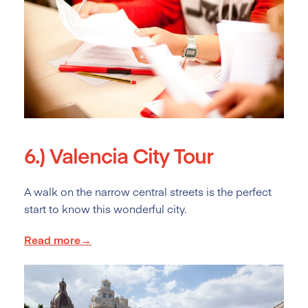
6.)
Valencia City Tour
A walk on the narrow central streets is the perfect
start to know this wonderful city.
Read more→