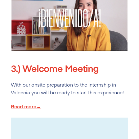
3.)
Welcome Meeting
With our onsite preparation to the internship in
Valencia you will be ready to start this experience!
Read more→