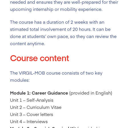
needed and ensures they are well-prepared for their
upcoming internship or mobility experience.
The course has a duration of 2
weeks with an
stimated total involvement of 20 hours. It can be
done at students’ own pace, so they can review the
content anytime.
Course content
The VIRGIL-MOB course consists of two key
modules:
Module 1: Career Guidance
(provided in English)
Unit 1 – Self-Analysis
Unit 2 – Curriculum Vitae
Unit 3 – Cover letters
Unit 4 – Interviews