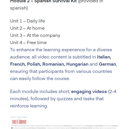
Module 2 – Spanish Survival Kit
(provided in
spanish)
Unit 1 – Daily life
Unit 2 – At home
Unit 3 – At the company
Unit 4 – Free time
To enhance the learning experience for a diverse
audience, all video content is subtitled in
Italian,
French, Polish, Romanian, Hungarian
and
German
,
ensuring that participants from various countries
can easily follow the course.
Each module includes short,
engaging videos
(2-4
minutes), followed by quizzes and tasks that
reinforce learning.