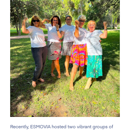
Recently, ESMOVIA hosted two vibrant groups of