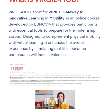
VIRGIL-MOB, short for
VIRtual Gateway to
Innovative Learning in MOBility
, is an online course
developed by ESMOVIA that provides participants
with essential tools to prepare for their internship
abroad. Designed to complement physical mobility
with virtual learning, it enhances the overall
experience by simulating real-life scenarios
participants will face in Valencia.