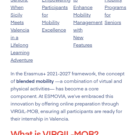
When
Participants
Enhance
Programs
Sicily
for
Mobility
for
Meets
Mobility
Management
Seniors
Valencia
Excellence
with
in a
New
Lifelong
Features
Learning
Adventure
In the Erasmus+ 2021-2027 framework, the concept
of
blended mobility
—a combination of virtual and
physical activities— has become a core
component. At ESMOVIA, we’ve embraced this
innovation by offering online preparation through
VIRGIL-MOB, ensuring all participants are ready for
their internship in Valencia.
What is VIRGIL-MOB?