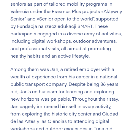
seniors as part of tailored mobility programs in
Valencia under the Erasmus Plus projects «Aktywny
Senior” and «Senior open to the world”, supported
by Fundacja na rzecz edukacji SMART. These
participants engaged in a diverse array of activities,
including digital workshops, outdoor adventures,
and professional visits, all aimed at promoting
healthy habits and an active lifestyle.
Among them was Jan, a retired employer with a
wealth of experience from his career in a national
public transport company. Despite being 86 years
old, Jan’s enthusiasm for learning and exploring
new horizons was palpable. Throughout their stay,
Jan eagerly immersed himself in every activity,
from exploring the historic city center and Ciudad
de las Artes y las Ciencias to attending digital
workshops and outdoor excursions in Turia old