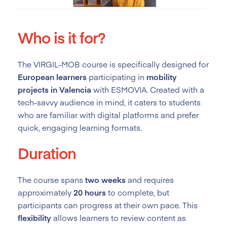
Who is it for?
The VIRGIL-MOB course is specifically designed for
European learners
participating in
mobility
projects in Valencia
with ESMOVIA. Created with a
tech-savvy audience in mind, it caters to students
who are familiar with digital platforms and prefer
quick, engaging learning formats.
Duration
The course spans
two weeks
and requires
approximately
20 hours
to complete, but
participants can progress at their own pace. This
flexibility
allows learners to review content as