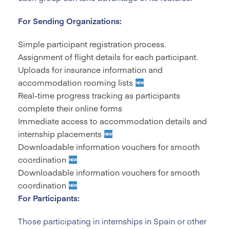
For Sending Organizations:
Simple participant registration process.
Assignment of flight details for each participant.
Uploads for insurance information and
accommodation rooming lists
Real-time progress tracking as participants
complete their online forms
Immediate access to accommodation details and
internship placements
Downloadable information vouchers for smooth
coordination
Downloadable information vouchers for smooth
coordination
For Participants:
Those participating in internships in Spain or other