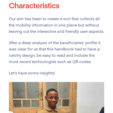
Characteristics
Our aim has been to create a tool that collects all
the mobility information in one place but without
leaving out the interactive and friendly user aspects.
After a deep analysis of the beneficiaries’ profile it
was clear for us that this handbook had to have a
catchy design, be easy to read and include the
most recent technologies such as QR codes.
Let’s have some insights!