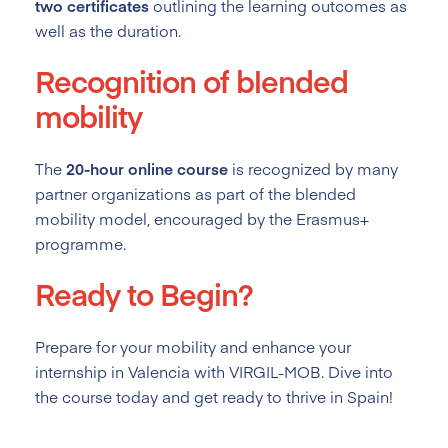
two certificates
outlining the learning outcomes as
well as the duration.
Recognition of blended
mobility
The
20-hour online course
is recognized by many
partner organizations as part of the blended
mobility model, encouraged by the Erasmus+
programme.
Ready to Begin?
Prepare for your mobility and enhance your
internship in Valencia with VIRGIL-MOB. Dive into
the course today and get ready to thrive in Spain!