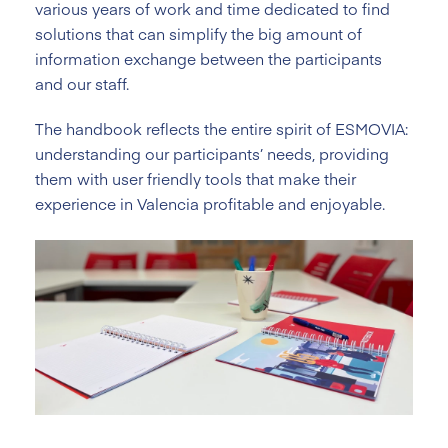
various years of work and time dedicated to find
solutions that can simplify the big amount of
information exchange between the participants
and our staff.
The handbook reflects the entire spirit of ESMOVIA:
understanding our participants’ needs, providing
them with user friendly tools that make their
experience in Valencia profitable and enjoyable.