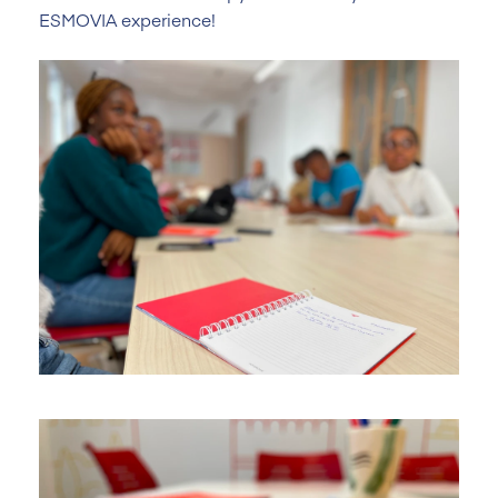
ESMOVIA experience!