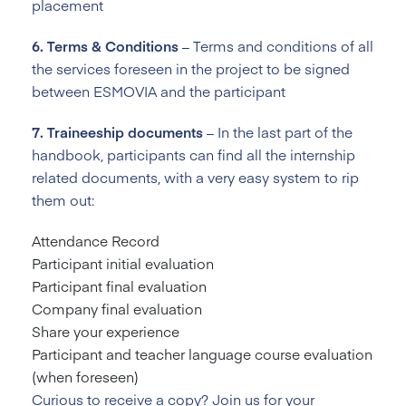
placement
6. Terms & Conditions
– Terms and conditions of all
the services foreseen in the project to be signed
between ESMOVIA and the participant
7. Traineeship documents
– In the last part of the
handbook, participants can find all the internship
related documents, with a very easy system to rip
them out:
Attendance Record
Participant initial evaluation
Participant final evaluation
Company final evaluation
Share your experience
Participant and teacher language course evaluation
(when foreseen)
Curious to receive a copy? Join us for your