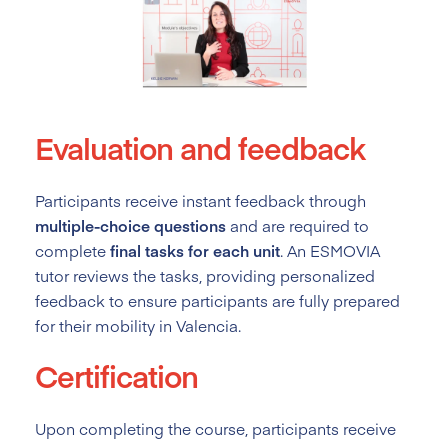
Evaluation and feedback
Participants receive instant feedback through
multiple-choice questions
and are required to
complete
final tasks for each unit
. An ESMOVIA
tutor reviews the tasks, providing personalized
feedback to ensure participants are fully prepared
for their mobility in Valencia.
Certification
Upon completing the course, participants receive