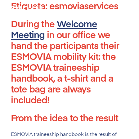
Etiqueta:
esmoviaservices
Skip
to
content
During the
Welcome
Meeting
in our office we
hand the participants their
ESMOVIA mobility kit: the
ESMOVIA traineeship
handbook, a t-shirt and a
tote bag are always
included!
From the idea to the result
ESMOVIA traineeship handbook is the result of