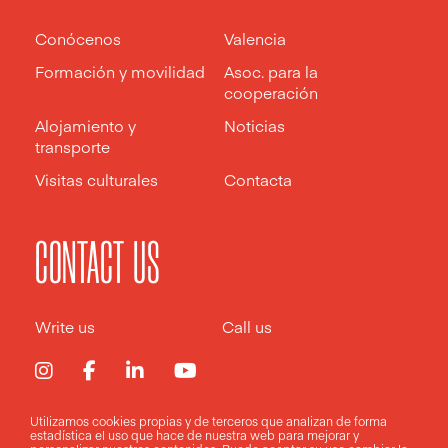
Conócenos
Valencia
Formación y movilidad
Asoc. para la
cooperación
Alojamiento y
Noticias
transporte
Visitas culturales
Contacta
CONTACT US
Write us
Call us
Utilizamos cookies propias y de terceros que analizan de forma
estadística el uso que hace de nuestra web para mejorar y
Aviso legal
Política de privacidad
Política de cookies