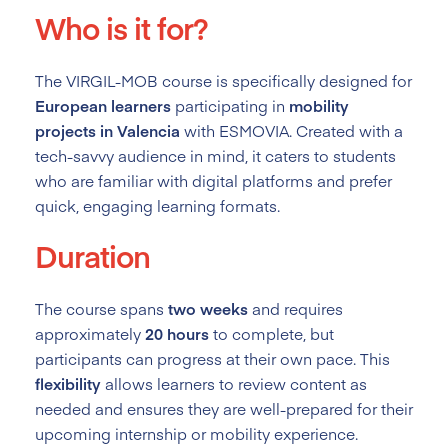
Who is it for?
The VIRGIL-MOB course is specifically designed for
European learners
participating in
mobility
projects in Valencia
with ESMOVIA. Created with a
tech-savvy audience in mind, it caters to students
who are familiar with digital platforms and prefer
quick, engaging learning formats.
Duration
The course spans
two weeks
and requires
approximately
20 hours
to complete, but
participants can progress at their own pace. This
flexibility
allows learners to review content as
needed and ensures they are well-prepared for their
upcoming internship or mobility experience.