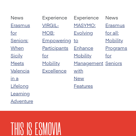
News
Experience
Experience
News
Erasmus
VIRGIL-
MASYMO:
Erasmus
for
MOB:
Evolving
for all:
Seniors:
Empowering
to
Mobility
When
Participants
Enhance
Programs
Sicily
for
Mobility
for
Meets
Mobility
Management
Seniors
Valencia
Excellence
with
in a
New
Lifelong
Features
Learning
Adventure
THIS IS ESMOVIA