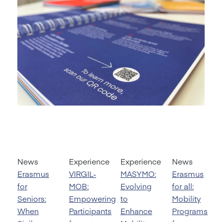
News
Experience
Experience
News
Erasmus
VIRGIL-
MASYMO:
Erasmus
for
MOB:
Evolving
for all:
Seniors:
Empowering
to
Mobility
When
Participants
Enhance
Programs