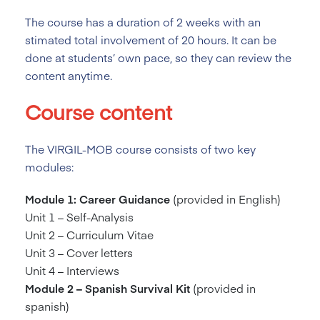
The course has a duration of 2
weeks with an
stimated total involvement of 20 hours. It can be
done at students’ own pace, so they can review the
content anytime.
Course content
The VIRGIL-MOB course consists of two key
modules:
Module 1: Career Guidance
(provided in English)
Unit 1 – Self-Analysis
Unit 2 – Curriculum Vitae
Unit 3 – Cover letters
Unit 4 – Interviews
Module 2 – Spanish Survival Kit
(provided in
spanish)