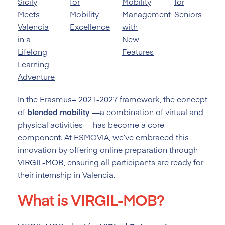
Sicily
for
Mobility
for
Meets
Mobility
Management
Seniors
Valencia
Excellence
with
in a
New
Lifelong
Features
Learning
Adventure
In the Erasmus+ 2021-2027 framework, the concept
of
blended mobility
—a combination of virtual and
physical activities— has become a core
component. At ESMOVIA, we’ve embraced this
innovation by offering online preparation through
VIRGIL-MOB, ensuring all participants are ready for
their internship in Valencia.
What is VIRGIL-MOB?