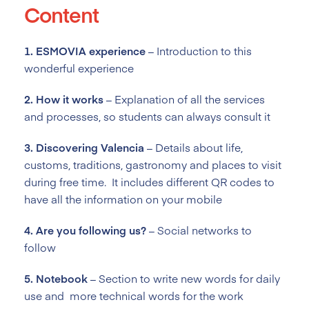
Content
1. ESMOVIA experience
– Introduction to this
wonderful experience
2. How it works
–
Explanation of
all the services
and processes, so students can always consult it
3. Discovering Valencia
–
Details about life,
customs, traditions
, gastronomy and places to visit
during free time. It includes different QR codes to
have all the information on your mobile
4. Are you following us?
–
Social networks to
follow
5. Notebook
–
Section to
write new words for daily
use and more technical words for the work