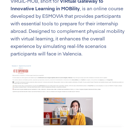
VIRGIL-MOB, short for
VIRtual Gateway to
Innovative Learning in MOBility
, is an online course
developed by ESMOVIA that provides participants
with essential tools to prepare for their internship
abroad. Designed to complement physical mobility
with virtual learning, it enhances the overall
experience by simulating real-life scenarios
participants will face in Valencia.