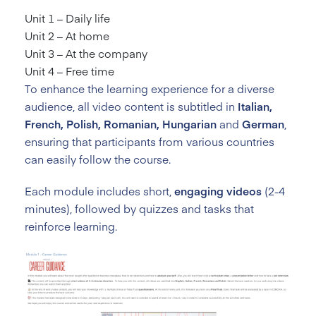
Unit 1 – Daily life
Unit 2 – At home
Unit 3 – At the company
Unit 4 – Free time
To enhance the learning experience for a diverse
audience, all video content is subtitled in
Italian,
French, Polish, Romanian, Hungarian
and
German
,
ensuring that participants from various countries
can easily follow the course.
Each module includes short,
engaging videos
(2-4
minutes), followed by quizzes and tasks that
reinforce learning.