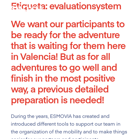
Etiqueta:
evaluationsystem
Skip
to
content
We want our participants to
be ready for the adventure
that is waiting for them here
in Valencia! But as for all
adventures to go well and
finish in the most positive
way, a previous detailed
preparation is needed!
During the years, ESMOVIA has created and
introduced different tools
to support our team in
the organization of the mobility and to make things