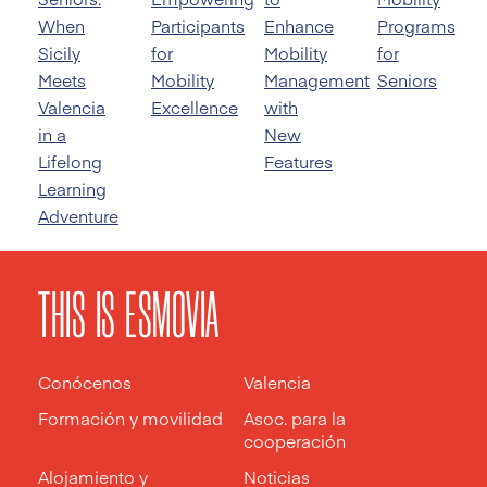
When
Participants
Enhance
Programs
Sicily
for
Mobility
for
Meets
Mobility
Management
Seniors
Valencia
Excellence
with
in a
New
Lifelong
Features
Learning
Adventure
THIS IS ESMOVIA
Conócenos
Valencia
Formación y movilidad
Asoc. para la
cooperación
Alojamiento y
Noticias