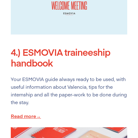
4.)
ESMOVIA traineeship
handbook
Your ESMOVIA guide always ready to be used, with
useful information about Valencia, tips for the
internship and all the paper-work to be done during
the stay.
Read more→