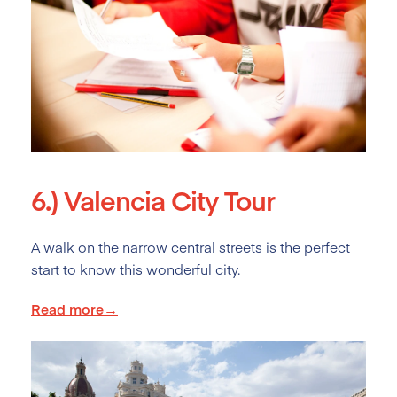
6.)
Valencia City Tour
A walk on the narrow central streets is the perfect
start to know this wonderful city.
Read more→