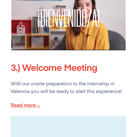
3.)
Welcome Meeting
With our onsite preparation to the internship in
Valencia you will be ready to start this experience!
Read more→