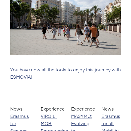
You have now all the tools to enjoy this journey with
ESMOVIA!
News
Experience
Experience
News
Erasmus
VIRGIL-
MASYMO:
Erasmus
for
MOB:
Evolving
for all:
Seniors:
Empowering
to
Mobility