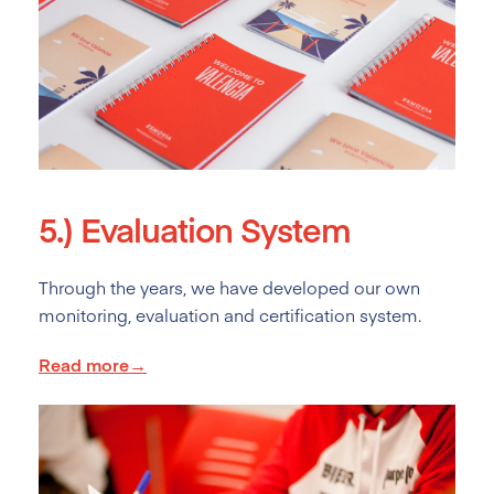
5.)
Evaluation System
Through the years, we have developed our own
monitoring, evaluation and certification system.
Read more→