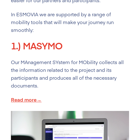
easier for our partners and participants.
In ESMOVIA we are supported by a range of
mobility tools that will make your journey run
smoothly:
1.)
MASYMO
Our MAnagement SYstem for MObility collects all
the information related to the project and its
participants and produces all of the necessary
documents.
Read more→