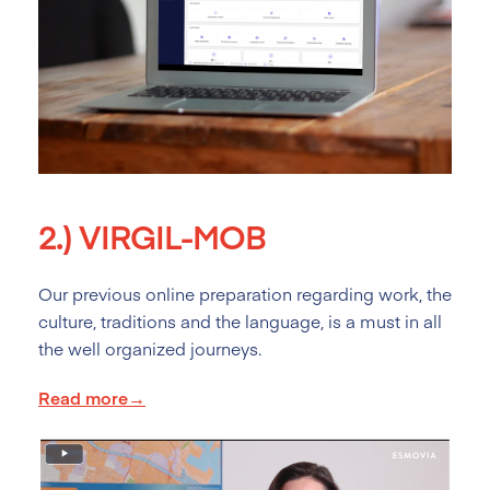
2.)
VIRGIL-MOB
Our previous online preparation regarding work, the
culture, traditions and the language, is a must in all
the well organized journeys.
Read more→