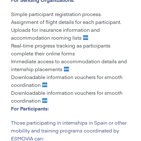
Simple participant registration process.
Assignment of flight details for each participant.
Uploads for insurance information and
accommodation rooming lists
Real-time progress tracking as participants
complete their online forms
Immediate access to accommodation details and
internship placements
Downloadable information vouchers for smooth
coordination
Downloadable information vouchers for smooth
coordination
For Participants:
Those participating in internships in Spain or other
mobility and training programs coordinated by
ESMOVIA can: