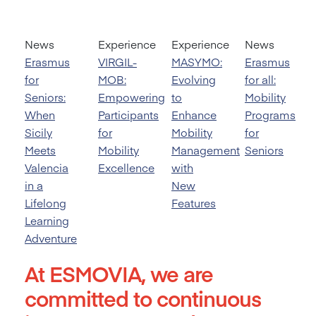
News
Experience
Experience
News
Erasmus
VIRGIL-
MASYMO:
Erasmus
for
MOB:
Evolving
for all:
Seniors:
Empowering
to
Mobility
When
Participants
Enhance
Programs
Sicily
for
Mobility
for
Meets
Mobility
Management
Seniors
Valencia
Excellence
with
in a
New
Lifelong
Features
Learning
Adventure
At ESMOVIA, we are
committed to continuous