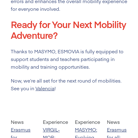
errors and enhances the overall mobility experience
for everyone involved.
Ready for Your Next Mobility
Adventure?
Thanks to MASYMO, ESMOVIA is fully equipped to
support students and teachers participating in
mobility and training opportunities.
Now, we’re all set for the next round of mobilities.
See you in
Valencia
!
News
Experience
Experience
News
Erasmus
VIRGIL-
MASYMO:
Erasmus
for
MOB:
Evolving
for all: