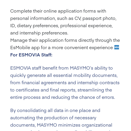
Complete their online application forms with
personal information, such as CV, passport photo,
ID, dietary preferences, professional experience,
and internship preferences.
Manage their application forms directly through the
EsMobile app for a more convenient experience
For ESMOVIA Staff:
ESMOVIA staff benefit from MASYMO’s ability to
quickly generate all essential mobility documents,
from financial agreements and internship contracts
to certificates and final reports, streamlining the
entire process and reducing the chance of errors.
By consolidating all data in one place and
automating the production of necessary
documents, MASYMO minimizes organizational