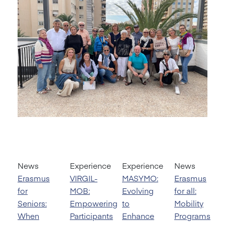
News
Experience
Experience
News
Erasmus
VIRGIL-
MASYMO:
Erasmus
for
MOB:
Evolving
for all:
Seniors:
Empowering
to
Mobility
When
Participants
Enhance
Programs