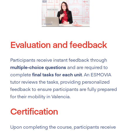
Evaluation and feedback
Participants receive instant feedback through
multiple-choice questions
and are required to
complete
final tasks for each unit
. An ESMOVIA
tutor reviews the tasks, providing personalized
feedback to ensure participants are fully prepared
for their mobility in Valencia.
Certification
Upon completing the course, participants receive