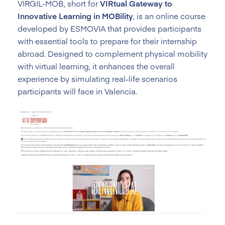
VIRGIL-MOB, short for
VIRtual Gateway to
Innovative Learning in MOBility
, is an online course
developed by ESMOVIA that provides participants
with essential tools to prepare for their internship
abroad. Designed to complement physical mobility
with virtual learning, it enhances the overall
experience by simulating real-life scenarios
participants will face in Valencia.