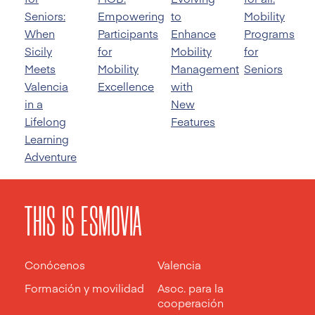
Seniors:
Empowering
to
Mobility
When
Participants
Enhance
Programs
Sicily
for
Mobility
for
Meets
Mobility
Management
Seniors
Valencia
Excellence
with
in a
New
Lifelong
Features
Learning
Adventure
THIS IS ESMOVIA
Conócenos
Valencia
Formación y movilidad
Asoc. para la
cooperación