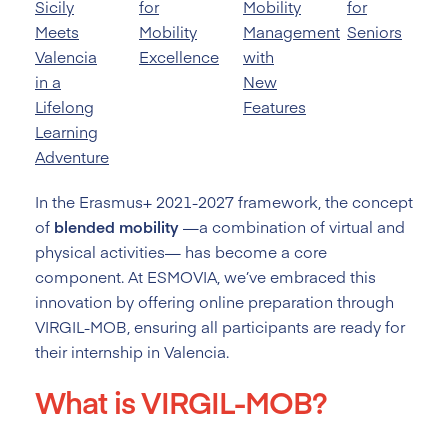
Sicily
for
Mobility
for
Meets
Mobility
Management
Seniors
Valencia
Excellence
with
in a
New
Lifelong
Features
Learning
Adventure
In the Erasmus+ 2021-2027 framework, the concept
of
blended mobility
—a combination of virtual and
physical activities— has become a core
component. At ESMOVIA, we’ve embraced this
innovation by offering online preparation through
VIRGIL-MOB, ensuring all participants are ready for
their internship in Valencia.
What is VIRGIL-MOB?