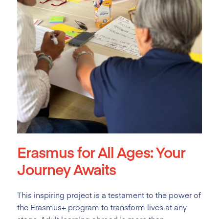
Erasmus for All Ages: Your
Journey Awaits
This inspiring project is a testament to the power of
the Erasmus+ program to transform lives at any