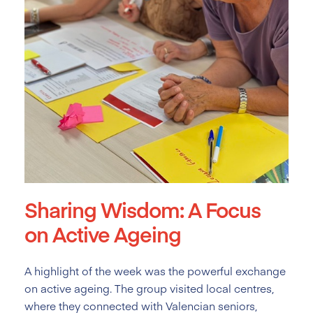
Sharing Wisdom: A Focus
on Active Ageing
A highlight of the week was the powerful exchange
on active ageing. The group visited local centres,
where they connected with Valencian seniors,