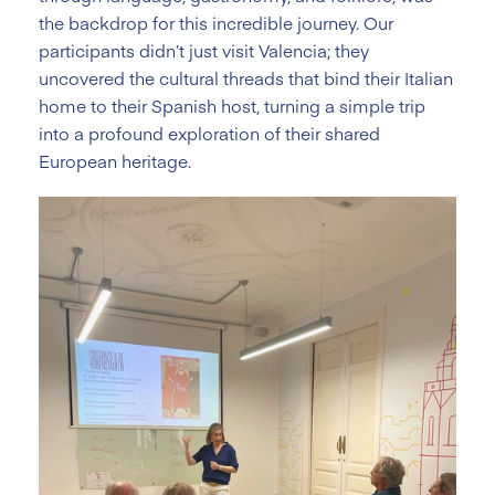
the backdrop for this incredible journey. Our
participants didn’t just visit Valencia; they
uncovered the cultural threads that bind their Italian
home to their Spanish host, turning a simple trip
into a profound exploration of their shared
European heritage.