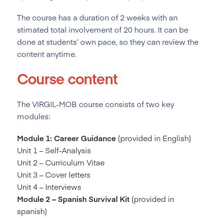
The course has a duration of 2
weeks with an
stimated total involvement of 20 hours. It can be
done at students’ own pace, so they can review the
content anytime.
Course content
The VIRGIL-MOB course consists of two key
modules:
Module 1: Career Guidance
(provided in English)
Unit 1 – Self-Analysis
Unit 2 – Curriculum Vitae
Unit 3 – Cover letters
Unit 4 – Interviews
Module 2 – Spanish Survival Kit
(provided in
spanish)