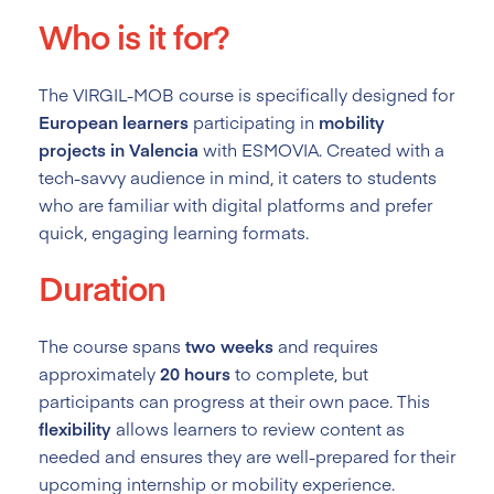
Who is it for?
The VIRGIL-MOB course is specifically designed for
European learners
participating in
mobility
projects in Valencia
with ESMOVIA. Created with a
tech-savvy audience in mind, it caters to students
who are familiar with digital platforms and prefer
quick, engaging learning formats.
Duration
The course spans
two weeks
and requires
approximately
20 hours
to complete, but
participants can progress at their own pace. This
flexibility
allows learners to review content as
needed and ensures they are well-prepared for their
upcoming internship or mobility experience.