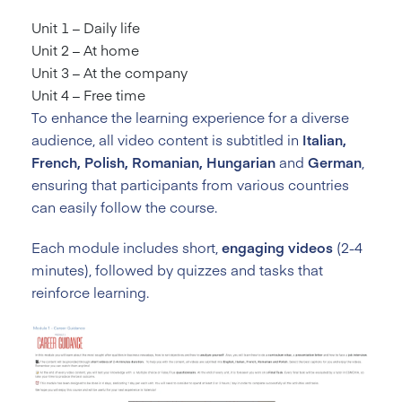
Unit 1 – Daily life
Unit 2 – At home
Unit 3 – At the company
Unit 4 – Free time
To enhance the learning experience for a diverse
audience, all video content is subtitled in
Italian,
French, Polish, Romanian, Hungarian
and
German
,
ensuring that participants from various countries
can easily follow the course.
Each module includes short,
engaging videos
(2-4
minutes), followed by quizzes and tasks that
reinforce learning.