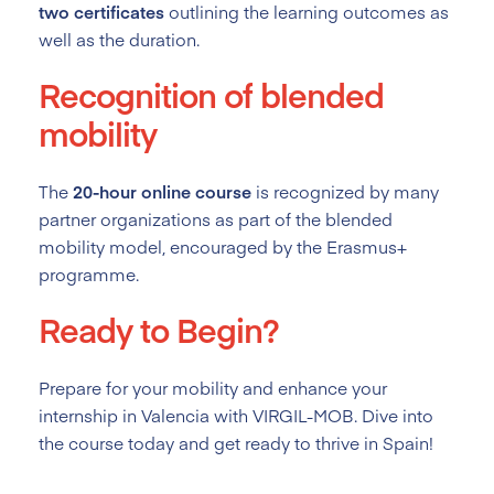
two certificates
outlining the learning outcomes as
well as the duration.
Recognition of blended
mobility
The
20-hour online course
is recognized by many
partner organizations as part of the blended
mobility model, encouraged by the Erasmus+
programme.
Ready to Begin?
Prepare for your mobility and enhance your
internship in Valencia with VIRGIL-MOB. Dive into
the course today and get ready to thrive in Spain!