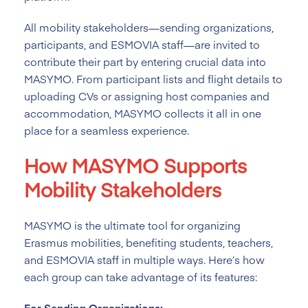
All mobility stakeholders—sending organizations,
participants, and ESMOVIA staff—are invited to
contribute their part by entering crucial data into
MASYMO. From participant lists and flight details to
uploading CVs or assigning host companies and
accommodation, MASYMO collects it all in one
place for a seamless experience.
How MASYMO Supports
Mobility Stakeholders
MASYMO is the ultimate tool for organizing
Erasmus mobilities, benefiting students, teachers,
and ESMOVIA staff in multiple ways. Here’s how
each group can take advantage of its features:
For Sending Organizations: