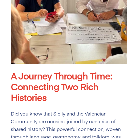
A Journey Through Time:
Connecting Two Rich
Histories
Did you know that Sicily and the Valencian
Community are cousins, joined by centuries of
shared history? This powerful connection, woven
through language, gastronomy, and folklore, was