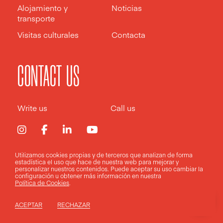
Alojamiento y
Noticias
transporte
Visitas culturales
Contacta
CONTACT US
Write us
Call us
Utilizamos cookies propias y de terceros que analizan de forma
estadística el uso que hace de nuestra web para mejorar y
Aviso legal
Política de privacidad
Política de cookies
personalizar nuestros contenidos. Puede aceptar su uso
cambiar la
configuración
u obtener más información en nuestra
Política de Cookies
.
Design by
Pixelarte
ACEPTAR
RECHAZAR