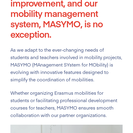
improvement, and our
mobility management
system, MASYMO, is no
exception.
As we adapt to the ever-changing needs of
students and teachers involved in mobility projects,
MASYMO (MAnagement SYstem for MObility) is
evolving with innovative features designed to
simplify the coordination of mobilities.
Whether organizing Erasmus mobilities for
students or facilitating professional development
courses for teachers, MASYMO ensures smooth
collaboration with our partner organizations.