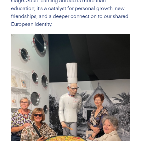
stage. Adult learning abroad is more than
education; it’s a catalyst for personal growth, new
friendships, and a deeper connection to our shared
European identity.