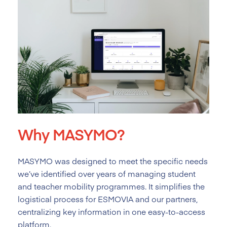
Why MASYMO?
MASYMO was designed to meet the specific needs
we’ve identified over years of managing student
and teacher mobility programmes. It simplifies the
logistical process for ESMOVIA and our partners,
centralizing key information in one easy-to-access
platform.