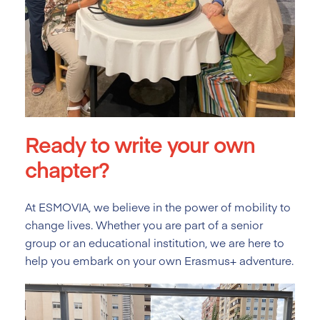
Ready to write your own
chapter?
At ESMOVIA, we believe in the power of mobility to
change lives. Whether you are part of a senior
group or an educational institution, we are here to
help you embark on your own Erasmus+ adventure.