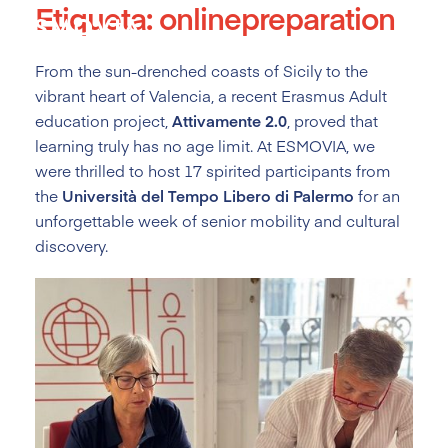
Etiqueta:
onlinepreparation
Skip
to
content
From the sun-drenched coasts of Sicily to the
vibrant heart of Valencia, a recent Erasmus Adult
education project,
Attivamente 2.0
, proved that
learning truly has no age limit. At ESMOVIA, we
were thrilled to host 17 spirited participants from
the
Università del Tempo Libero di Palermo
for an
unforgettable week of senior mobility and cultural
discovery.