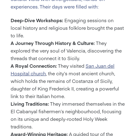
experiences. Their days were filled with:
Deep-Dive Workshops:
Engaging sessions on
local history and religious folklore brought the past
to life.
A Journey Through History & Culture:
They
explored the very soul of Valencia, discovering the
threads that connect it to Sicily.
A Royal Connection:
They visited
San Juan del
Hospital church
, the city’s most ancient church,
which holds the remains of Costanza of Sicily,
daughter of King Frederick II, creating a powerful
link to their Italian home.
Living Traditions:
They immersed themselves in the
El Cabanyal fishermen’s neighbourhood, focusing
on its unique and deeply-rooted Holy Week
traditions.
Award-Winning Heritage:
A guided tour of the