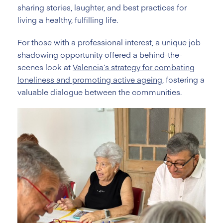
sharing stories, laughter, and best practices for
living a healthy, fulfilling life.
For those with a professional interest, a unique job
shadowing opportunity offered a behind-the-
scenes look at
Valencia’s strategy for combating
loneliness and promoting active ageing
, fostering a
valuable dialogue between the communities.