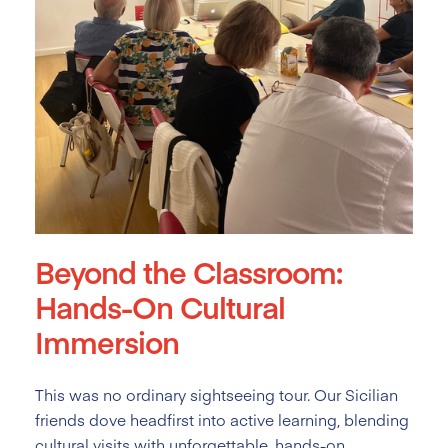
Beyond the Classroom:
Hands-On Cultural
Immersion
This was no ordinary sightseeing tour. Our Sicilian
friends dove headfirst into active learning, blending
cultural visits with unforgettable, hands-on