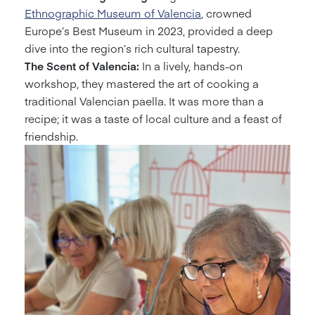
Ethnographic Museum of Valencia
, crowned
Europe’s Best Museum in 2023, provided a deep
dive into the region’s rich cultural tapestry.
The Scent of Valencia:
In a lively, hands-on
workshop, they mastered the art of cooking a
traditional Valencian paella. It was more than a
recipe; it was a taste of local culture and a feast of
friendship.