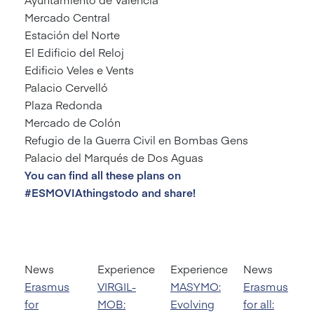
Mercado Central
Estación del Norte
El Edificio del Reloj
Edificio Veles e Vents
Palacio Cervelló
Plaza Redonda
Mercado de Colón
Refugio de la Guerra Civil en Bombas Gens
Palacio del Marqués de Dos Aguas
You can find all these plans on
#ESMOVIAthingstodo and share!
News
Experience
Experience
News
Erasmus
VIRGIL-
MASYMO:
Erasmus
for
MOB:
Evolving
for all: