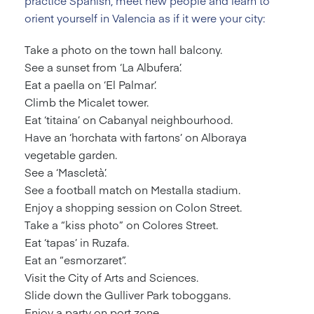
practice Spanish, meet new people and learn to
orient yourself in Valencia as if it were your city:
Take a photo on the town hall balcony.
See a sunset from ‘La Albufera’.
Eat a paella on ‘El Palmar’.
Climb the Micalet tower.
Eat ‘titaina’ on Cabanyal neighbourhood.
Have an ‘horchata with fartons’ on Alboraya
vegetable garden.
See a ‘Mascletà’.
See a football match on Mestalla stadium.
Enjoy a shopping session on Colon Street.
Take a “kiss photo” on Colores Street.
Eat ‘tapas’ in Ruzafa.
Eat an “esmorzaret”.
Visit the City of Arts and Sciences.
Slide down the Gulliver Park toboggans.
Enjoy a party on port zone.