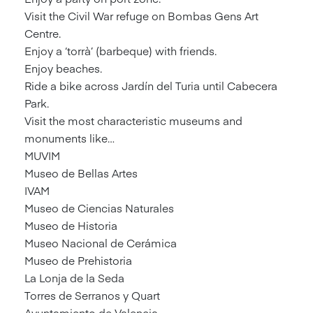
Visit the Civil War refuge on Bombas Gens Art
Centre.
Enjoy a ‘torrà’ (barbeque) with friends.
Enjoy beaches.
Ride a bike across Jardín del Turia until Cabecera
Park.
Visit the most characteristic museums and
monuments like…
MUVIM
Museo de Bellas Artes
IVAM
Museo de Ciencias Naturales
Museo de Historia
Museo Nacional de Cerámica
Museo de Prehistoria
La Lonja de la Seda
Torres de Serranos y Quart
Ayuntamiento de Valencia