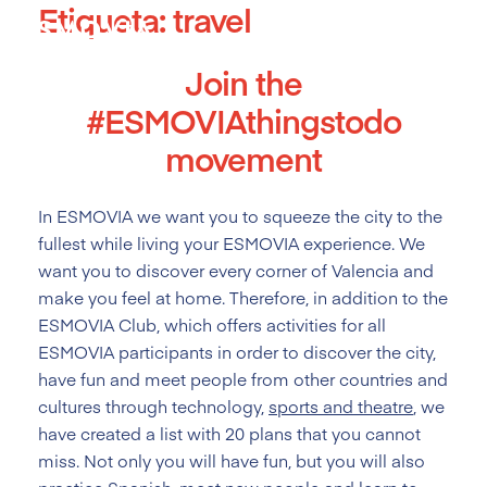
Etiqueta:
travel
Skip
to
content
Join the
#ESMOVIAthingstodo
movement
In ESMOVIA we want you to squeeze the city to the
fullest while living your ESMOVIA experience. We
want you to discover every corner of Valencia and
make you feel at home. Therefore, in addition to the
ESMOVIA Club, which offers activities for all
ESMOVIA participants in order to discover the city,
have fun and meet people from other countries and
cultures through technology,
sports and theatre
, we
have created a list with 20 plans that you cannot
miss. Not only you will have fun, but you will also