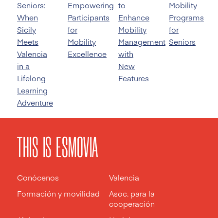
Seniors:
Empowering
to
Mobility
When
Participants
Enhance
Programs
Sicily
for
Mobility
for
Meets
Mobility
Management
Seniors
Valencia
Excellence
with
in a
New
Lifelong
Features
Learning
Adventure
THIS IS ESMOVIA
Conócenos
Valencia
Formación y movilidad
Asoc. para la
cooperación