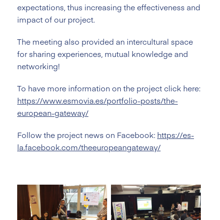
expectations, thus increasing the effectiveness and
impact of our project.
The meeting also provided an intercultural space
for sharing experiences, mutual knowledge and
networking!
To have more information on the project click here:
https://www.esmovia.es/portfolio-posts/the-
european-gateway/
Follow the project news on Facebook:
https://es-
la.facebook.com/theeuropeangateway/