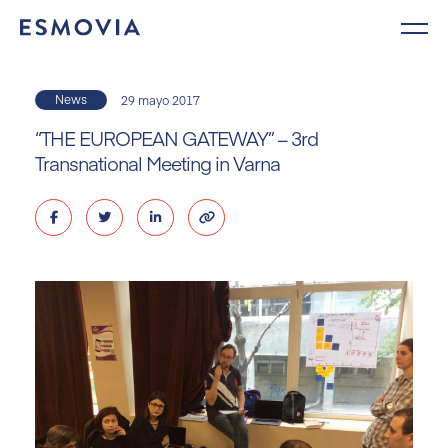
Skip
to
content
News
29 mayo 2017
“THE EUROPEAN GATEWAY” – 3rd
Transnational Meeting in Varna