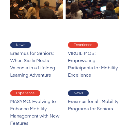
News
Experience
Erasmus for Seniors:
VIRGIL-MOB:
When Sicily Meets
Empowering
Valencia in a Lifelong
Participants for Mobility
Learning Adventure
Excellence
Experience
News
MASYMO: Evolving to
Erasmus for all: Mobility
Enhance Mobility
Programs for Seniors
Management with New
Features