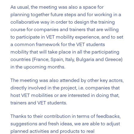
As usual, the meeting was also a space for
planning together future steps and for working in a
collaborative way in order to design the training
course for companies and trainers that are willing
to participate in VET mobility experience, and to set
a common framework for the VET students
mobility that will take place in all the participating
countries (France, Spain, Italy, Bulgaria and Greece)
in the upcoming months.
The meeting was also attended by other key actors,
directly involved in the project, i.e. companies that
host VET mobilities or are interested in doing that,
trainers and VET students.
Thanks to their contribution in terms of feedbacks,
suggestions and fresh ideas, we are able to adjust
planned activities and products to real