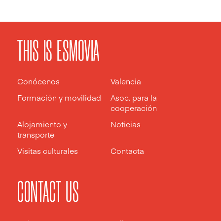
THIS IS ESMOVIA
Conócenos
Valencia
Formación y movilidad
Asoc. para la
cooperación
Alojamiento y
Noticias
transporte
Visitas culturales
Contacta
CONTACT US