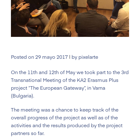
Posted on
29 mayo 2017
|
by
pixelarte
On the 11th and 12th of May we took part to the 3rd
Transnational Meeting of the KA2 Erasmus Plus
project “The European Gateway”, in Varna
(Bulgaria).
The meeting was a chance to keep track of the
overall progress of the project as well as of the
activities and the results produced by the project
partners so far.