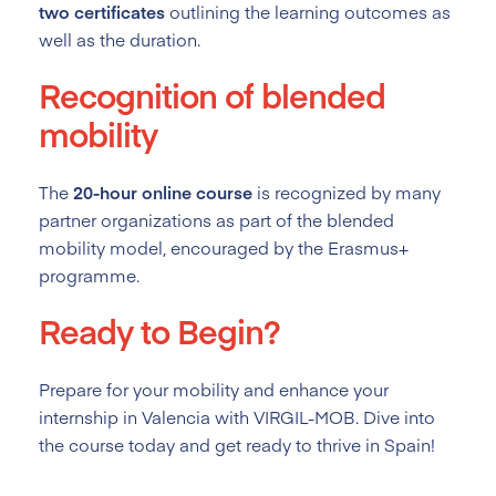
two certificates
outlining the learning outcomes as
well as the duration.
Recognition of blended
mobility
The
20-hour online course
is recognized by many
partner organizations as part of the blended
mobility model, encouraged by the Erasmus+
programme.
Ready to Begin?
Prepare for your mobility and enhance your
internship in Valencia with VIRGIL-MOB. Dive into
the course today and get ready to thrive in Spain!