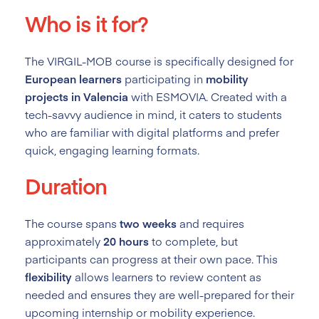
Who is it for?
The VIRGIL-MOB course is specifically designed for
European learners
participating in
mobility
projects in Valencia
with ESMOVIA. Created with a
tech-savvy audience in mind, it caters to students
who are familiar with digital platforms and prefer
quick, engaging learning formats.
Duration
The course spans
two weeks
and requires
approximately
20 hours
to complete, but
participants can progress at their own pace. This
flexibility
allows learners to review content as
needed and ensures they are well-prepared for their
upcoming internship or mobility experience.