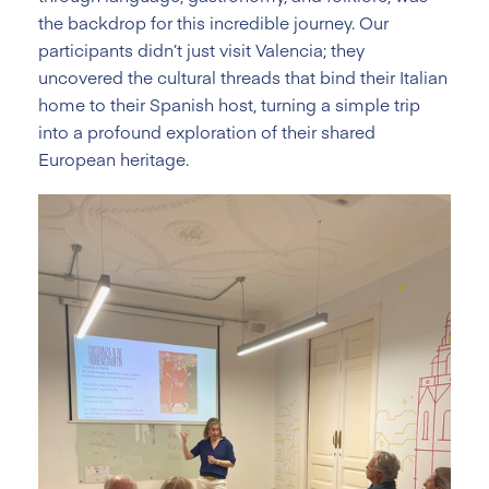
the backdrop for this incredible journey. Our
participants didn’t just visit Valencia; they
uncovered the cultural threads that bind their Italian
home to their Spanish host, turning a simple trip
into a profound exploration of their shared
European heritage.