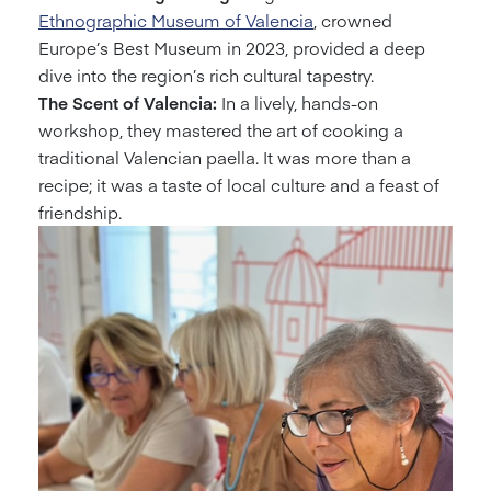
Ethnographic Museum of Valencia
, crowned
Europe’s Best Museum in 2023, provided a deep
dive into the region’s rich cultural tapestry.
The Scent of Valencia:
In a lively, hands-on
workshop, they mastered the art of cooking a
traditional Valencian paella. It was more than a
recipe; it was a taste of local culture and a feast of
friendship.