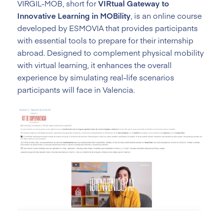
VIRGIL-MOB, short for
VIRtual Gateway to
Innovative Learning in MOBility
, is an online course
developed by ESMOVIA that provides participants
with essential tools to prepare for their internship
abroad. Designed to complement physical mobility
with virtual learning, it enhances the overall
experience by simulating real-life scenarios
participants will face in Valencia.