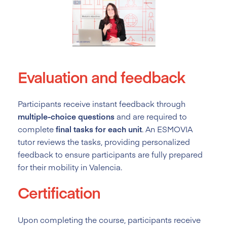
Evaluation and feedback
Participants receive instant feedback through
multiple-choice questions
and are required to
complete
final tasks for each unit
. An ESMOVIA
tutor reviews the tasks, providing personalized
feedback to ensure participants are fully prepared
for their mobility in Valencia.
Certification
Upon completing the course, participants receive