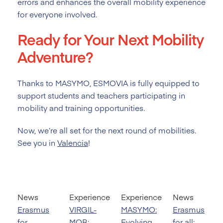
errors and enhances the overall mobility experience
for everyone involved.
Ready for Your Next Mobility
Adventure?
Thanks to MASYMO, ESMOVIA is fully equipped to
support students and teachers participating in
mobility and training opportunities.
Now, we’re all set for the next round of mobilities.
See you in
Valencia
!
News
Experience
Experience
News
Erasmus
VIRGIL-
MASYMO:
Erasmus
for
MOB:
Evolving
for all: