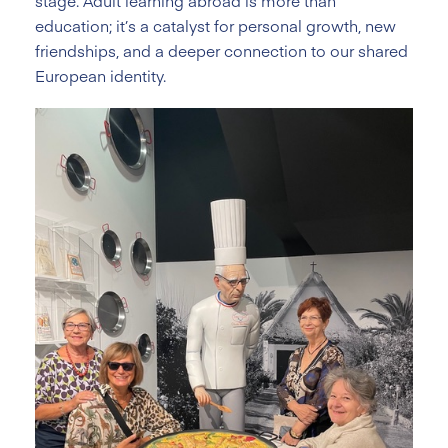
stage. Adult learning abroad is more than
education; it’s a catalyst for personal growth, new
friendships, and a deeper connection to our shared
European identity.