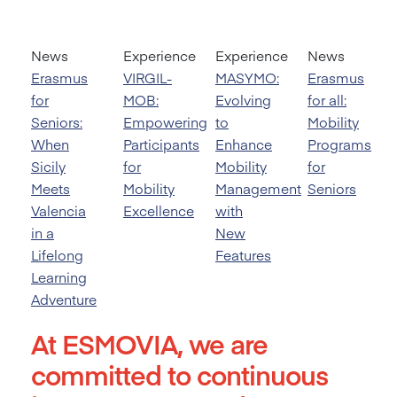
News
Experience
Experience
News
Erasmus
VIRGIL-
MASYMO:
Erasmus
for
MOB:
Evolving
for all:
Seniors:
Empowering
to
Mobility
When
Participants
Enhance
Programs
Sicily
for
Mobility
for
Meets
Mobility
Management
Seniors
Valencia
Excellence
with
in a
New
Lifelong
Features
Learning
Adventure
At ESMOVIA, we are
committed to continuous