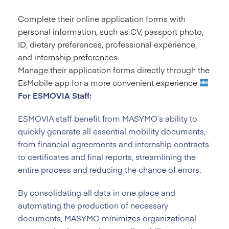
Complete their online application forms with
personal information, such as CV, passport photo,
ID, dietary preferences, professional experience,
and internship preferences.
Manage their application forms directly through the
EsMobile app for a more convenient experience
For ESMOVIA Staff:
ESMOVIA staff benefit from MASYMO’s ability to
quickly generate all essential mobility documents,
from financial agreements and internship contracts
to certificates and final reports, streamlining the
entire process and reducing the chance of errors.
By consolidating all data in one place and
automating the production of necessary
documents, MASYMO minimizes organizational