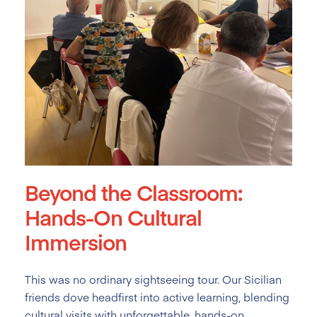
Beyond the Classroom:
Hands-On Cultural
Immersion
This was no ordinary sightseeing tour. Our Sicilian
friends dove headfirst into active learning, blending
cultural visits with unforgettable, hands-on