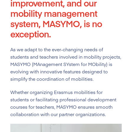
improvement, and our
mobility management
system, MASYMO, is no
exception.
As we adapt to the ever-changing needs of
students and teachers involved in mobility projects,
MASYMO (MAnagement SYstem for MObility) is
evolving with innovative features designed to
simplify the coordination of mobilities.
Whether organizing Erasmus mobilities for
students or facilitating professional development
courses for teachers, MASYMO ensures smooth
collaboration with our partner organizations.