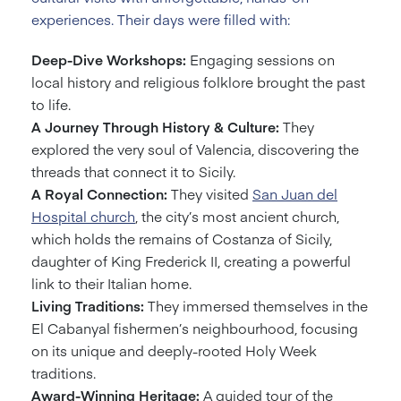
experiences. Their days were filled with:
Deep-Dive Workshops:
Engaging sessions on
local history and religious folklore brought the past
to life.
A Journey Through History & Culture:
They
explored the very soul of Valencia, discovering the
threads that connect it to Sicily.
A Royal Connection:
They visited
San Juan del
Hospital church
, the city’s most ancient church,
which holds the remains of Costanza of Sicily,
daughter of King Frederick II, creating a powerful
link to their Italian home.
Living Traditions:
They immersed themselves in the
El Cabanyal fishermen’s neighbourhood, focusing
on its unique and deeply-rooted Holy Week
traditions.
Award-Winning Heritage:
A guided tour of the