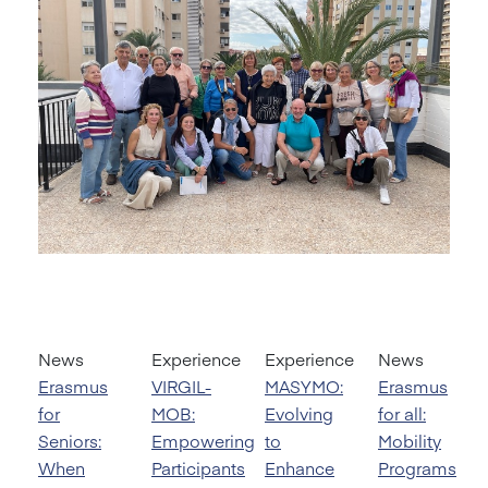
News
Experience
Experience
News
Erasmus
VIRGIL-
MASYMO:
Erasmus
for
MOB:
Evolving
for all:
Seniors:
Empowering
to
Mobility
When
Participants
Enhance
Programs