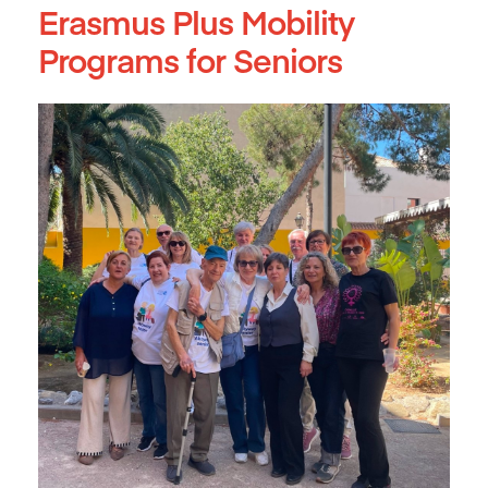
Erasmus Plus Mobility
Programs for Seniors