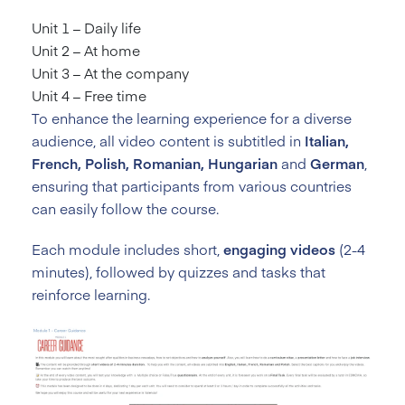
Unit 1 – Daily life
Unit 2 – At home
Unit 3 – At the company
Unit 4 – Free time
To enhance the learning experience for a diverse
audience, all video content is subtitled in
Italian,
French, Polish, Romanian, Hungarian
and
German
,
ensuring that participants from various countries
can easily follow the course.
Each module includes short,
engaging videos
(2-4
minutes), followed by quizzes and tasks that
reinforce learning.