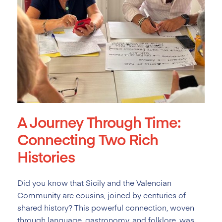
A Journey Through Time:
Connecting Two Rich
Histories
Did you know that Sicily and the Valencian
Community are cousins, joined by centuries of
shared history? This powerful connection, woven
through language, gastronomy, and folklore, was