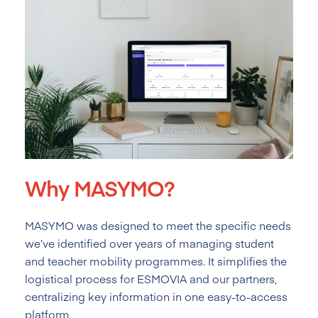
Why MASYMO?
MASYMO was designed to meet the specific needs
we’ve identified over years of managing student
and teacher mobility programmes. It simplifies the
logistical process for ESMOVIA and our partners,
centralizing key information in one easy-to-access
platform.