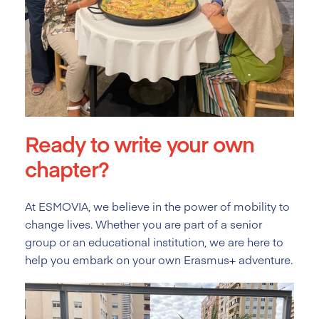
Ready to write your own
chapter?
At ESMOVIA, we believe in the power of mobility to
change lives. Whether you are part of a senior
group or an educational institution, we are here to
help you embark on your own Erasmus+ adventure.