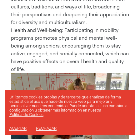
cultures, traditions, and ways of life, broadening
their perspectives and deepening their appreciation
for diversity and multiculturalism.
Health and Well-being: Participating in mobility
programs promotes physical and mental well-
being among seniors, encouraging them to stay
active, engaged, and socially connected, which can
have positive effects on overall health and quality
of life.
Utilizamos cookies propias y de terceros que analizan de forma
estadística el uso que hace de nuestra web para mejorar y
personalizar nuestros contenidos. Puede aceptar su uso
cambiar la
configuración
u obtener más información en nuestra
Política de Cookies
.
ACEPTAR
RECHAZAR