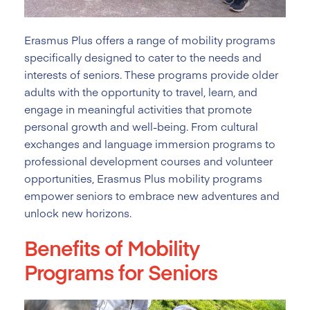
Erasmus Plus offers a range of mobility programs
specifically designed to cater to the needs and
interests of seniors. These programs provide older
adults with the opportunity to travel, learn, and
engage in meaningful activities that promote
personal growth and well-being. From cultural
exchanges and language immersion programs to
professional development courses and volunteer
opportunities, Erasmus Plus mobility programs
empower seniors to embrace new adventures and
unlock new horizons.
Benefits of Mobility
Programs for Seniors