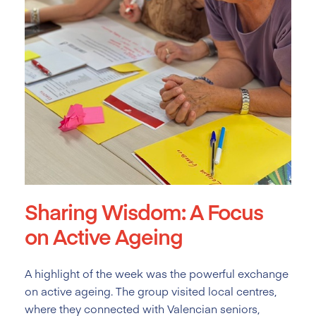
Sharing Wisdom: A Focus
on Active Ageing
A highlight of the week was the powerful exchange
on active ageing. The group visited local centres,
where they connected with Valencian seniors,