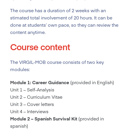
The course has a duration of 2
weeks with an
stimated total involvement of 20 hours. It can be
done at students’ own pace, so they can review the
content anytime.
Course content
The VIRGIL-MOB course consists of two key
modules:
Module 1: Career Guidance
(provided in English)
Unit 1 – Self-Analysis
Unit 2 – Curriculum Vitae
Unit 3 – Cover letters
Unit 4 – Interviews
Module 2 – Spanish Survival Kit
(provided in
spanish)