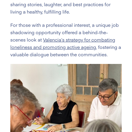
sharing stories, laughter, and best practices for
living a healthy, fulfilling life.
For those with a professional interest, a unique job
shadowing opportunity offered a behind-the-
scenes look at
Valencia’s strategy for combating
loneliness and promoting active ageing
, fostering a
valuable dialogue between the communities.