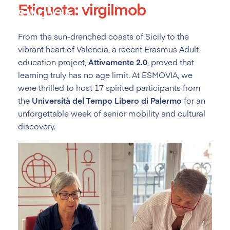
Etiqueta:
virgilmob
Skip
to
content
From the sun-drenched coasts of Sicily to the
vibrant heart of Valencia, a recent Erasmus Adult
education project,
Attivamente 2.0
, proved that
learning truly has no age limit. At ESMOVIA, we
were thrilled to host 17 spirited participants from
the
Università del Tempo Libero di Palermo
for an
unforgettable week of senior mobility and cultural
discovery.