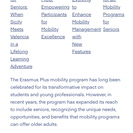
Seniors:
Empowering
to
Mobility
When
Participants
Enhance
Programs
Sicily
for
Mobility
for
Meets
Mobility
Management
Seniors
Valencia
Excellence
with
in a
New
Lifelong
Features
Learning
Adventure
The Erasmus Plus mobility program has long been
celebrated for its transformative impact on
students and young professionals. However, in
recent years, the program has expanded its reach
to include seniors, recognizing the unique needs,
opportunities, and benefits that mobility programs
can offer older adults.