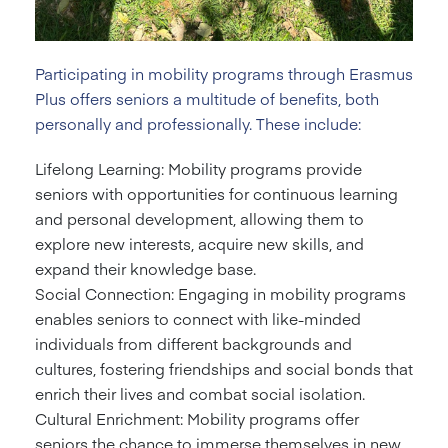
Participating in mobility programs through Erasmus
Plus offers seniors a multitude of benefits, both
personally and professionally. These include:
Lifelong Learning: Mobility programs provide
seniors with opportunities for continuous learning
and personal development, allowing them to
explore new interests, acquire new skills, and
expand their knowledge base.
Social Connection: Engaging in mobility programs
enables seniors to connect with like-minded
individuals from different backgrounds and
cultures, fostering friendships and social bonds that
enrich their lives and combat social isolation.
Cultural Enrichment: Mobility programs offer
seniors the chance to immerse themselves in new