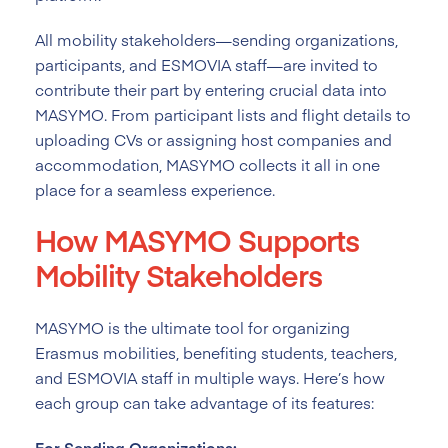
All mobility stakeholders—sending organizations,
participants, and ESMOVIA staff—are invited to
contribute their part by entering crucial data into
MASYMO. From participant lists and flight details to
uploading CVs or assigning host companies and
accommodation, MASYMO collects it all in one
place for a seamless experience.
How MASYMO Supports
Mobility Stakeholders
MASYMO is the ultimate tool for organizing
Erasmus mobilities, benefiting students, teachers,
and ESMOVIA staff in multiple ways. Here’s how
each group can take advantage of its features:
For Sending Organizations: