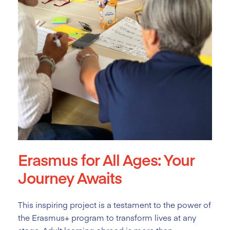
Erasmus for All Ages: Your
Journey Awaits
This inspiring project is a testament to the power of
the Erasmus+ program to transform lives at any