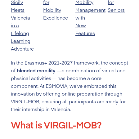
Sicily
for
Mobility
for
Meets
Mobility
Management
Seniors
Valencia
Excellence
with
in a
New
Lifelong
Features
Learning
Adventure
In the Erasmus+ 2021-2027 framework, the concept
of
blended mobility
—a combination of virtual and
physical activities— has become a core
component. At ESMOVIA, we’ve embraced this
innovation by offering online preparation through
VIRGIL-MOB, ensuring all participants are ready for
their internship in Valencia.
What is VIRGIL-MOB?