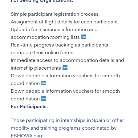
Simple participant registration process.
Assignment of flight details for each participant.
Uploads for insurance information and
accommodation rooming lists
Real-time progress tracking as participants
complete their online forms
Immediate access to accommodation details and
internship placements
Downloadable information vouchers for smooth
coordination
Downloadable information vouchers for smooth
coordination
For Participants:
Those participating in internships in Spain or other
mobility and training programs coordinated by
ESMOVIA can: