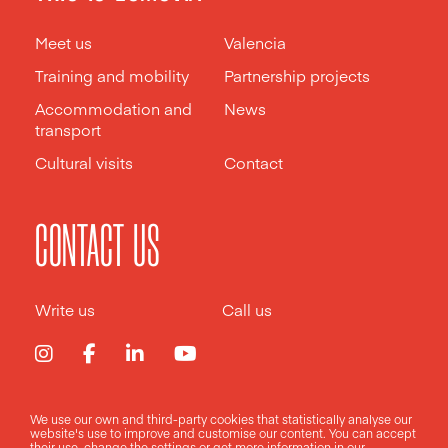
Meet us
Valencia
Training and mobility
Partnership projects
Accommodation and
News
transport
Cultural visits
Contact
CONTACT US
Write us
Call us
We use our own and third-party cookies that statistically analyse our
Legal notice
Privacy policy
Cookies policy
website's use to improve and customise our content. You can accept
their use, change the
settings
or get more information in our