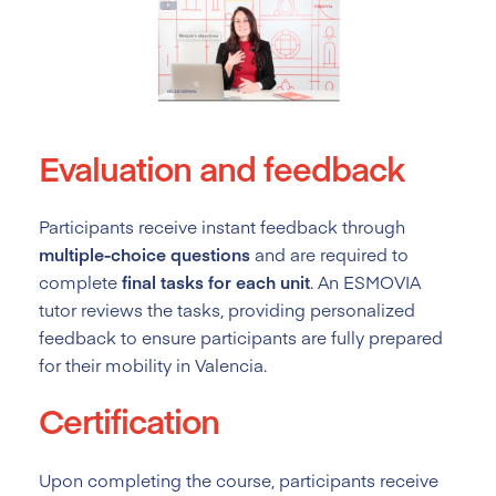
Evaluation and feedback
Participants receive instant feedback through
multiple-choice questions
and are required to
complete
final tasks for each unit
. An ESMOVIA
tutor reviews the tasks, providing personalized
feedback to ensure participants are fully prepared
for their mobility in Valencia.
Certification
Upon completing the course, participants receive