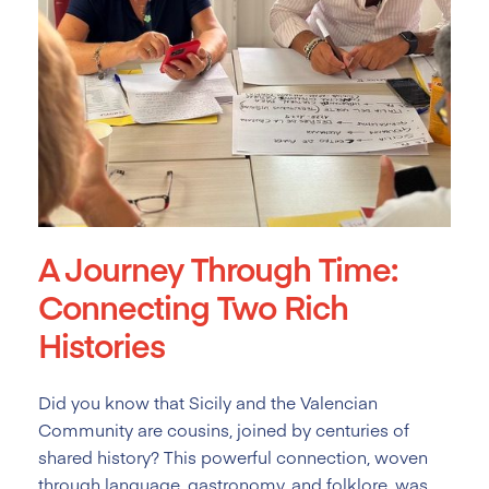
A Journey Through Time:
Connecting Two Rich
Histories
Did you know that Sicily and the Valencian
Community are cousins, joined by centuries of
shared history? This powerful connection, woven
through language, gastronomy, and folklore, was