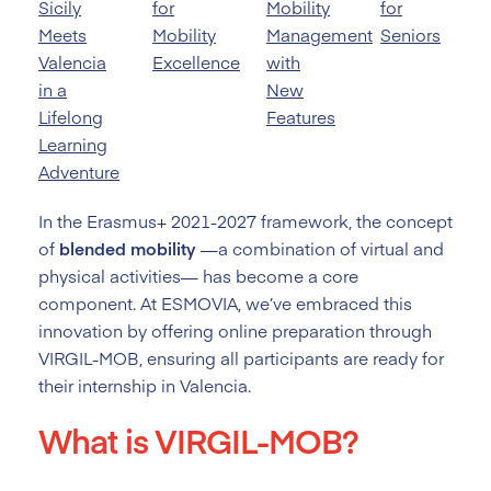
Sicily
for
Mobility
for
Meets
Mobility
Management
Seniors
Valencia
Excellence
with
in a
New
Lifelong
Features
Learning
Adventure
In the Erasmus+ 2021-2027 framework, the concept
of
blended mobility
—a combination of virtual and
physical activities— has become a core
component. At ESMOVIA, we’ve embraced this
innovation by offering online preparation through
VIRGIL-MOB, ensuring all participants are ready for
their internship in Valencia.
What is VIRGIL-MOB?