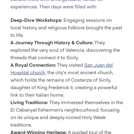
experiences. Their days were filled with:
Deep-Dive Workshops:
Engaging sessions on
local history and religious folklore brought the past
to life.
A Journey Through History & Culture:
They
explored the very soul of Valencia, discovering the
threads that connect it to Sicily.
A Royal Connection:
They visited
San Juan del
Hospital church
, the city’s most ancient church,
which holds the remains of Costanza of Sicily,
daughter of King Frederick II, creating a powerful
link to their Italian home.
Living Traditions:
They immersed themselves in the
El Cabanyal fishermen’s neighbourhood, focusing
on its unique and deeply-rooted Holy Week
traditions.
Award-Winning Heritage:
A guided tour of the