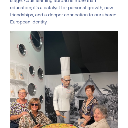
stage. Adult learning abroad is more than
education; it’s a catalyst for personal growth, new
friendships, and a deeper connection to our shared
European identity.