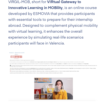
VIRGIL-MOB, short for
VIRtual Gateway to
Innovative Learning in MOBility
, is an online course
developed by ESMOVIA that provides participants
with essential tools to prepare for their internship
abroad. Designed to complement physical mobility
with virtual learning, it enhances the overall
experience by simulating real-life scenarios
participants will face in Valencia.