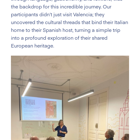
the backdrop for this incredible journey. Our
participants didn’t just visit Valencia; they
uncovered the cultural threads that bind their Italian
home to their Spanish host, turning a simple trip
into a profound exploration of their shared
European heritage.