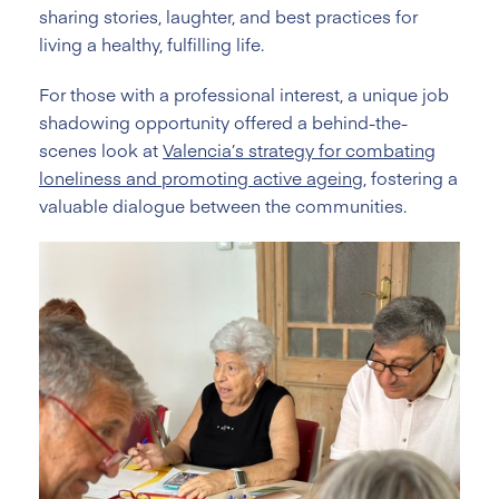
sharing stories, laughter, and best practices for
living a healthy, fulfilling life.
For those with a professional interest, a unique job
shadowing opportunity offered a behind-the-
scenes look at
Valencia’s strategy for combating
loneliness and promoting active ageing
, fostering a
valuable dialogue between the communities.