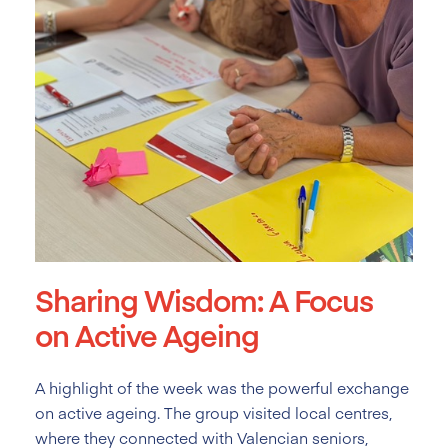
Sharing Wisdom: A Focus
on Active Ageing
A highlight of the week was the powerful exchange
on active ageing. The group visited local centres,
where they connected with Valencian seniors,