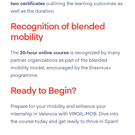
two certificates
outlining the learning outcomes as
well as the duration.
Recognition of blended
mobility
The
20-hour online course
is recognized by many
partner organizations as part of the blended
mobility model, encouraged by the Erasmus+
programme.
Ready to Begin?
Prepare for your mobility and enhance your
internship in Valencia with VIRGIL-MOB. Dive into
the course today and get ready to thrive in Spain!