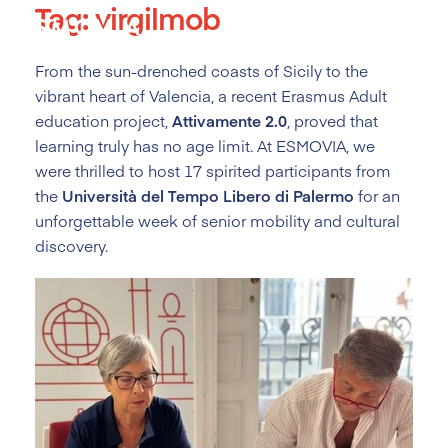
Tag:
virgilmob
Skip
to
content
From the sun-drenched coasts of Sicily to the
vibrant heart of Valencia, a recent Erasmus Adult
education project,
Attivamente 2.0
, proved that
learning truly has no age limit. At ESMOVIA, we
were thrilled to host 17 spirited participants from
the
Università del Tempo Libero di Palermo
for an
unforgettable week of senior mobility and cultural
discovery.