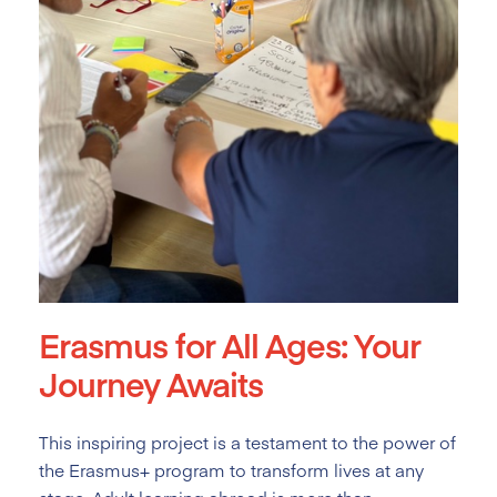
Erasmus for All Ages: Your
Journey Awaits
This inspiring project is a testament to the power of
the Erasmus+ program to transform lives at any