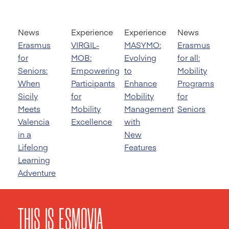
News
Experience
Experience
News
Erasmus
VIRGIL-
MASYMO:
Erasmus
for
MOB:
Evolving
for all:
Seniors:
Empowering
to
Mobility
When
Participants
Enhance
Programs
Sicily
for
Mobility
for
Meets
Mobility
Management
Seniors
Valencia
Excellence
with
in a
New
Lifelong
Features
Learning
Adventure
THIS IS ESMOVIA