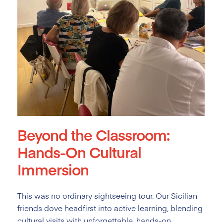
Beyond the Classroom:
Hands-On Cultural
Immersion
This was no ordinary sightseeing tour. Our Sicilian
friends dove headfirst into active learning, blending
cultural visits with unforgettable, hands-on