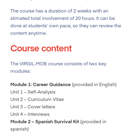
The course has a duration of 2
weeks with an
stimated total involvement of 20 hours. It can be
done at students’ own pace, so they can review the
content anytime.
Course content
The VIRGIL-MOB course consists of two key
modules:
Module 1: Career Guidance
(provided in English)
Unit 1 – Self-Analysis
Unit 2 – Curriculum Vitae
Unit 3 – Cover letters
Unit 4 – Interviews
Module 2 – Spanish Survival Kit
(provided in
spanish)