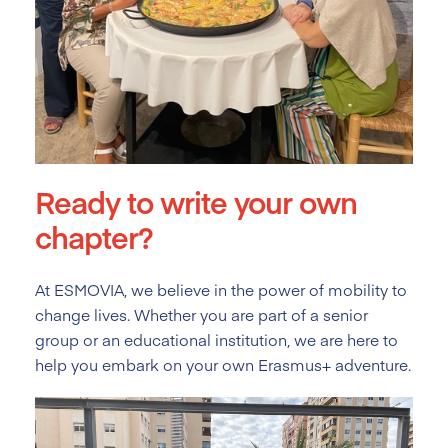
Ready to write your own
chapter?
At ESMOVIA, we believe in the power of mobility to
change lives. Whether you are part of a senior
group or an educational institution, we are here to
help you embark on your own Erasmus+ adventure.