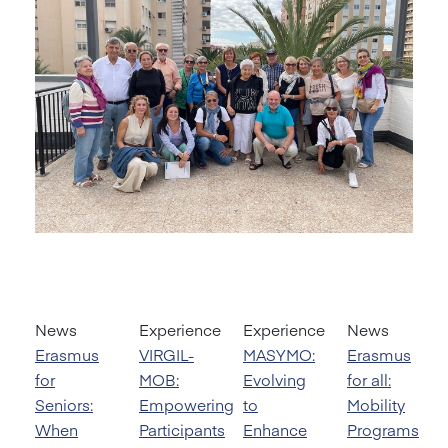
News
Experience
Experience
News
Erasmus
VIRGIL-
MASYMO:
Erasmus
for
MOB:
Evolving
for all:
Seniors:
Empowering
to
Mobility
When
Participants
Enhance
Programs