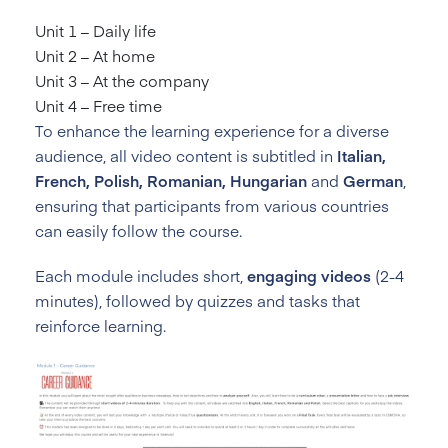
Unit 1 – Daily life
Unit 2 – At home
Unit 3 – At the company
Unit 4 – Free time
To enhance the learning experience for a diverse
audience, all video content is subtitled in
Italian,
French, Polish, Romanian, Hungarian
and
German
,
ensuring that participants from various countries
can easily follow the course.
Each module includes short,
engaging videos
(2-4
minutes), followed by quizzes and tasks that
reinforce learning.