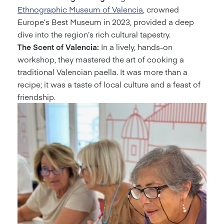
Ethnographic Museum of Valencia
, crowned
Europe’s Best Museum in 2023, provided a deep
dive into the region’s rich cultural tapestry.
The Scent of Valencia:
In a lively, hands-on
workshop, they mastered the art of cooking a
traditional Valencian paella. It was more than a
recipe; it was a taste of local culture and a feast of
friendship.