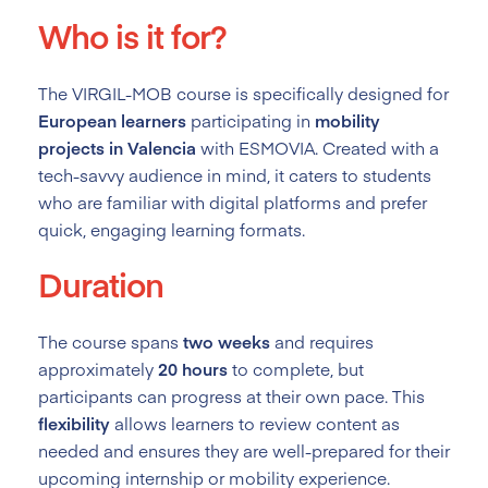
Who is it for?
The VIRGIL-MOB course is specifically designed for
European learners
participating in
mobility
projects in Valencia
with ESMOVIA. Created with a
tech-savvy audience in mind, it caters to students
who are familiar with digital platforms and prefer
quick, engaging learning formats.
Duration
The course spans
two weeks
and requires
approximately
20 hours
to complete, but
participants can progress at their own pace. This
flexibility
allows learners to review content as
needed and ensures they are well-prepared for their
upcoming internship or mobility experience.