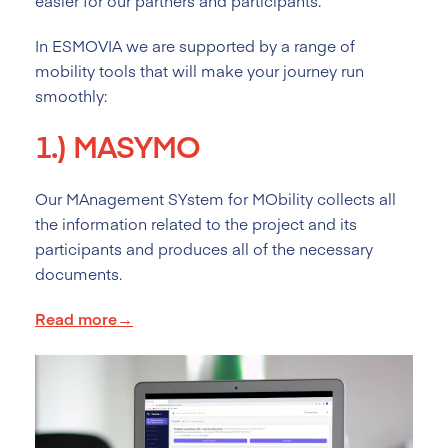
easier for our partners and participants.
In ESMOVIA we are supported by a range of
mobility tools that will make your journey run
smoothly:
1.)
MASYMO
Our MAnagement SYstem for MObility collects all
the information related to the project and its
participants and produces all of the necessary
documents.
Read more→