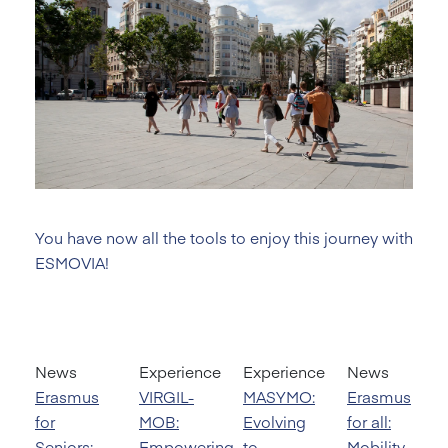
You have now all the tools to enjoy this journey with
ESMOVIA!
News
Experience
Experience
News
Erasmus
VIRGIL-
MASYMO:
Erasmus
for
MOB:
Evolving
for all:
Seniors:
Empowering
to
Mobility