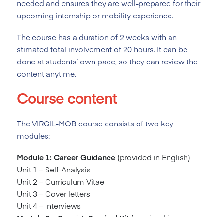
needed and ensures they are well-prepared for their
upcoming internship or mobility experience.
The course has a duration of 2
weeks with an
stimated total involvement of 20 hours. It can be
done at students’ own pace, so they can review the
content anytime.
Course content
The VIRGIL-MOB course consists of two key
modules:
Module 1: Career Guidance
(provided in English)
Unit 1 – Self-Analysis
Unit 2 – Curriculum Vitae
Unit 3 – Cover letters
Unit 4 – Interviews