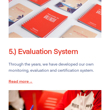
5.)
Evaluation System
Through the years, we have developed our own
monitoring, evaluation and certification system.
Read more→