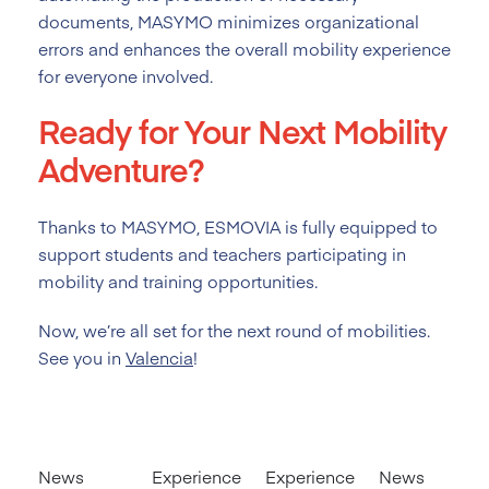
documents, MASYMO minimizes organizational
errors and enhances the overall mobility experience
for everyone involved.
Ready for Your Next Mobility
Adventure?
Thanks to MASYMO, ESMOVIA is fully equipped to
support students and teachers participating in
mobility and training opportunities.
Now, we’re all set for the next round of mobilities.
See you in
Valencia
!
News
Experience
Experience
News