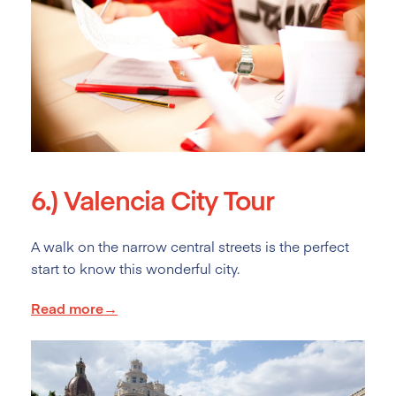
6.)
Valencia City Tour
A walk on the narrow central streets is the perfect
start to know this wonderful city.
Read more→