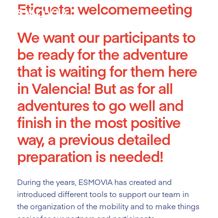
Etiqueta:
welcomemeeting
Skip
to
content
We want our participants to
be ready for the adventure
that is waiting for them here
in Valencia! But as for all
adventures to go well and
finish in the most positive
way, a previous detailed
preparation is needed!
During the years, ESMOVIA has created and
introduced different tools
to support our team in
the organization of the mobility and to make things