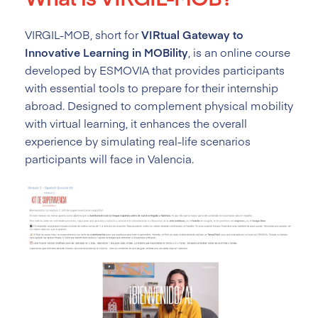
VIRGIL-MOB, short for
VIRtual Gateway to
Innovative Learning in MOBility
, is an online course
developed by ESMOVIA that provides participants
with essential tools to prepare for their internship
abroad. Designed to complement physical mobility
with virtual learning, it enhances the overall
experience by simulating real-life scenarios
participants will face in Valencia.