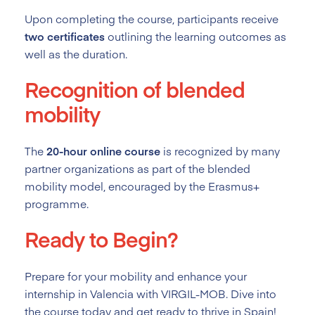
Upon completing the course, participants receive
two certificates
outlining the learning outcomes as
well as the duration.
Recognition of blended
mobility
The
20-hour online course
is recognized by many
partner organizations as part of the blended
mobility model, encouraged by the Erasmus+
programme.
Ready to Begin?
Prepare for your mobility and enhance your
internship in Valencia with VIRGIL-MOB. Dive into
the course today and get ready to thrive in Spain!