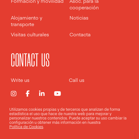
Formación y movilidad
Asoc. para la
cooperación
Alojamiento y
Noticias
transporte
Visitas culturales
Contacta
CONTACT US
Write us
Call us
Utilizamos cookies propias y de terceros que analizan de forma
estadística el uso que hace de nuestra web para mejorar y
Aviso legal
Política de privacidad
Política de cookies
personalizar nuestros contenidos. Puede aceptar su uso
cambiar la
configuración
u obtener más información en nuestra
Política de Cookies
.