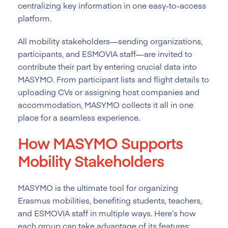
centralizing key information in one easy-to-access
platform.
All mobility stakeholders—sending organizations,
participants, and ESMOVIA staff—are invited to
contribute their part by entering crucial data into
MASYMO. From participant lists and flight details to
uploading CVs or assigning host companies and
accommodation, MASYMO collects it all in one
place for a seamless experience.
How MASYMO Supports
Mobility Stakeholders
MASYMO is the ultimate tool for organizing
Erasmus mobilities, benefiting students, teachers,
and ESMOVIA staff in multiple ways. Here’s how
each group can take advantage of its features: