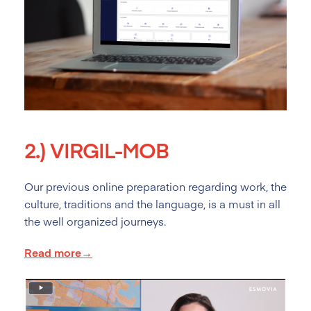
2.)
VIRGIL-MOB
Our previous online preparation regarding work, the
culture, traditions and the language, is a must in all
the well organized journeys.
Read more→