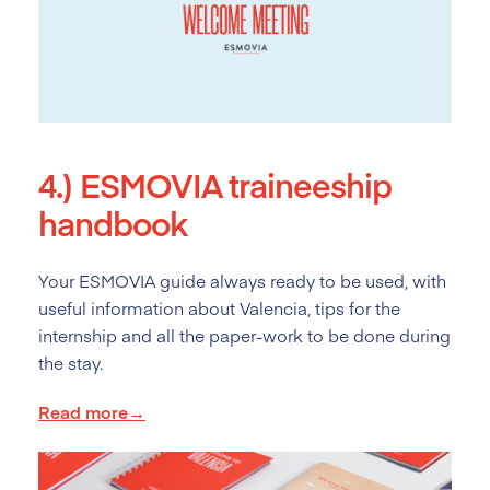
4.)
ESMOVIA traineeship
handbook
Your ESMOVIA guide always ready to be used, with
useful information about Valencia, tips for the
internship and all the paper-work to be done during
the stay.
Read more→