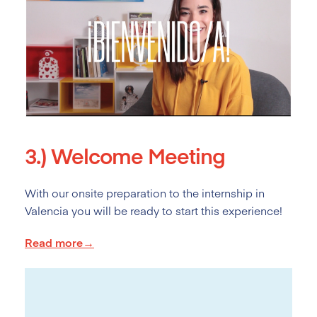
3.)
Welcome Meeting
With our onsite preparation to the internship in
Valencia you will be ready to start this experience!
Read more→