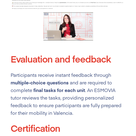
Evaluation and feedback
Participants receive instant feedback through
multiple-choice questions
and are required to
complete
final tasks for each unit
. An ESMOVIA
tutor reviews the tasks, providing personalized
feedback to ensure participants are fully prepared
for their mobility in Valencia.
Certification