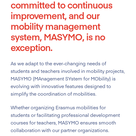
committed to continuous
improvement, and our
mobility management
system, MASYMO, is no
exception.
As we adapt to the ever-changing needs of
students and teachers involved in mobility projects,
MASYMO (MAnagement SYstem for MObility) is
evolving with innovative features designed to
simplify the coordination of mobilities.
Whether organizing Erasmus mobilities for
students or facilitating professional development
courses for teachers, MASYMO ensures smooth
collaboration with our partner organizations.