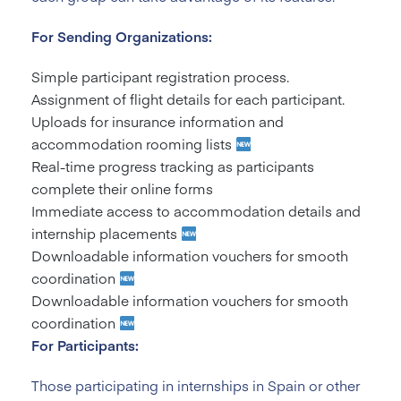
For Sending Organizations:
Simple participant registration process.
Assignment of flight details for each participant.
Uploads for insurance information and
accommodation rooming lists
Real-time progress tracking as participants
complete their online forms
Immediate access to accommodation details and
internship placements
Downloadable information vouchers for smooth
coordination
Downloadable information vouchers for smooth
coordination
For Participants:
Those participating in internships in Spain or other