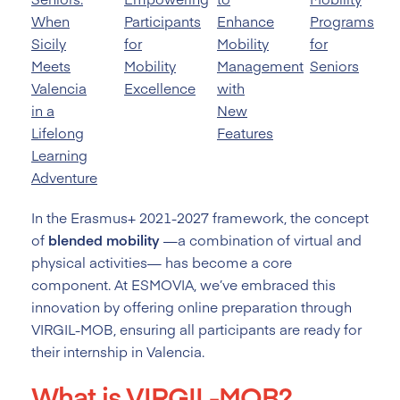
When
Participants
Enhance
Programs
Sicily
for
Mobility
for
Meets
Mobility
Management
Seniors
Valencia
Excellence
with
in a
New
Lifelong
Features
Learning
Adventure
In the Erasmus+ 2021-2027 framework, the concept
of
blended mobility
—a combination of virtual and
physical activities— has become a core
component. At ESMOVIA, we’ve embraced this
innovation by offering online preparation through
VIRGIL-MOB, ensuring all participants are ready for
their internship in Valencia.
What is VIRGIL-MOB?