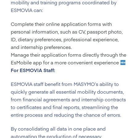
mobility and training programs coordinated by
ESMOVIA can:
Complete their online application forms with
personal information, such as CV, passport photo,
ID, dietary preferences, professional experience,
and internship preferences.
Manage their application forms directly through the
EsMobile app for a more convenient experience
For ESMOVIA Staff:
ESMOVIA staff benefit from MASYMO’s ability to
quickly generate all essential mobility documents,
from financial agreements and internship contracts
to certificates and final reports, streamlining the
entire process and reducing the chance of errors.
By consolidating all data in one place and
automating the production of necessary