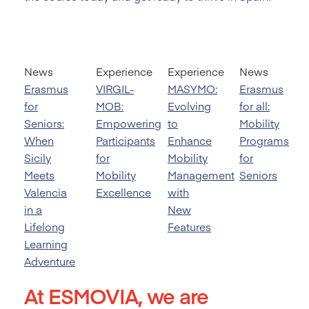
News
Experience
Experience
News
Erasmus
VIRGIL-
MASYMO:
Erasmus
for
MOB:
Evolving
for all:
Seniors:
Empowering
to
Mobility
When
Participants
Enhance
Programs
Sicily
for
Mobility
for
Meets
Mobility
Management
Seniors
Valencia
Excellence
with
in a
New
Lifelong
Features
Learning
Adventure
At ESMOVIA, we are