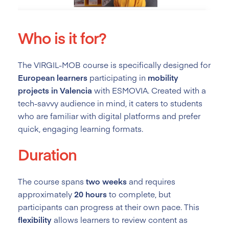
Who is it for?
The VIRGIL-MOB course is specifically designed for
European learners
participating in
mobility
projects in Valencia
with ESMOVIA. Created with a
tech-savvy audience in mind, it caters to students
who are familiar with digital platforms and prefer
quick, engaging learning formats.
Duration
The course spans
two weeks
and requires
approximately
20 hours
to complete, but
participants can progress at their own pace. This
flexibility
allows learners to review content as