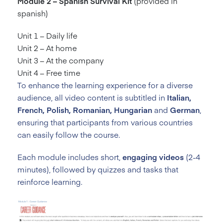
Module 2 – Spanish Survival Kit
(provided in
spanish)
Unit 1 – Daily life
Unit 2 – At home
Unit 3 – At the company
Unit 4 – Free time
To enhance the learning experience for a diverse
audience, all video content is subtitled in
Italian,
French, Polish, Romanian, Hungarian
and
German
,
ensuring that participants from various countries
can easily follow the course.
Each module includes short,
engaging videos
(2-4
minutes), followed by quizzes and tasks that
reinforce learning.