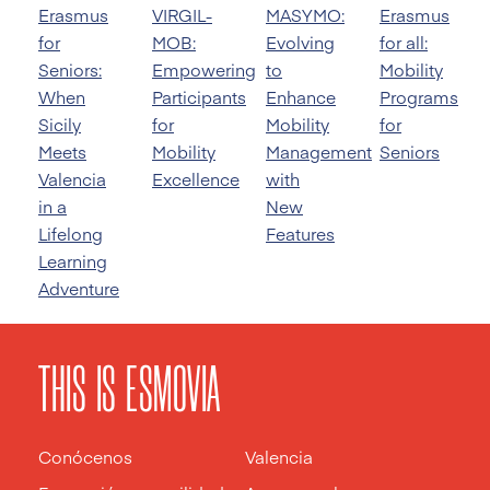
Erasmus
VIRGIL-
MASYMO:
Erasmus
for
MOB:
Evolving
for all:
Seniors:
Empowering
to
Mobility
When
Participants
Enhance
Programs
Sicily
for
Mobility
for
Meets
Mobility
Management
Seniors
Valencia
Excellence
with
in a
New
Lifelong
Features
Learning
Adventure
THIS IS ESMOVIA
Conócenos
Valencia