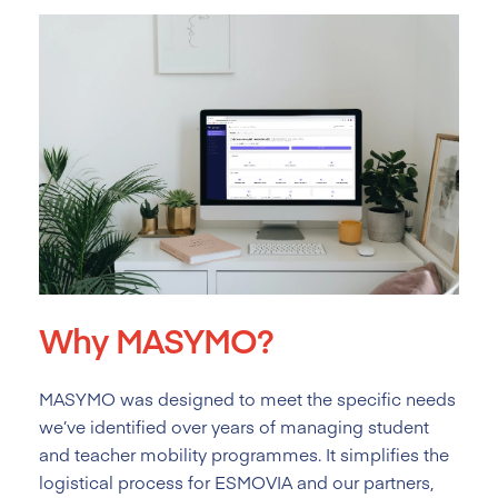
Why MASYMO?
MASYMO was designed to meet the specific needs
we’ve identified over years of managing student
and teacher mobility programmes. It simplifies the
logistical process for ESMOVIA and our partners,