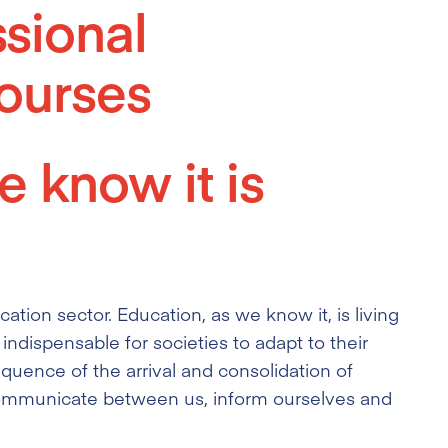
ssional
ourses
 know it is
cation sector. Education, as we know it, is living
 indispensable for societies to adapt to their
quence of the arrival and consolidation of
communicate between us, inform ourselves and