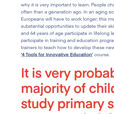
why it is very important to learn. People
often than a generation ago. In an aging soci
Europeans will have to work longer; this m
substantial opportunities to update their s
and 64 years of age participate in lifelong
participate in training and education prog
trainers to teach how to develop these new 
‘4 Tools for Innovative Education’
course.
It is very proba
majority of chi
study primary s