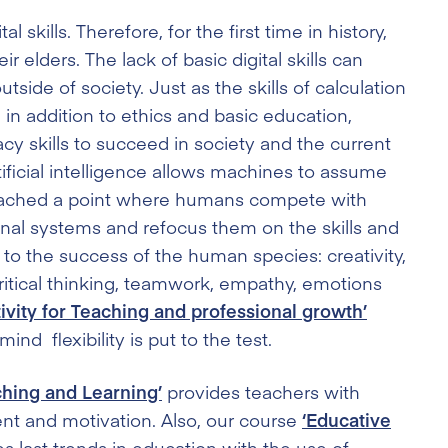
l skills. Therefore, for the first time in history,
elders. The lack of basic digital skills can
side of society. Just as the skills of calculation
, in addition to ethics and basic education,
racy skills to succeed in society and the current
tificial intelligence allows machines to assume
eached a point where humans compete with
ional systems and refocus them on the skills and
 the success of the human species: creativity,
critical thinking, teamwork, empathy, emotions
tivity for Teaching and professional growth’
d flexibility is put to the test.
ching and Learning’
provides teachers with
ent and motivation. Also, our course
‘Educative
s last trends in education with the use of