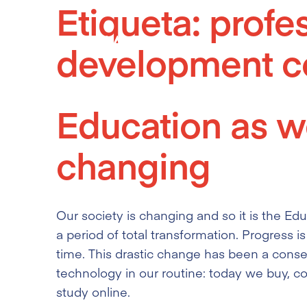
Etiqueta:
profe
Skip
to
development c
content
Education as we
changing
Our society is changing and so it is the Edu
a period of total transformation. Progress is
time. This drastic change has been a conse
technology in our routine: today we buy, 
study online.