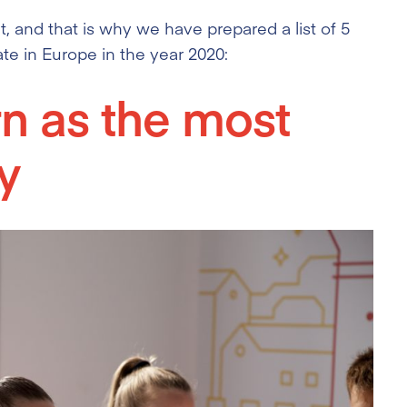
, and that is why we have prepared a list of 5
ate in Europe in the year 2020:
rn as the most
y