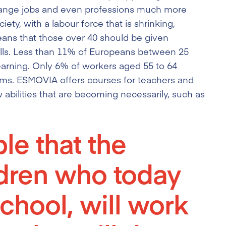
 change jobs and even professions much more
ety, with a labour force that is shrinking,
eans that those over 40 should be given
kills. Less than 11% of Europeans between 25
 learning. Only 6% of workers aged 55 to 64
rams. ESMOVIA offers courses for teachers and
abilities that are becoming necessarily, such as
ble that the
ldren who today
chool, will work