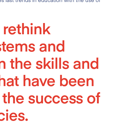
o rethink
stems and
 the skills and
hat have been
 the success of
ies.