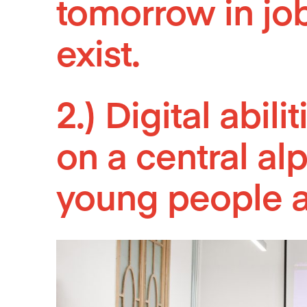
tomorrow in jobs
exist.
2.) Digital abil
on a central al
young people 