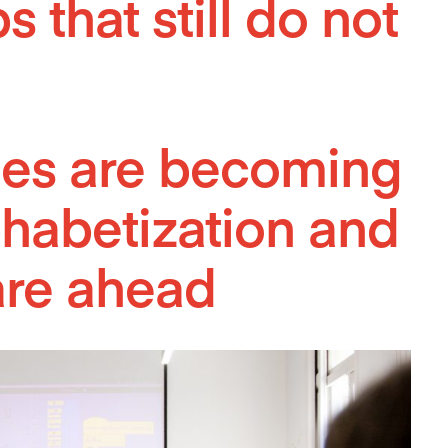
 that still do not
ities are becoming
phabetization and
are ahead