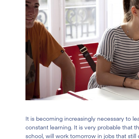
It is becoming increasingly necessary to le
constant learning. It is very probable that 
school, will work tomorrow in jobs that still 