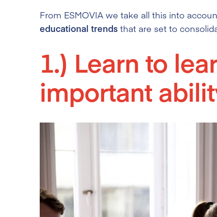
From ESMOVIA we take all this into account
educational trends
that are set to consolid
1.) Learn to lea
important abilit