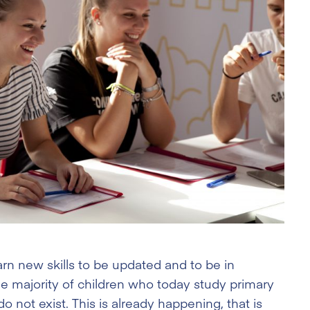
arn new skills to be updated and to be in
the majority of children who today study primary
do not exist. This is already happening, that is