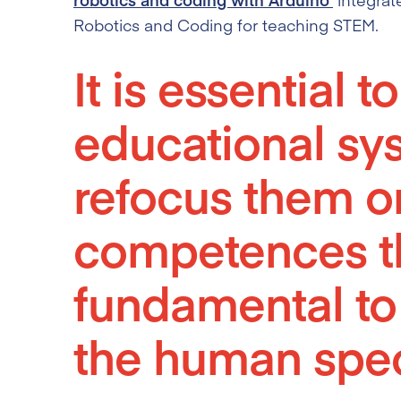
Robotics and Coding for teaching STEM.
It is essential t
educational sy
refocus them on
competences t
fundamental to
the human spec