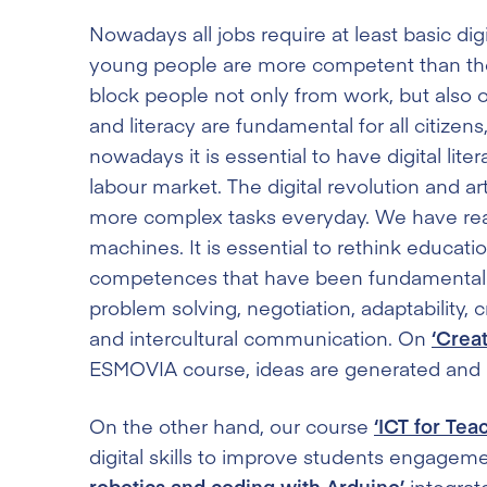
Nowadays all jobs require at least basic digita
young people are more competent than their 
block people not only from work, but also out
and literacy are fundamental for all citizens
nowadays it is essential to have digital lite
labour market. The digital revolution and ar
more complex tasks everyday. We have r
machines. It is essential to rethink educat
competences that have been fundamental to
problem solving, negotiation, adaptability, 
and intercultural communication. On
‘Crea
ESMOVIA course, ideas are generated and min
On the other hand, our course
‘ICT for Tea
digital skills to improve students engagem
robotics and coding with Arduino’
integrate