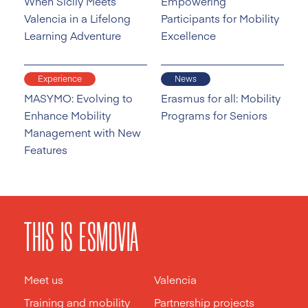
When Sicily Meets
Empowering
Valencia in a Lifelong
Participants for Mobility
Learning Adventure
Excellence
Experience
News
MASYMO: Evolving to
Erasmus for all: Mobility
Enhance Mobility
Programs for Seniors
Management with New
Features
THIS IS ESMOVIA
Meet us
Valencia
Training and mobility
Partnership projects