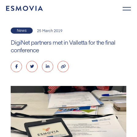
Skip
to
content
News
25 March 2019
DigiNet partners met in Valletta for the final
conference