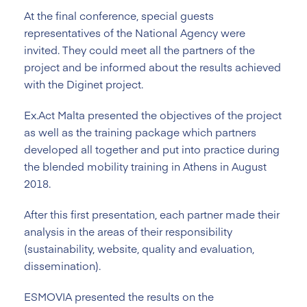
At the final conference, special guests
representatives of the National Agency were
invited. They could meet all the partners of the
project and be informed about the results achieved
with the Diginet project.
Ex.Act Malta presented the objectives of the project
as well as the training package which partners
developed all together and put into practice during
the blended mobility training in Athens in August
2018.
After this first presentation, each partner made their
analysis in the areas of their responsibility
(sustainability, website, quality and evaluation,
dissemination).
ESMOVIA presented the results on the