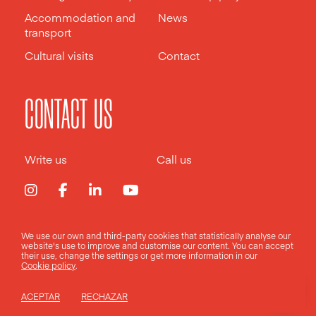
Accommodation and
News
transport
Cultural visits
Contact
CONTACT US
Write us
Call us
We use our own and third-party cookies that statistically analyse our
Legal notice
Privacy policy
Cookies policy
website's use to improve and customise our content. You can accept
their use, change the
settings
or get more information in our
Cookie policy
.
Design by
Pixelarte
ACEPTAR
RECHAZAR