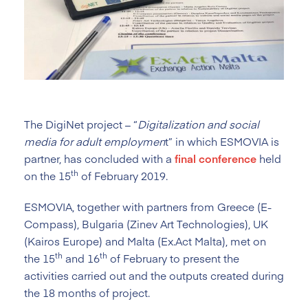
The DigiNet project – “
Digitalization and social
media for adult employmen
t” in which ESMOVIA is
partner, has concluded with a
final conference
held
th
on the 15
of February 2019.
ESMOVIA, together with partners from Greece (E-
Compass), Bulgaria (Zinev Art Technologies), UK
(Kairos Europe) and Malta (Ex.Act Malta), met on
th
th
the 15
and 16
of February to present the
activities carried out and the outputs created during
the 18 months of project.