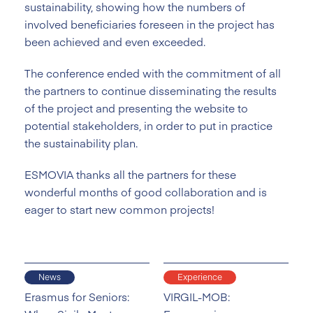
sustainability, showing how the numbers of
involved beneficiaries foreseen in the project has
been achieved and even exceeded.
The conference ended with the commitment of all
the partners to continue disseminating the results
of the project and presenting the website to
potential stakeholders, in order to put in practice
the sustainability plan.
ESMOVIA thanks all the partners for these
wonderful months of good collaboration and is
eager to start new common projects!
News
Experience
Erasmus for Seniors:
VIRGIL-MOB: