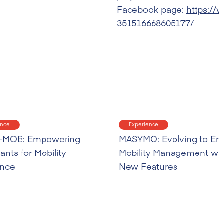
Facebook page:
https:/
351516668605177/
ence
Experience
-MOB: Empowering
MASYMO: Evolving to E
pants for Mobility
Mobility Management w
ence
New Features