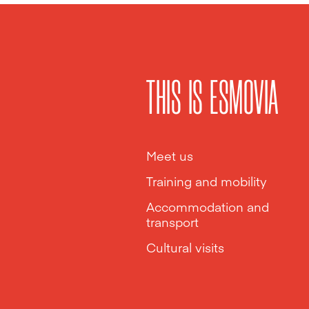
THIS IS ESMOVIA
Meet us
Training and mobility
Accommodation and
transport
Cultural visits