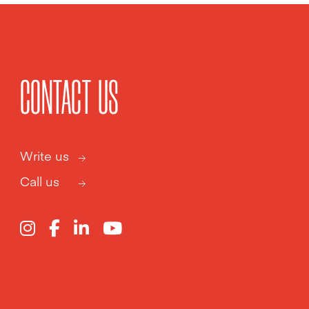
CONTACT US
Write us
Call us