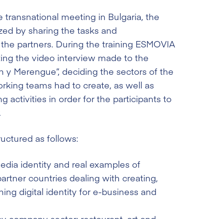
 transnational meeting in Bulgaria, the
zed by sharing the tasks and
 the partners. During the training ESMOVIA
ing the video interview made to the
y Merengue”, deciding the sectors of the
orking teams had to create, as well as
 activities in order for the participants to
.
ructured as follows:
media identity and real examples of
rtner countries dealing with creating,
ing digital identity for e-business and
y company sector: restaurant, art and