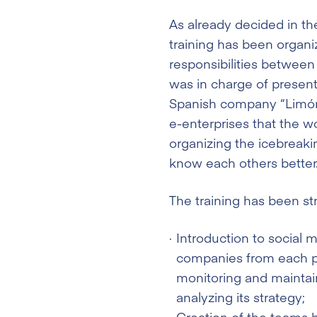
As already decided in the
training has been organi
responsibilities between
was in charge of present
Spanish company “Limón 
e-enterprises that the w
organizing the icebreaking
know each others better
The training has been st
Introduction to social 
companies from each pa
monitoring and maintain
analyzing its strategy;
Creation of the teams b