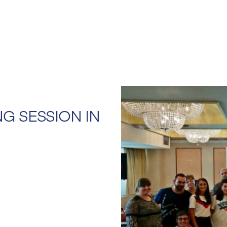
NG SESSION IN