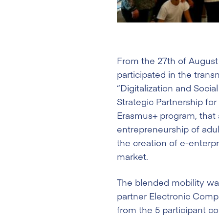
From the 27th of August
participated in the trans
“Digitalization and Socia
Strategic Partnership fo
Erasmus+ program, that a
entrepreneurship of adul
the creation of e-enterpr
market.
The blended mobility wa
partner Electronic Comp
from the 5 participant co