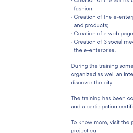
fashion.
Creation of the e-enter
and products;
Creation of a web page 
Creation of 3 social m
the e-enterprise.
During the training some
organized as well an inte
discover the city.
The training has been co
and a participation certi
To know more, visit the 
project.eu