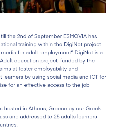
 till the 2nd of September ESMOVIA has
national training within the DigiNet project
l media for adult employment”. DigiNet is a
r Adult education project, funded by the
ims at foster employability and
t learners by using social media and ICT for
ise for an effective access to the job
s hosted in Athens, Greece by our Greek
ass and addressed to 25 adults learners
untries.