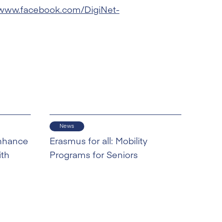
/www.facebook.com/DigiNet-
News
nhance
Erasmus for all: Mobility
ith
Programs for Seniors