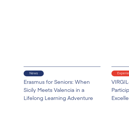
News
Experi
Erasmus for Seniors: When
VIRGIL
Sicily Meets Valencia in a
Partici
Lifelong Learning Adventure
Excell