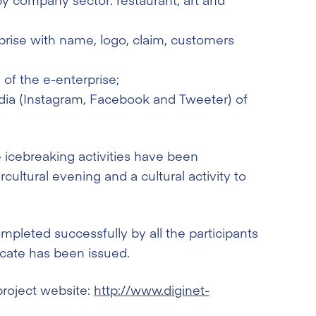
prise with name, logo, claim, customers
of the e-enterprise;
edia (Instagram, Facebook and Tweeter) of
 icebreaking activities have been
rcultural evening and a cultural activity to
mpleted successfully by all the participants
ficate has been issued.
project website:
http://www.diginet-