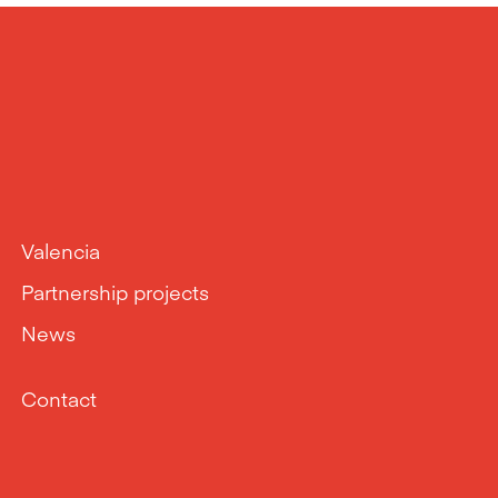
Valencia
Partnership projects
News
Contact