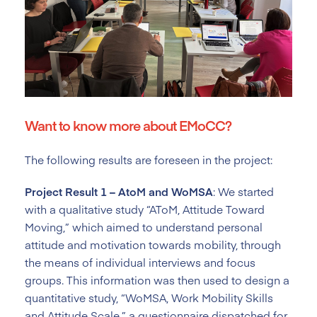
Want to know more about EMoCC?
The following results are foreseen in the project:
Project Result 1 – AtoM and WoMSA
: We started
with a qualitative study “AToM, Attitude Toward
Moving,” which aimed to understand personal
attitude and motivation towards mobility, through
the means of individual interviews and focus
groups. This information was then used to design a
quantitative study, “WoMSA, Work Mobility Skills
and Attitude Scale,” a questionnaire dispatched for