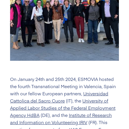
On January 24th and 25th 2024, ESMOVIA hosted
the fourth Transnational Meeting in Valencia, Spain
with our fellow European partners,
Universidad
Cattolica del Sacro Cuore
(IT), the
University of
Applied Labor Studies of the Federal Employment
Agency HdBA
(DE), and the
Institute of Research
and Information on Volunteering IRIV
(FR). This