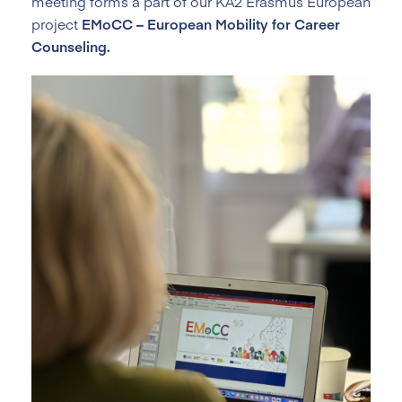
meeting forms a part of our KA2 Erasmus European
project
EMoCC – European Mobility for Career
Counseling.