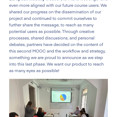
even more aligned with our future course users. We
shared our progress on the dissemination of our
project and continued to commit ourselves to
further share the message, to reach as many
potential users as possible. Through creative
processes, shared discussions, and personal
debates, partners have decided on the content of
this second MOOC and the workflow and strategy,
something we are proud to announce as we step
into this last phase. We want our product to reach
as many eyes as possible!