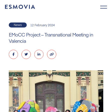
Skip
to
content
News
12 February 2024
EMoCC Project – Transnational Meeting in
Valencia