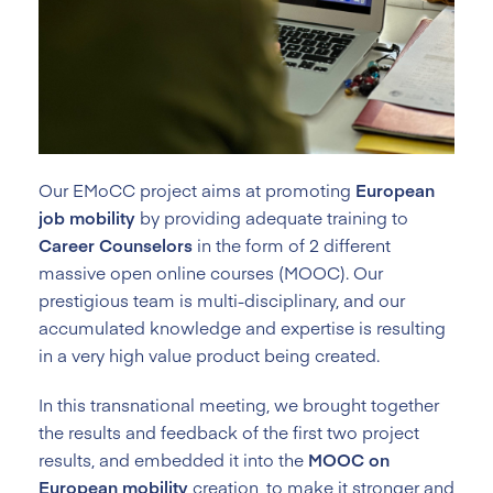
Our EMoCC project aims at promoting
European
job mobility
by providing adequate training to
Career Counselors
in the form of 2 different
massive open online courses (MOOC). Our
prestigious team is multi-disciplinary, and our
accumulated knowledge and expertise is resulting
in a very high value product being created.
In this transnational meeting, we brought together
the results and feedback of the first two project
results, and embedded it into the
MOOC on
European mobility
creation, to make it stronger and