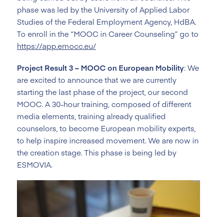
phase was led by the University of Applied Labor
Studies of the Federal Employment Agency, HdBA.
To enroll in the “MOOC in Career Counseling” go to
https://app.emocc.eu/
Project Result 3 – MOOC on European Mobility
: We
are excited to announce that we are currently
starting the last phase of the project, our second
MOOC. A 30-hour training, composed of different
media elements, training already qualified
counselors, to become European mobility experts,
to help inspire increased movement. We are now in
the creation stage. This phase is being led by
ESMOVIA.