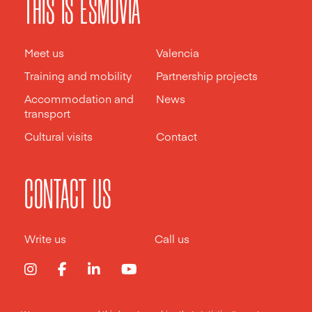
THIS IS ESMOVIA
Meet us
Valencia
Training and mobility
Partnership projects
Accommodation and
News
transport
Cultural visits
Contact
CONTACT US
Write us
Call us