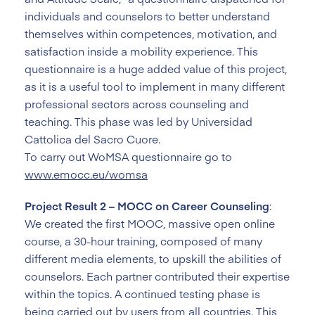
individuals and counselors to better understand
themselves within competences, motivation, and
satisfaction inside a mobility experience. This
questionnaire is a huge added value of this project,
as it is a useful tool to implement in many different
professional sectors across counseling and
teaching. This phase was led by Universidad
Cattolica del Sacro Cuore.
To carry out WoMSA questionnaire go to
www.emocc.eu/womsa
Project Result 2 – MOCC on Career Counseling
:
We created the first MOOC, massive open online
course, a 30-hour training, composed of many
different media elements, to upskill the abilities of
counselors. Each partner contributed their expertise
within the topics. A continued testing phase is
being carried out by users from all countries. This