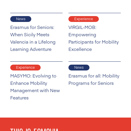
News
Experience
Erasmus for Seniors:
VIRGIL-MOB:
When Sicily Meets
Empowering
Valencia in a Lifelong
Participants for Mobility
Learning Adventure
Excellence
Experience
News
MASYMO: Evolving to
Erasmus for all: Mobility
Enhance Mobility
Programs for Seniors
Management with New
Features