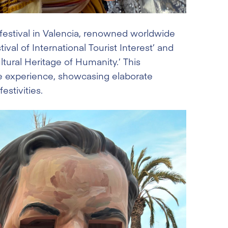
al festival in Valencia, renowned worldwide
ival of International Tourist Interest’ and
ultural Heritage of Humanity.’ This
ee experience, showcasing elaborate
stivities.