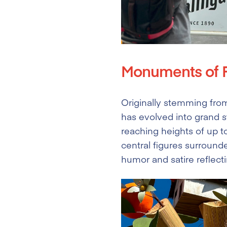
Monuments of F
Originally stemming from 
has evolved into grand 
reaching heights of up 
central figures surrounde
humor and satire reflect