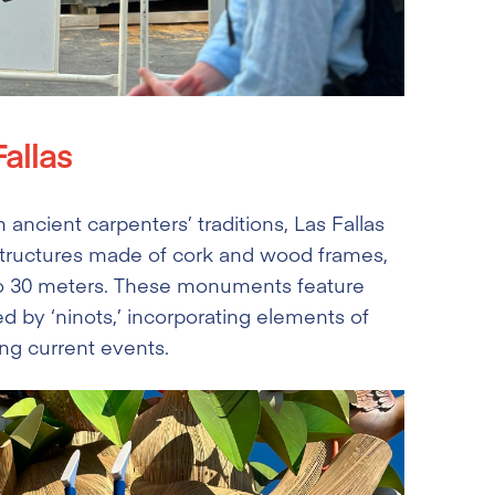
allas
ancient carpenters’ traditions, Las Fallas
structures made of cork and wood frames,
to 30 meters. These monuments feature
d by ‘ninots,’ incorporating elements of
ing current events.