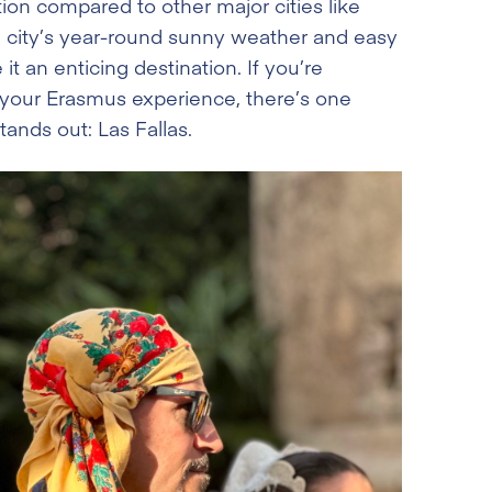
ion compared to other major cities like
e city’s year-round sunny weather and easy
t an enticing destination. If you’re
 your Erasmus experience, there’s one
ands out: Las Fallas.