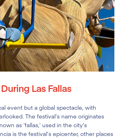
During Las Fallas
ocal event but a global spectacle, with
rlooked. The festival’s name originates
wn as ‘fallas,’ used in the city’s
ia is the festival’s epicenter, other places