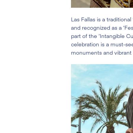
Las Fallas is a tradition
and recognized as a ‘Fest
part of the ‘Intangible C
celebration is a must-s
monuments and vibrant fe