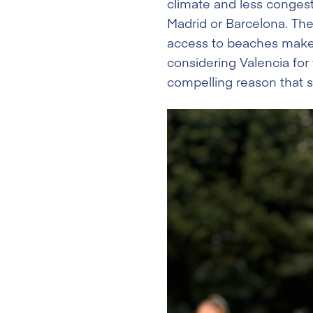
climate and less congest
Madrid or Barcelona. Th
access to beaches make i
considering Valencia for
compelling reason that st