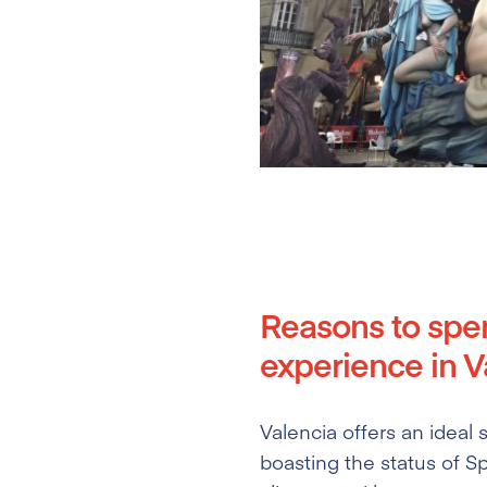
Reasons to spe
experience in Va
Valencia offers an ideal
boasting the status of Sp