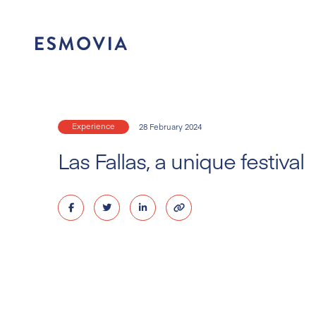
Skip
to
content
Experience
28 February 2024
Las Fallas, a unique festival