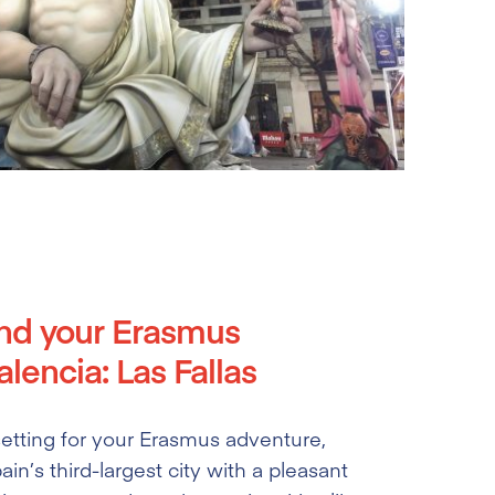
nd your Erasmus
lencia: Las Fallas
 setting for your Erasmus adventure,
ain’s third-largest city with a pleasant