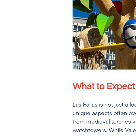
What to Expect 
Las Fallas is not just a l
unique aspects often ove
from medieval torches kno
watchtowers. While Valenc