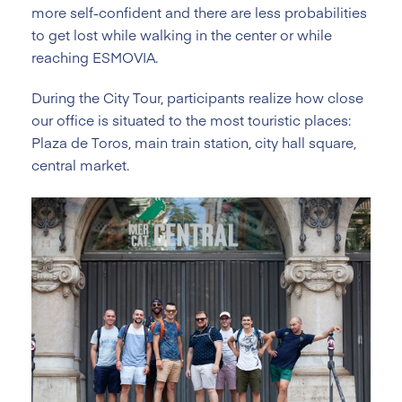
more self-confident and there are less probabilities
to get lost while walking in the center or while
reaching ESMOVIA.
During the City Tour, participants realize how close
our office is situated to the most touristic places:
Plaza de Toros, main train station, city hall square,
central market.