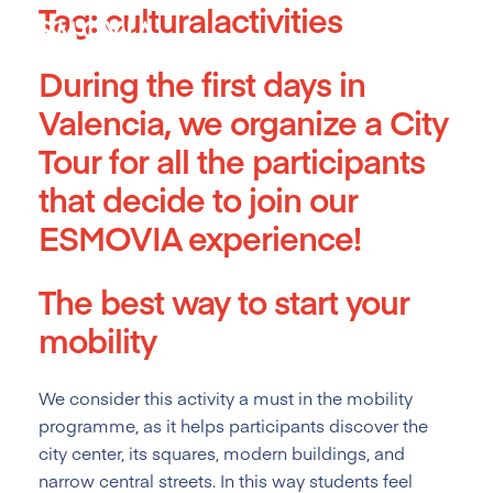
Tag:
culturalactivities
Skip
to
content
During the first days in
Valencia, we organize a City
Tour for all the participants
that decide to join our
ESMOVIA experience!
The best way to start your
mobility
We consider this activity a must
in the mobility
programme, as it helps participants discover the
city center, its squares, modern buildings, and
narrow central streets. In this way students feel