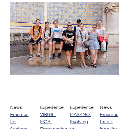
News
Experience
Experience
News
Erasmus
VIRGIL-
MASYMO:
Erasmus
for
MOB:
Evolving
for all:
Seniors:
Empowering
to
Mobility