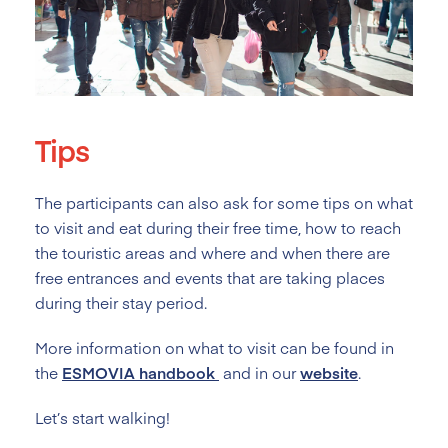
Tips
The participants can also ask for some tips on what
to visit and eat during their free time, how to reach
the touristic areas and where and when there are
free entrances and events that are taking places
during their stay period.
More information on what to visit can be found in
the
ESMOVIA
handbook
and in our
website
.
Let’s start walking!