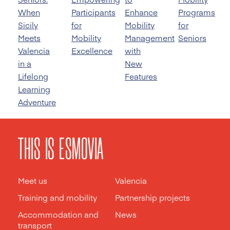
When
Participants
Enhance
Programs
Sicily
for
Mobility
for
Meets
Mobility
Management
Seniors
Valencia
Excellence
with
in a
New
Lifelong
Features
Learning
Adventure
THIS IS ESMOVIA
Meet us
Valencia
Training and mobility
Partnership projects
Accommodation and
News
transport