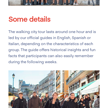
Some details
The walking city tour lasts around one hour and is
led by our official guides in English, Spanish or
Italian, depending on the characteristics of each
group. The guide offers historical insights and fun
facts that participants can also easily remember
during the following weeks.