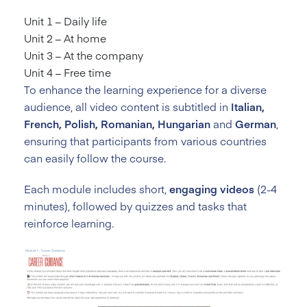
Unit 1 – Daily life
Unit 2 – At home
Unit 3 – At the company
Unit 4 – Free time
To enhance the learning experience for a diverse
audience, all video content is subtitled in
Italian,
French, Polish, Romanian, Hungarian
and
German
,
ensuring that participants from various countries
can easily follow the course.
Each module includes short,
engaging videos
(2-4
minutes), followed by quizzes and tasks that
reinforce learning.