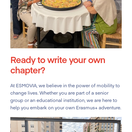
Ready to write your own
chapter?
At ESMOVIA, we believe in the power of mobility to
change lives. Whether you are part of a senior
group or an educational institution, we are here to
help you embark on your own Erasmus+ adventure.