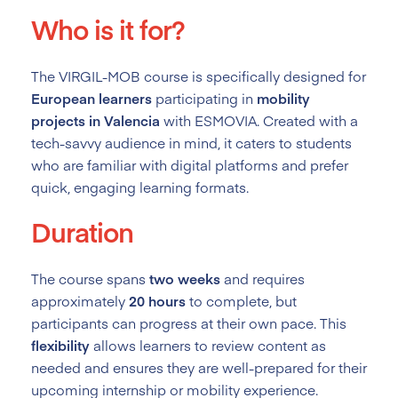
Who is it for?
The VIRGIL-MOB course is specifically designed for
European learners
participating in
mobility
projects in Valencia
with ESMOVIA. Created with a
tech-savvy audience in mind, it caters to students
who are familiar with digital platforms and prefer
quick, engaging learning formats.
Duration
The course spans
two weeks
and requires
approximately
20 hours
to complete, but
participants can progress at their own pace. This
flexibility
allows learners to review content as
needed and ensures they are well-prepared for their
upcoming internship or mobility experience.