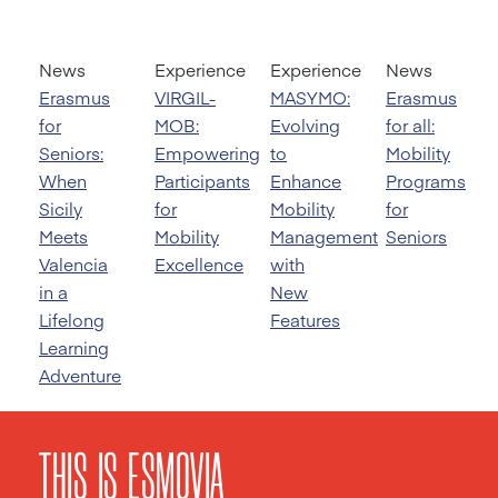
News
Experience
Experience
News
Erasmus
VIRGIL-
MASYMO:
Erasmus
for
MOB:
Evolving
for all:
Seniors:
Empowering
to
Mobility
When
Participants
Enhance
Programs
Sicily
for
Mobility
for
Meets
Mobility
Management
Seniors
Valencia
Excellence
with
in a
New
Lifelong
Features
Learning
Adventure
THIS IS ESMOVIA