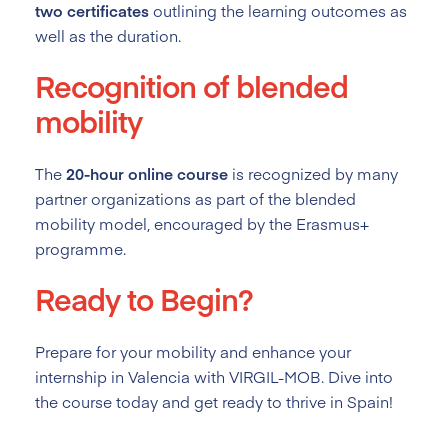
two certificates
outlining the learning outcomes as
well as the duration.
Recognition of blended
mobility
The
20-hour online course
is recognized by many
partner organizations as part of the blended
mobility model, encouraged by the Erasmus+
programme.
Ready to Begin?
Prepare for your mobility and enhance your
internship in Valencia with VIRGIL-MOB. Dive into
the course today and get ready to thrive in Spain!