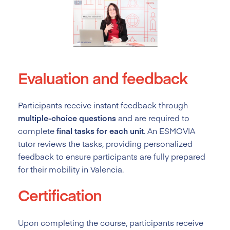
Evaluation and feedback
Participants receive instant feedback through
multiple-choice questions
and are required to
complete
final tasks for each unit
. An ESMOVIA
tutor reviews the tasks, providing personalized
feedback to ensure participants are fully prepared
for their mobility in Valencia.
Certification
Upon completing the course, participants receive