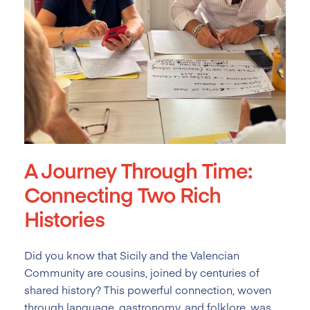
A Journey Through Time:
Connecting Two Rich
Histories
Did you know that Sicily and the Valencian
Community are cousins, joined by centuries of
shared history? This powerful connection, woven
through language, gastronomy, and folklore, was