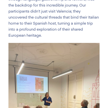
the backdrop for this incredible journey. Our
participants didn’t just visit Valencia; they
uncovered the cultural threads that bind their Italian
home to their Spanish host, turning a simple trip
into a profound exploration of their shared
European heritage.