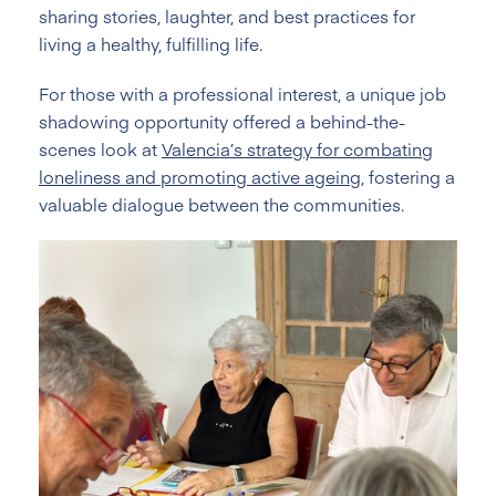
sharing stories, laughter, and best practices for
living a healthy, fulfilling life.
For those with a professional interest, a unique job
shadowing opportunity offered a behind-the-
scenes look at
Valencia’s strategy for combating
loneliness and promoting active ageing
, fostering a
valuable dialogue between the communities.