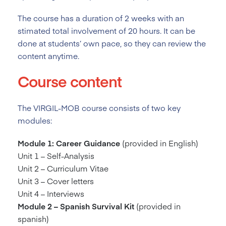
The course has a duration of 2
weeks with an
stimated total involvement of 20 hours. It can be
done at students’ own pace, so they can review the
content anytime.
Course content
The VIRGIL-MOB course consists of two key
modules:
Module 1: Career Guidance
(provided in English)
Unit 1 – Self-Analysis
Unit 2 – Curriculum Vitae
Unit 3 – Cover letters
Unit 4 – Interviews
Module 2 – Spanish Survival Kit
(provided in
spanish)