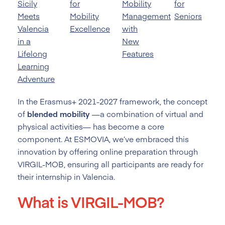
Sicily
for
Mobility
for
Meets
Mobility
Management
Seniors
Valencia
Excellence
with
in a
New
Lifelong
Features
Learning
Adventure
In the Erasmus+ 2021-2027 framework, the concept
of
blended mobility
—a combination of virtual and
physical activities— has become a core
component. At ESMOVIA, we’ve embraced this
innovation by offering online preparation through
VIRGIL-MOB, ensuring all participants are ready for
their internship in Valencia.
What is VIRGIL-MOB?