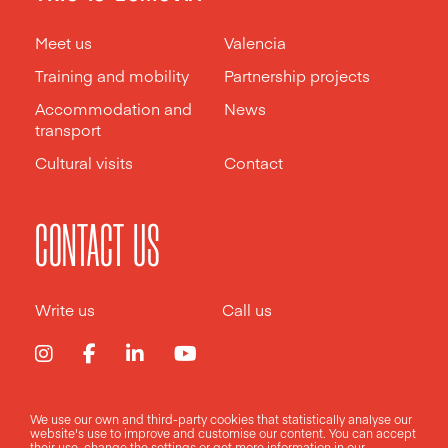
Meet us
Valencia
Training and mobility
Partnership projects
Accommodation and
News
transport
Cultural visits
Contact
CONTACT US
Write us
Call us
We use our own and third-party cookies that statistically analyse our
Legal notice
Privacy policy
Cookies policy
website's use to improve and customise our content. You can accept
their use, change the
settings
or get more information in our