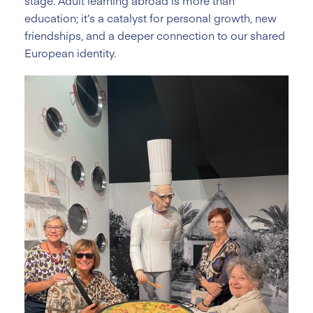
stage. Adult learning abroad is more than
education; it’s a catalyst for personal growth, new
friendships, and a deeper connection to our shared
European identity.