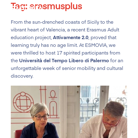
Tag:
erasmusplus
Skip
to
content
From the sun-drenched coasts of Sicily to the
vibrant heart of Valencia, a recent Erasmus Adult
education project,
Attivamente 2.0
, proved that
learning truly has no age limit. At ESMOVIA, we
were thrilled to host 17 spirited participants from
the
Università del Tempo Libero di Palermo
for an
unforgettable week of senior mobility and cultural
discovery.