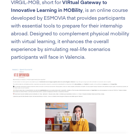
VIRGIL-MOB, short for
VIRtual Gateway to
Innovative Learning in MOBility
, is an online course
developed by ESMOVIA that provides participants
with essential tools to prepare for their internship
abroad. Designed to complement physical mobility
with virtual learning, it enhances the overall
experience by simulating real-life scenarios
participants will face in Valencia.