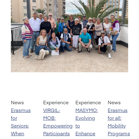
News
Experience
Experience
News
Erasmus
VIRGIL-
MASYMO:
Erasmus
for
MOB:
Evolving
for all:
Seniors:
Empowering
to
Mobility
When
Participants
Enhance
Programs