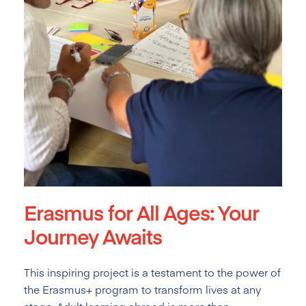
Erasmus for All Ages: Your
Journey Awaits
This inspiring project is a testament to the power of
the Erasmus+ program to transform lives at any