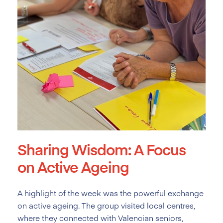
Sharing Wisdom: A Focus
on Active Ageing
A highlight of the week was the powerful exchange
on active ageing. The group visited local centres,
where they connected with Valencian seniors,