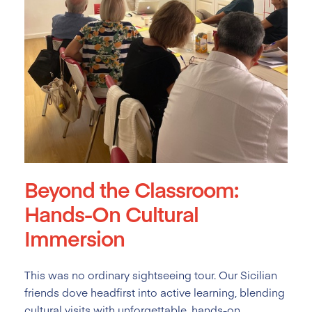
Beyond the Classroom:
Hands-On Cultural
Immersion
This was no ordinary sightseeing tour. Our Sicilian
friends dove headfirst into active learning, blending
cultural visits with unforgettable, hands-on