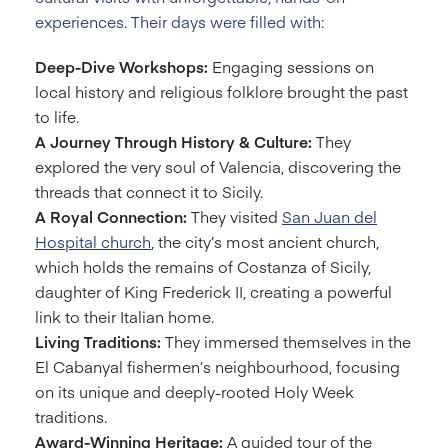
experiences. Their days were filled with:
Deep-Dive Workshops:
Engaging sessions on
local history and religious folklore brought the past
to life.
A Journey Through History & Culture:
They
explored the very soul of Valencia, discovering the
threads that connect it to Sicily.
A Royal Connection:
They visited
San Juan del
Hospital church
, the city’s most ancient church,
which holds the remains of Costanza of Sicily,
daughter of King Frederick II, creating a powerful
link to their Italian home.
Living Traditions:
They immersed themselves in the
El Cabanyal fishermen’s neighbourhood, focusing
on its unique and deeply-rooted Holy Week
traditions.
Award-Winning Heritage:
A guided tour of the