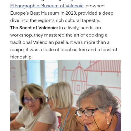
Ethnographic Museum of Valencia
, crowned
Europe’s Best Museum in 2023, provided a deep
dive into the region’s rich cultural tapestry.
The Scent of Valencia:
In a lively, hands-on
workshop, they mastered the art of cooking a
traditional Valencian paella. It was more than a
recipe; it was a taste of local culture and a feast of
friendship.