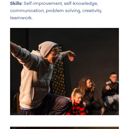
Skills:
Self-improvement, self-knowledge,
communication, problem solving, creativity,
teamwork.