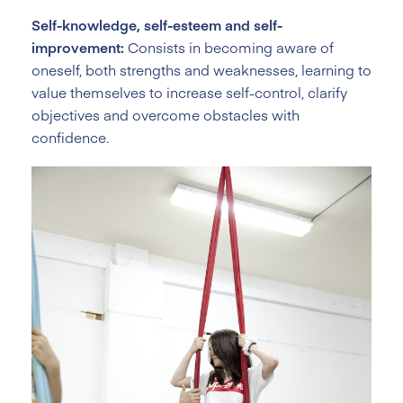
Self-knowledge, self-esteem and self-
improvement:
Consists in becoming aware of
oneself, both strengths and weaknesses, learning to
value themselves to increase self-control, clarify
objectives and overcome obstacles with
confidence.