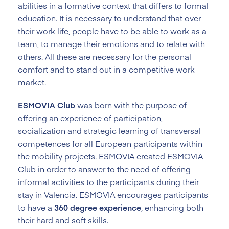
abilities in a formative context that differs to formal
education. It is necessary to understand that over
their work life, people have to be able to work as a
team, to manage their emotions and to relate with
others. All these are necessary for the personal
comfort and to stand out in a competitive work
market.
ESMOVIA Club
was born with the purpose of
offering an experience of participation,
socialization and strategic learning of transversal
competences for all European participants within
the mobility projects. ESMOVIA created ESMOVIA
Club in order to answer to the need of offering
informal activities to the participants during their
stay in Valencia. ESMOVIA encourages participants
to have a
360 degree experience
, enhancing both
their hard and soft skills.