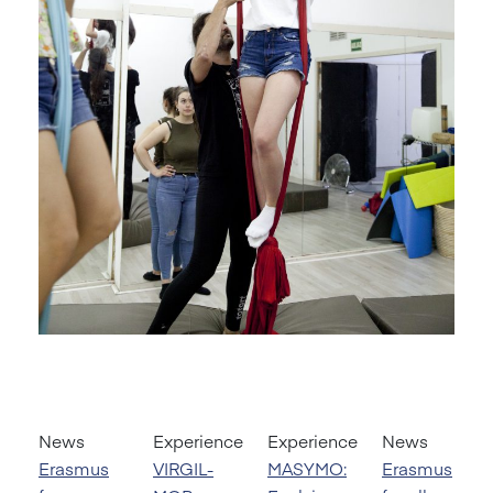
News
Experience
Experience
News
Erasmus
VIRGIL-
MASYMO:
Erasmus