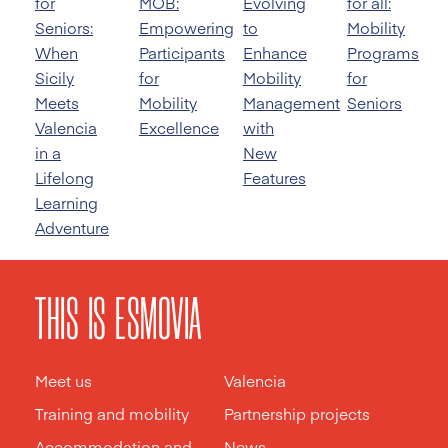
for
MOB:
Evolving
for all:
Seniors:
Empowering
to
Mobility
When
Participants
Enhance
Programs
Sicily
for
Mobility
for
Meets
Mobility
Management
Seniors
Valencia
Excellence
with
in a
New
Lifelong
Features
Learning
Adventure
THIS IS ESMOVIA
Meet us
Valencia
Training and mobility
Partnership projects
Accommodation and
News