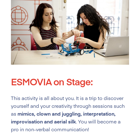
ESMOVIA on Stage:
This activity is all about you. It is a trip to discover
yourself and your creativity through sessions such
as
mimics, clown and juggling, interpretation,
improvisation and aerial silk
. You will become a
pro in non-verbal communication!