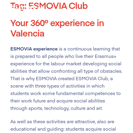
Tag:
ESMOVIA Club
Skip
to
content
Your 360º experience in
Valencia
ESMOVIA experience
is a continuous learning that
is prepared to all people who live their Erasmus+
experience for the labour market developing social
abilities that allow confronting all type of obstacles.
That is why ESMOVIA created ESMOVIA Club, a
scene with three types of activities in which
students work some fundamental competences to
their work future and acquire social abilities
through sports, technology, culture and art.
As well as these activities are attractive, also are
educational and guiding: students acquire social