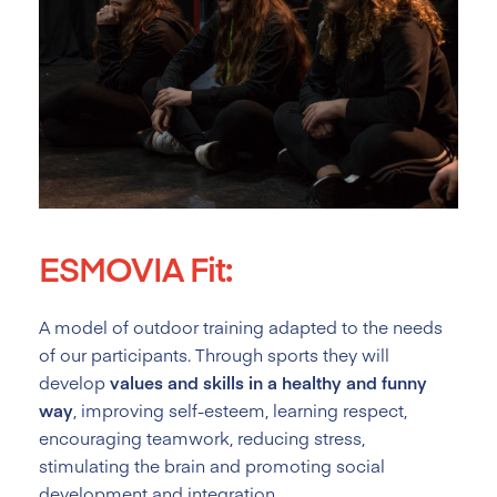
ESMOVIA Fit:
A model of outdoor training adapted to the needs
of our participants. Through sports they will
develop
values and skills in a healthy and funny
way
, improving self-esteem, learning respect,
encouraging teamwork, reducing stress,
stimulating the brain and promoting social
development and integration.