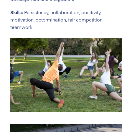
Skills:
Persistency, collaboration, positivity,
motivation, determination, fair competition,
teamwork.