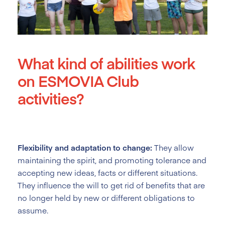
What kind of abilities work
on ESMOVIA Club
activities?
Flexibility and adaptation to change:
They allow
maintaining the spirit, and promoting tolerance and
accepting new ideas, facts or different situations.
They influence the will to get rid of benefits that are
no longer held by new or different obligations to
assume.