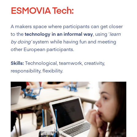
ESMOVIA Tech:
A makers space where participants can get closer
to the
technology in an informal way
, using ‘
learn
by doing’
system while having fun and meeting
other European participants.
Skills:
Technological, teamwork, creativity,
responsibility, flexibility.