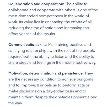
Collaboration and cooperation:
The ability to
collaborate and cooperate with others is one of the
most demanded competences in the world of
work. Its value lies in enhancing the efforts of all,
reducing the time of action and increasing the
effectiveness of the results.
Communication skills:
Maintaining positive and
satisfying relationships with the rest of the people
requires both the ability to listen and the ability to
share ideas and feelings in the most effective way.
Motivation, determination and persistence:
They
are the necessary condition to achieve our goals
and to improve. It impels us to perform acts or
make decisions on a day-today basis and to
maintain them despite the obstacles present along
the way.