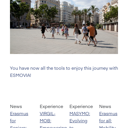
You have now all the tools to enjoy this journey with
ESMOVIA!
News
Experience
Experience
News
Erasmus
VIRGIL-
MASYMO:
Erasmus
for
MOB:
Evolving
for all:
Seniors:
Empowering
to
Mobility