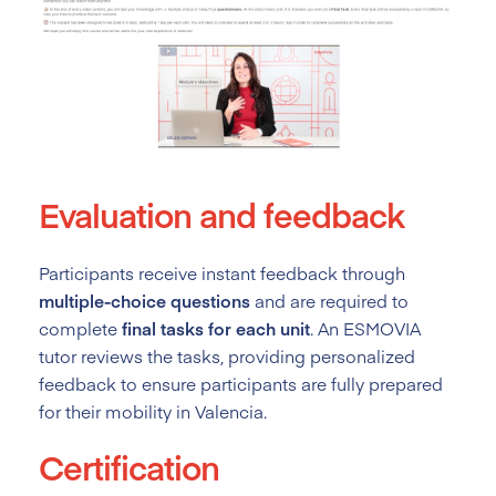
Evaluation and feedback
Participants receive instant feedback through
multiple-choice questions
and are required to
complete
final tasks for each unit
. An ESMOVIA
tutor reviews the tasks, providing personalized
feedback to ensure participants are fully prepared
for their mobility in Valencia.
Certification