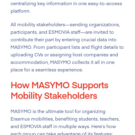
centralizing key information in one easy-to-access
platform.
All mobility stakeholders—sending organizations,
participants, and ESMOVIA staff—are invited to
contribute their part by entering crucial data into
MASYMO. From participant lists and flight details to
uploading CVs or assigning host companies and
accommodation, MASYMO collects it all in one
place for a seamless experience.
How MASYMO Supports
Mobility Stakeholders
MASYMO is the ultimate tool for organizing
Erasmus mobilities, benefiting students, teachers,
and ESMOVIA staff in multiple ways. Here’s how
each group can take advantage of its features: