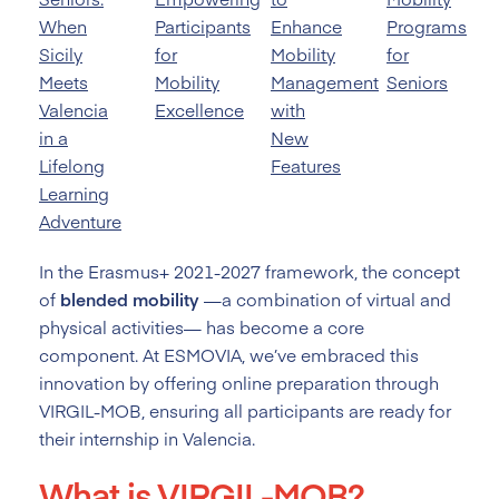
When
Participants
Enhance
Programs
Sicily
for
Mobility
for
Meets
Mobility
Management
Seniors
Valencia
Excellence
with
in a
New
Lifelong
Features
Learning
Adventure
In the Erasmus+ 2021-2027 framework, the concept
of
blended mobility
—a combination of virtual and
physical activities— has become a core
component. At ESMOVIA, we’ve embraced this
innovation by offering online preparation through
VIRGIL-MOB, ensuring all participants are ready for
their internship in Valencia.
What is VIRGIL-MOB?