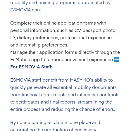
mobility and training programs coordinated by
ESMOVIA can:
Complete their online application forms with
personal information, such as CV, passport photo,
ID, dietary preferences, professional experience,
and internship preferences.
Manage their application forms directly through the
EsMobile app for a more convenient experience
For ESMOVIA Staff:
ESMOVIA staff benefit from MASYMO’s ability to
quickly generate all essential mobility documents,
from financial agreements and internship contracts
to certificates and final reports, streamlining the
entire process and reducing the chance of errors.
By consolidating all data in one place and
automating the production of necessary