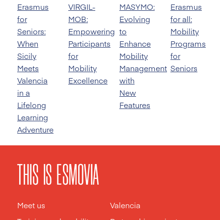
Erasmus
VIRGIL-
MASYMO:
Erasmus
for
MOB:
Evolving
for all:
Seniors:
Empowering
to
Mobility
When
Participants
Enhance
Programs
Sicily
for
Mobility
for
Meets
Mobility
Management
Seniors
Valencia
Excellence
with
in a
New
Lifelong
Features
Learning
Adventure
THIS IS ESMOVIA
Meet us
Valencia