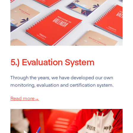
5.)
Evaluation System
Through the years, we have developed our own
monitoring, evaluation and certification system.
Read more→