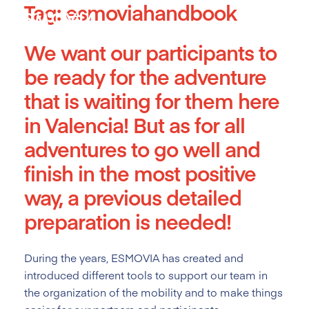
Tag:
esmoviahandbook
Skip
to
content
We want our participants to
be ready for the adventure
that is waiting for them here
in Valencia! But as for all
adventures to go well and
finish in the most positive
way, a previous detailed
preparation is needed!
During the years, ESMOVIA has created and
introduced different tools
to support our team in
the organization of the mobility and to make things