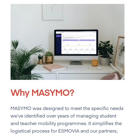
Why MASYMO?
MASYMO was designed to meet the specific needs
we’ve identified over years of managing student
and teacher mobility programmes. It simplifies the
logistical process for ESMOVIA and our partners,