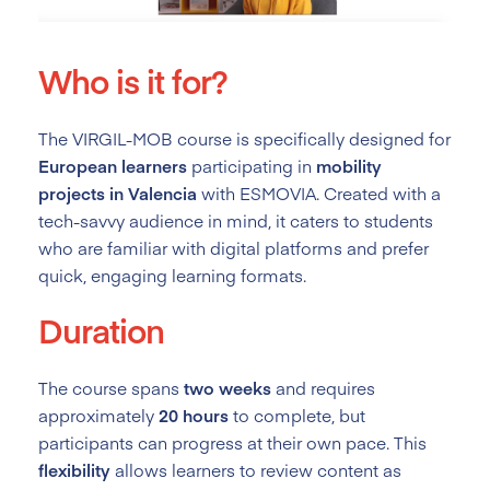
Who is it for?
The VIRGIL-MOB course is specifically designed for
European learners
participating in
mobility
projects in Valencia
with ESMOVIA. Created with a
tech-savvy audience in mind, it caters to students
who are familiar with digital platforms and prefer
quick, engaging learning formats.
Duration
The course spans
two weeks
and requires
approximately
20 hours
to complete, but
participants can progress at their own pace. This
flexibility
allows learners to review content as