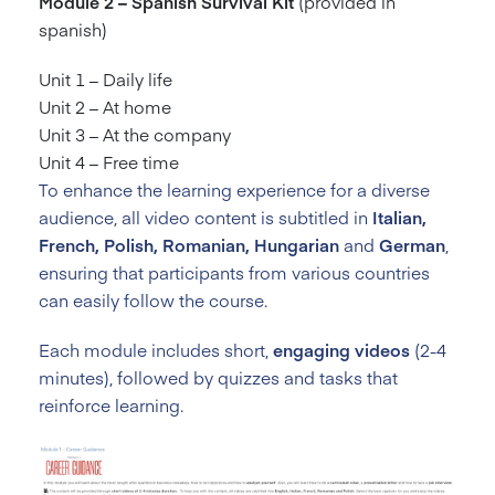
Module 2 – Spanish Survival Kit
(provided in
spanish)
Unit 1 – Daily life
Unit 2 – At home
Unit 3 – At the company
Unit 4 – Free time
To enhance the learning experience for a diverse
audience, all video content is subtitled in
Italian,
French, Polish, Romanian, Hungarian
and
German
,
ensuring that participants from various countries
can easily follow the course.
Each module includes short,
engaging videos
(2-4
minutes), followed by quizzes and tasks that
reinforce learning.