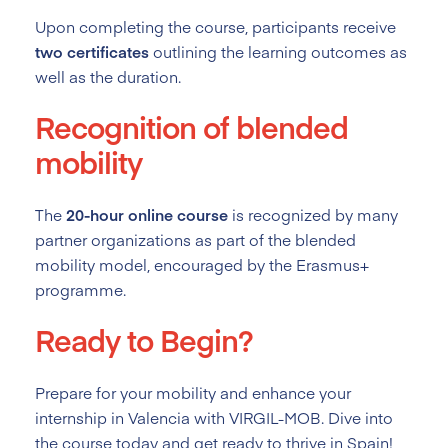
Upon completing the course, participants receive
two certificates
outlining the learning outcomes as
well as the duration.
Recognition of blended
mobility
The
20-hour online course
is recognized by many
partner organizations as part of the blended
mobility model, encouraged by the Erasmus+
programme.
Ready to Begin?
Prepare for your mobility and enhance your
internship in Valencia with VIRGIL-MOB. Dive into
the course today and get ready to thrive in Spain!