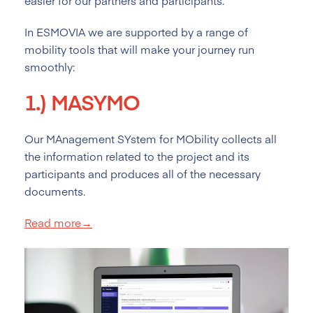
easier for our partners and participants.
In ESMOVIA we are supported by a range of
mobility tools that will make your journey run
smoothly:
1.)
MASYMO
Our MAnagement SYstem for MObility collects all
the information related to the project and its
participants and produces all of the necessary
documents.
Read more→