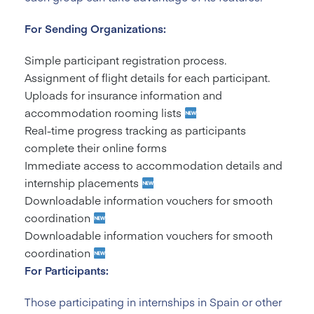
For Sending Organizations:
Simple participant registration process.
Assignment of flight details for each participant.
Uploads for insurance information and
accommodation rooming lists
Real-time progress tracking as participants
complete their online forms
Immediate access to accommodation details and
internship placements
Downloadable information vouchers for smooth
coordination
Downloadable information vouchers for smooth
coordination
For Participants:
Those participating in internships in Spain or other