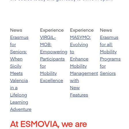
News
Experience
Experience
News
Erasmus
VIRGIL-
MASYMO:
Erasmus
for
MOB:
Evolving
for all:
Seniors:
Empowering
to
Mobility
When
Participants
Enhance
Programs
Sicily
for
Mobility
for
Meets
Mobility
Management
Seniors
Valencia
Excellence
with
in a
New
Lifelong
Features
Learning
Adventure
At ESMOVIA, we are