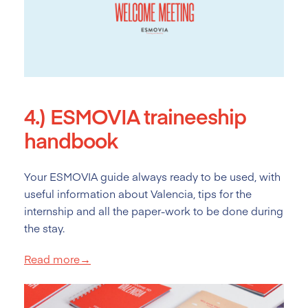
4.)
ESMOVIA traineeship
handbook
Your ESMOVIA guide always ready to be used, with
useful information about Valencia, tips for the
internship and all the paper-work to be done during
the stay.
Read more→