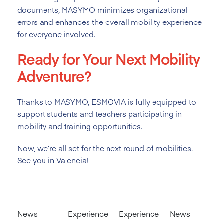
documents, MASYMO minimizes organizational
errors and enhances the overall mobility experience
for everyone involved.
Ready for Your Next Mobility
Adventure?
Thanks to MASYMO, ESMOVIA is fully equipped to
support students and teachers participating in
mobility and training opportunities.
Now, we’re all set for the next round of mobilities.
See you in
Valencia
!
News
Experience
Experience
News