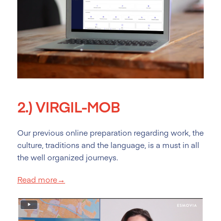
2.)
VIRGIL-MOB
Our previous online preparation regarding work, the
culture, traditions and the language, is a must in all
the well organized journeys.
Read more→