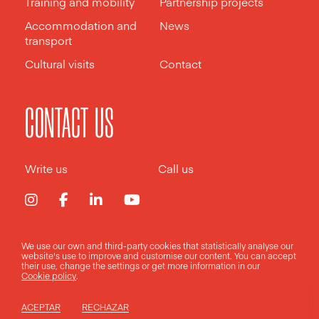
Training and mobility
Partnership projects
Accommodation and
News
transport
Cultural visits
Contact
CONTACT US
Write us
Call us
We use our own and third-party cookies that statistically analyse our
Legal notice
Privacy policy
Cookies policy
website's use to improve and customise our content. You can accept
their use, change the
settings
or get more information in our
Cookie policy
.
Design by
Pixelarte
ACEPTAR
RECHAZAR