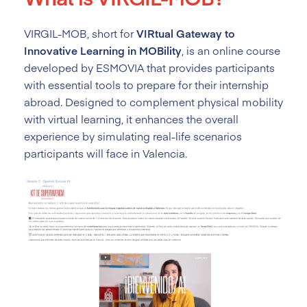
VIRGIL-MOB, short for
VIRtual Gateway to
Innovative Learning in MOBility
, is an online course
developed by ESMOVIA that provides participants
with essential tools to prepare for their internship
abroad. Designed to complement physical mobility
with virtual learning, it enhances the overall
experience by simulating real-life scenarios
participants will face in Valencia.