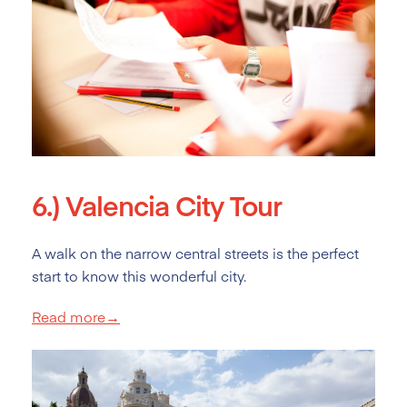
6.)
Valencia City Tour
A walk on the narrow central streets is the perfect
start to know this wonderful city.
Read more→