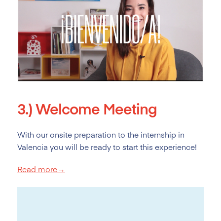
3.)
Welcome Meeting
With our onsite preparation to the internship in
Valencia you will be ready to start this experience!
Read more→