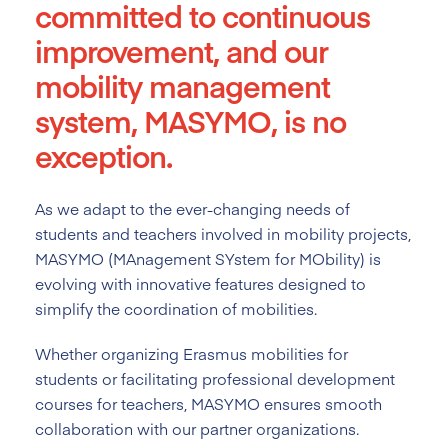
committed to continuous
improvement, and our
mobility management
system, MASYMO, is no
exception.
As we adapt to the ever-changing needs of
students and teachers involved in mobility projects,
MASYMO (MAnagement SYstem for MObility) is
evolving with innovative features designed to
simplify the coordination of mobilities.
Whether organizing Erasmus mobilities for
students or facilitating professional development
courses for teachers, MASYMO ensures smooth
collaboration with our partner organizations.