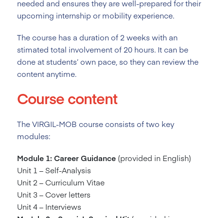
needed and ensures they are well-prepared for their
upcoming internship or mobility experience.
The course has a duration of 2
weeks with an
stimated total involvement of 20 hours. It can be
done at students’ own pace, so they can review the
content anytime.
Course content
The VIRGIL-MOB course consists of two key
modules:
Module 1: Career Guidance
(provided in English)
Unit 1 – Self-Analysis
Unit 2 – Curriculum Vitae
Unit 3 – Cover letters
Unit 4 – Interviews