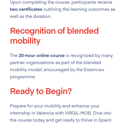
Upon completing the course, participants receive
two certificates
outlining the learning outcomes as
well as the duration.
Recognition of blended
mobility
The
20-hour online course
is recognized by many
partner organizations as part of the blended
mobility model, encouraged by the Erasmus+
programme.
Ready to Begin?
Prepare for your mobility and enhance your
internship in Valencia with VIRGIL-MOB. Dive into
the course today and get ready to thrive in Spain!