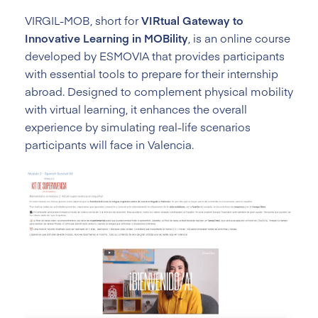
VIRGIL-MOB, short for
VIRtual Gateway to
Innovative Learning in MOBility
, is an online course
developed by ESMOVIA that provides participants
with essential tools to prepare for their internship
abroad. Designed to complement physical mobility
with virtual learning, it enhances the overall
experience by simulating real-life scenarios
participants will face in Valencia.