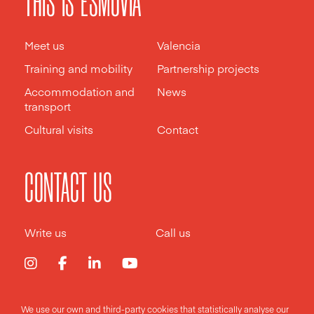
THIS IS ESMOVIA
Meet us
Valencia
Training and mobility
Partnership projects
Accommodation and
News
transport
Cultural visits
Contact
CONTACT US
Write us
Call us
We use our own and third-party cookies that statistically analyse our
Legal notice
Privacy policy
Cookies policy