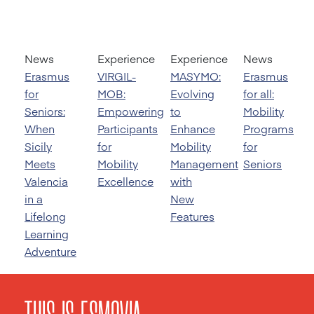
News
Experience
Experience
News
Erasmus
VIRGIL-
MASYMO:
Erasmus
for
MOB:
Evolving
for all:
Seniors:
Empowering
to
Mobility
When
Participants
Enhance
Programs
Sicily
for
Mobility
for
Meets
Mobility
Management
Seniors
Valencia
Excellence
with
in a
New
Lifelong
Features
Learning
Adventure