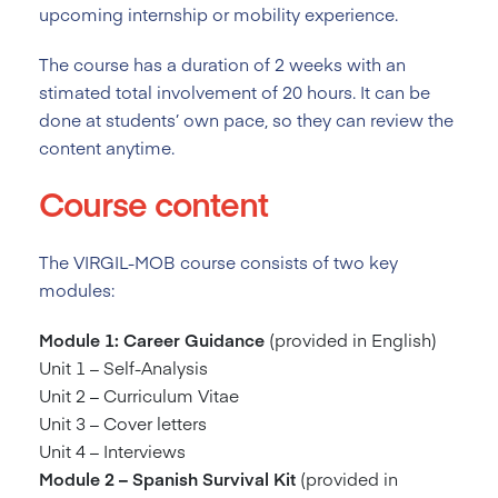
upcoming internship or mobility experience.
The course has a duration of 2
weeks with an
stimated total involvement of 20 hours. It can be
done at students’ own pace, so they can review the
content anytime.
Course content
The VIRGIL-MOB course consists of two key
modules:
Module 1: Career Guidance
(provided in English)
Unit 1 – Self-Analysis
Unit 2 – Curriculum Vitae
Unit 3 – Cover letters
Unit 4 – Interviews
Module 2 – Spanish Survival Kit
(provided in