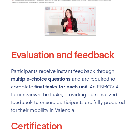
Evaluation and feedback
Participants receive instant feedback through
multiple-choice questions
and are required to
complete
final tasks for each unit
. An ESMOVIA
tutor reviews the tasks, providing personalized
feedback to ensure participants are fully prepared
for their mobility in Valencia.
Certification