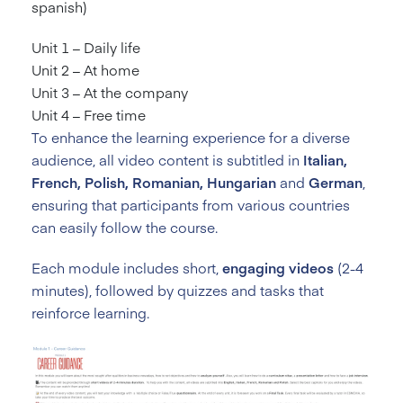
spanish)
Unit 1 – Daily life
Unit 2 – At home
Unit 3 – At the company
Unit 4 – Free time
To enhance the learning experience for a diverse
audience, all video content is subtitled in
Italian,
French, Polish, Romanian, Hungarian
and
German
,
ensuring that participants from various countries
can easily follow the course.
Each module includes short,
engaging videos
(2-4
minutes), followed by quizzes and tasks that
reinforce learning.