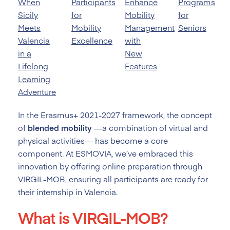
When
Participants
Enhance
Programs
Sicily
for
Mobility
for
Meets
Mobility
Management
Seniors
Valencia
Excellence
with
in a
New
Lifelong
Features
Learning
Adventure
In the Erasmus+ 2021-2027 framework, the concept
of
blended mobility
—a combination of virtual and
physical activities— has become a core
component. At ESMOVIA, we’ve embraced this
innovation by offering online preparation through
VIRGIL-MOB, ensuring all participants are ready for
their internship in Valencia.
What is VIRGIL-MOB?