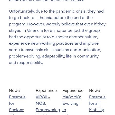
Unfortunately, due to the pandemic crisis, they had
to go back to Lithuania before the end of the
program. However, we truly believe that even if they
stayed in Valencia for a shorter period, the group
had the opportunity to discover another culture,
experience new working practices and improve
some transversals skills such as communication,
problem-solving, adaptability, life in community
and responsibility.
News
Experience
Experience
News
Erasmus
VIRGIL-
MASYMO:
Erasmus
for
MOB:
Evolving
for all:
Seniors:
Empowering
to
Mobility