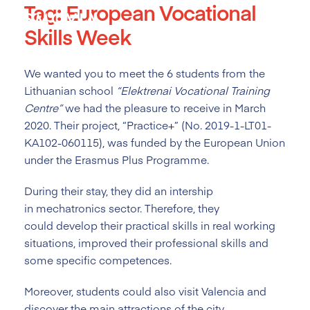
Tag:
European Vocational
Skip
to
Skills Week
content
We wanted you to meet the 6 students from the
Lithuanian school
“
Elektrenai Vocational Training
Centre
”
we had the pleasure to receive in March
2020. Their project, “Practice+” (No. 2019-1-LT01-
KA102-060115), was funded by the European Union
under the Erasmus Plus Programme.
During their stay, they did an intership
in mechatronics sector. Therefore, they
could develop their practical skills in real working
situations, improved their professional skills and
some specific competences.
Moreover, students could also visit Valencia and
discover the main attractions of the city.