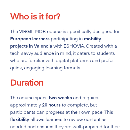
Who is it for?
The VIRGIL-MOB course is specifically designed for
European learners
participating in
mobility
projects in Valencia
with ESMOVIA. Created with a
tech-savvy audience in mind, it caters to students
who are familiar with digital platforms and prefer
quick, engaging learning formats.
Duration
The course spans
two weeks
and requires
approximately
20 hours
to complete, but
participants can progress at their own pace. This
flexibility
allows learners to review content as
needed and ensures they are well-prepared for their