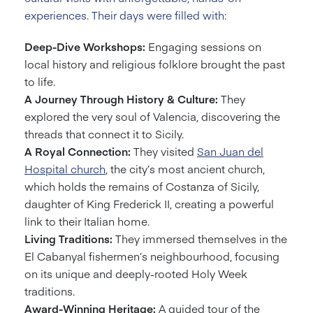
experiences. Their days were filled with:
Deep-Dive Workshops:
Engaging sessions on
local history and religious folklore brought the past
to life.
A Journey Through History & Culture:
They
explored the very soul of Valencia, discovering the
threads that connect it to Sicily.
A Royal Connection:
They visited
San Juan del
Hospital church
, the city’s most ancient church,
which holds the remains of Costanza of Sicily,
daughter of King Frederick II, creating a powerful
link to their Italian home.
Living Traditions:
They immersed themselves in the
El Cabanyal fishermen’s neighbourhood, focusing
on its unique and deeply-rooted Holy Week
traditions.
Award-Winning Heritage:
A guided tour of the