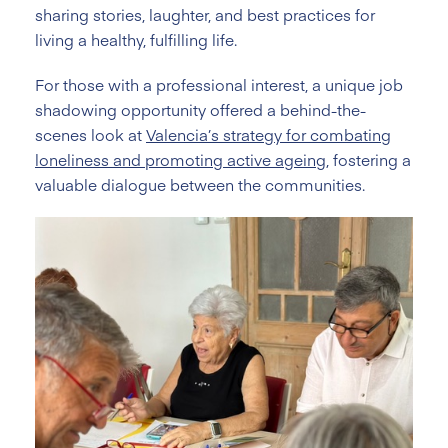
sharing stories, laughter, and best practices for
living a healthy, fulfilling life.
For those with a professional interest, a unique job
shadowing opportunity offered a behind-the-
scenes look at
Valencia’s strategy for combating
loneliness and promoting active ageing
, fostering a
valuable dialogue between the communities.