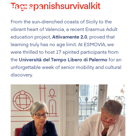
Tag:
spanishsurvivalkit
Skip
to
content
From the sun-drenched coasts of Sicily to the
vibrant heart of Valencia, a recent Erasmus Adult
education project,
Attivamente 2.0
, proved that
learning truly has no age limit. At ESMOVIA, we
were thrilled to host 17 spirited participants from
the
Università del Tempo Libero di Palermo
for an
unforgettable week of senior mobility and cultural
discovery.