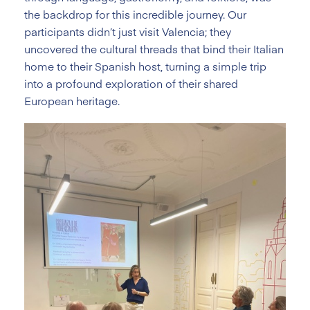
the backdrop for this incredible journey. Our
participants didn’t just visit Valencia; they
uncovered the cultural threads that bind their Italian
home to their Spanish host, turning a simple trip
into a profound exploration of their shared
European heritage.