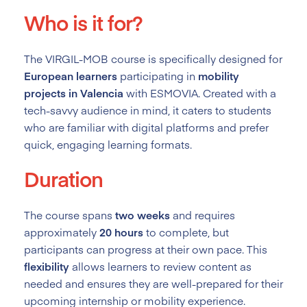
Who is it for?
The VIRGIL-MOB course is specifically designed for
European learners
participating in
mobility
projects in Valencia
with ESMOVIA. Created with a
tech-savvy audience in mind, it caters to students
who are familiar with digital platforms and prefer
quick, engaging learning formats.
Duration
The course spans
two weeks
and requires
approximately
20 hours
to complete, but
participants can progress at their own pace. This
flexibility
allows learners to review content as
needed and ensures they are well-prepared for their
upcoming internship or mobility experience.