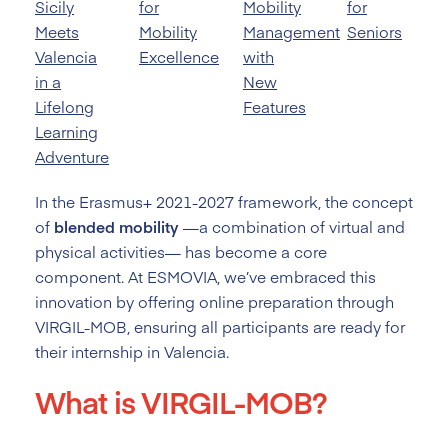
Sicily
for
Mobility
for
Meets
Mobility
Management
Seniors
Valencia
Excellence
with
in a
New
Lifelong
Features
Learning
Adventure
In the Erasmus+ 2021-2027 framework, the concept
of
blended mobility
—a combination of virtual and
physical activities— has become a core
component. At ESMOVIA, we’ve embraced this
innovation by offering online preparation through
VIRGIL-MOB, ensuring all participants are ready for
their internship in Valencia.
What is VIRGIL-MOB?