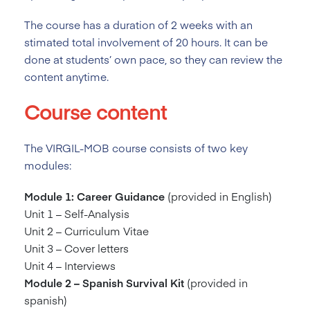
The course has a duration of 2
weeks with an
stimated total involvement of 20 hours. It can be
done at students’ own pace, so they can review the
content anytime.
Course content
The VIRGIL-MOB course consists of two key
modules:
Module 1: Career Guidance
(provided in English)
Unit 1 – Self-Analysis
Unit 2 – Curriculum Vitae
Unit 3 – Cover letters
Unit 4 – Interviews
Module 2 – Spanish Survival Kit
(provided in
spanish)