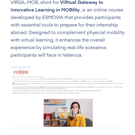
VIRGIL-MOB, short for
VIRtual Gateway to
Innovative Learning in MOBility
, is an online course
developed by ESMOVIA that provides participants
with essential tools to prepare for their internship
abroad. Designed to complement physical mobility
with virtual learning, it enhances the overall
experience by simulating real-life scenarios
participants will face in Valencia.