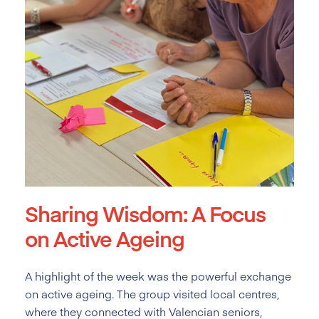
Sharing Wisdom: A Focus
on Active Ageing
A highlight of the week was the powerful exchange
on active ageing. The group visited local centres,
where they connected with Valencian seniors,