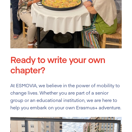
Ready to write your own
chapter?
At ESMOVIA, we believe in the power of mobility to
change lives. Whether you are part of a senior
group or an educational institution, we are here to
help you embark on your own Erasmus+ adventure.