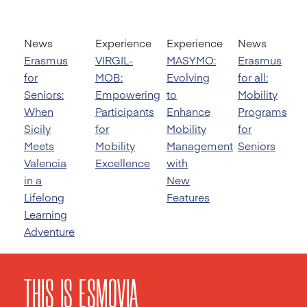
News
Experience
Experience
News
Erasmus
VIRGIL-
MASYMO:
Erasmus
for
MOB:
Evolving
for all:
Seniors:
Empowering
to
Mobility
When
Participants
Enhance
Programs
Sicily
for
Mobility
for
Meets
Mobility
Management
Seniors
Valencia
Excellence
with
in a
New
Lifelong
Features
Learning
Adventure
THIS IS ESMOVIA