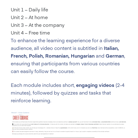
Unit 1 – Daily life
Unit 2 – At home
Unit 3 – At the company
Unit 4 – Free time
To enhance the learning experience for a diverse
audience, all video content is subtitled in
Italian,
French, Polish, Romanian, Hungarian
and
German
,
ensuring that participants from various countries
can easily follow the course.
Each module includes short,
engaging videos
(2-4
minutes), followed by quizzes and tasks that
reinforce learning.