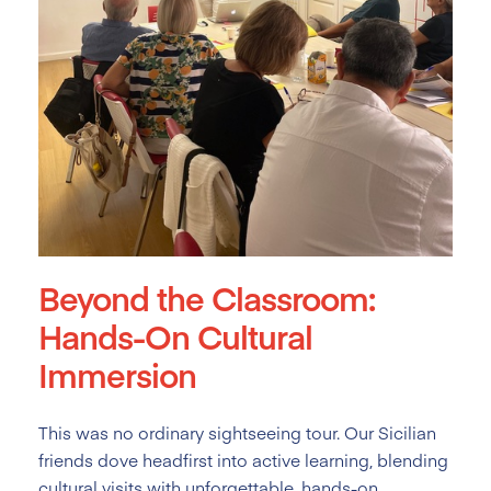
Beyond the Classroom:
Hands-On Cultural
Immersion
This was no ordinary sightseeing tour. Our Sicilian
friends dove headfirst into active learning, blending
cultural visits with unforgettable, hands-on