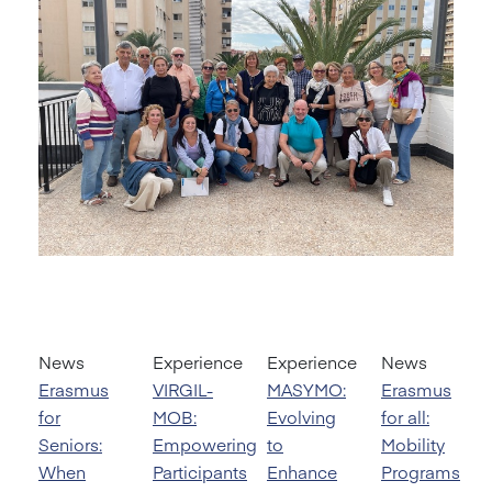
News
Experience
Experience
News
Erasmus
VIRGIL-
MASYMO:
Erasmus
for
MOB:
Evolving
for all:
Seniors:
Empowering
to
Mobility
When
Participants
Enhance
Programs