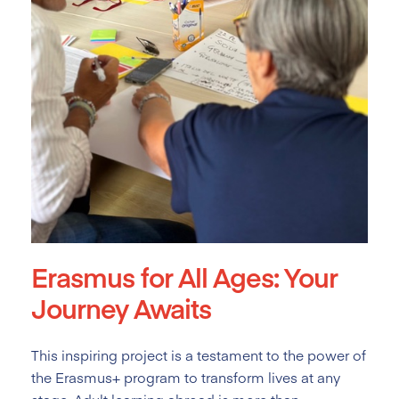
Erasmus for All Ages: Your
Journey Awaits
This inspiring project is a testament to the power of
the Erasmus+ program to transform lives at any