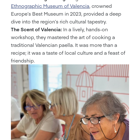
Ethnographic Museum of Valencia
, crowned
Europe’s Best Museum in 2023, provided a deep
dive into the region’s rich cultural tapestry.
The Scent of Valencia:
In a lively, hands-on
workshop, they mastered the art of cooking a
traditional Valencian paella. It was more than a
recipe; it was a taste of local culture and a feast of
friendship.