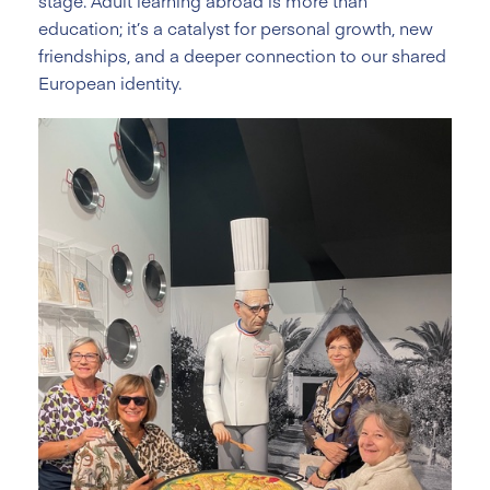
stage. Adult learning abroad is more than
education; it’s a catalyst for personal growth, new
friendships, and a deeper connection to our shared
European identity.