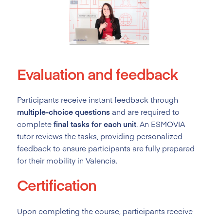
Evaluation and feedback
Participants receive instant feedback through
multiple-choice questions
and are required to
complete
final tasks for each unit
. An ESMOVIA
tutor reviews the tasks, providing personalized
feedback to ensure participants are fully prepared
for their mobility in Valencia.
Certification
Upon completing the course, participants receive