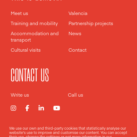
Meet us
Valencia
Training and mobility
Partnership projects
Accommodation and
News
transport
Cultural visits
Contact
CONTACT US
Write us
Call us
We use our own and third-party cookies that statistically analyse our
Legal notice
Privacy policy
Cookies policy
website's use to improve and customise our content. You can accept
their use, change the
settings
or get more information in our