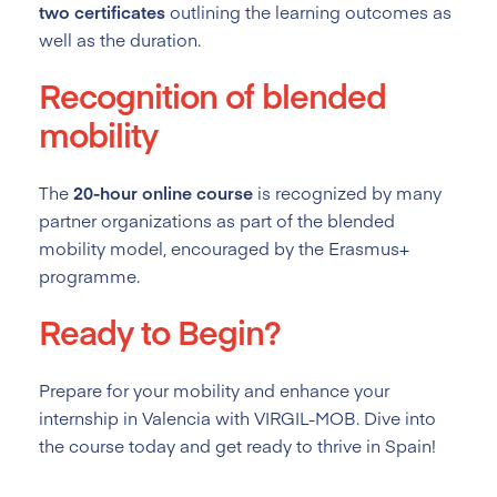
two certificates
outlining the learning outcomes as
well as the duration.
Recognition of blended
mobility
The
20-hour online course
is recognized by many
partner organizations as part of the blended
mobility model, encouraged by the Erasmus+
programme.
Ready to Begin?
Prepare for your mobility and enhance your
internship in Valencia with VIRGIL-MOB. Dive into
the course today and get ready to thrive in Spain!