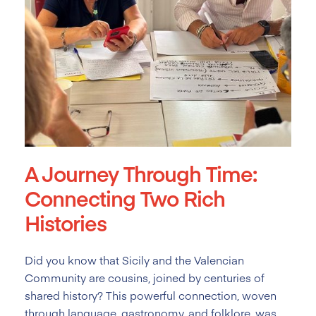
A Journey Through Time:
Connecting Two Rich
Histories
Did you know that Sicily and the Valencian
Community are cousins, joined by centuries of
shared history? This powerful connection, woven
through language, gastronomy, and folklore, was