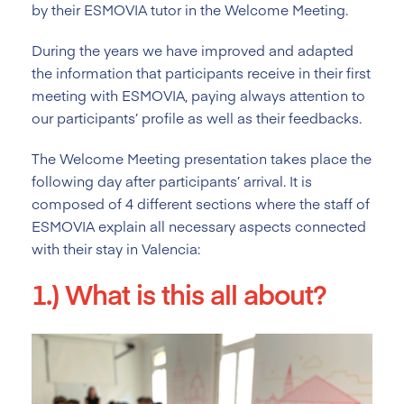
by their ESMOVIA tutor in the Welcome Meeting.
During the years we have improved and adapted
the information that participants receive in their first
meeting with ESMOVIA, paying always attention to
our participants’ profile as well as their feedbacks.
The Welcome Meeting presentation takes place the
following day after participants’ arrival. It is
composed of 4 different sections where the staff of
ESMOVIA explain all necessary aspects connected
with their stay in Valencia:
1.) What is this all about?