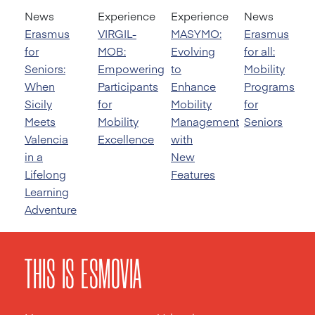
News
Experience
Experience
News
Erasmus
VIRGIL-
MASYMO:
Erasmus
for
MOB:
Evolving
for all:
Seniors:
Empowering
to
Mobility
When
Participants
Enhance
Programs
Sicily
for
Mobility
for
Meets
Mobility
Management
Seniors
Valencia
Excellence
with
in a
New
Lifelong
Features
Learning
Adventure
THIS IS ESMOVIA