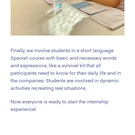
Finally, we involve students in a short language
Spanish course with basic and necessary words
and expressions, like a survival kit that all
participants need to know for their daily life and in
the companies. Students are involved in dynamic
activities recreating real situations.
Now everyone is ready to start the internship
experience!