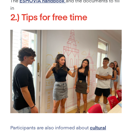
The
ESMOVIA
handbook
and the documents to fill
in
2.) Tips for free time
Participants are also informed about
cultural