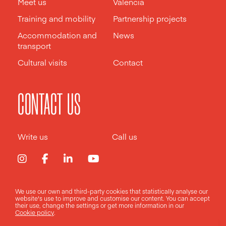
Meet us
Valencia
Training and mobility
Partnership projects
Accommodation and
News
transport
Cultural visits
Contact
CONTACT US
Write us
Call us
We use our own and third-party cookies that statistically analyse our
Legal notice
Privacy policy
Cookies policy
website's use to improve and customise our content. You can accept
their use, change the
settings
or get more information in our
Cookie policy
.