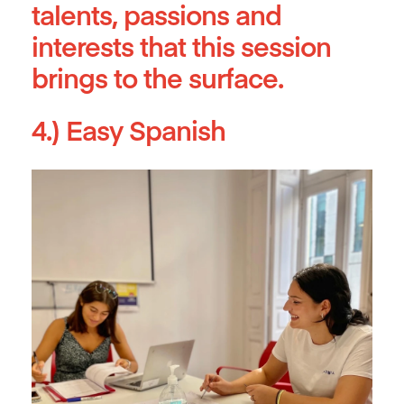
talents, passions and
interests that this session
brings to the surface.
4.) Easy Spanish