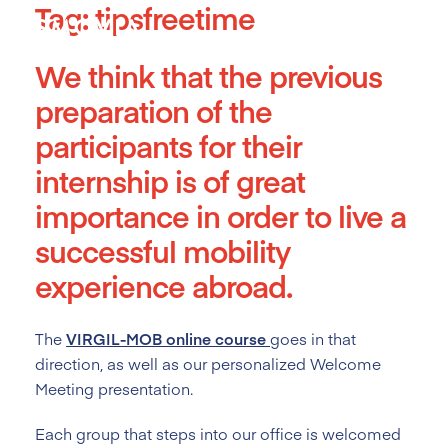
Tag:
tipsfreetime
Skip
to
content
We think that the previous
preparation of the
participants for their
internship is of great
importance in order to live a
successful mobility
experience abroad.
The
VIRGIL-MOB online course
goes in that
direction, as well as our personalized Welcome
Meeting presentation.
Each group that steps into our office is welcomed