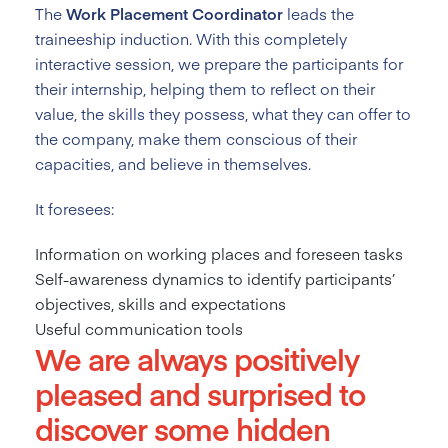
The
Work Placement Coordinator
leads the
traineeship induction. With this completely
interactive session, we prepare the participants for
their internship, helping them to reflect on their
value, the skills they possess, what they can offer to
the company, make them conscious of their
capacities, and believe in themselves.
It foresees:
Information on working places and foreseen tasks
Self-awareness dynamics to identify participants’
objectives, skills and expectations
Useful communication tools
We are always positively
pleased and surprised to
discover some hidden