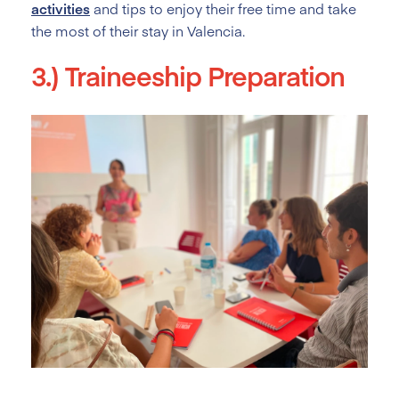
activities
and tips to enjoy their free time and take
the most of their stay in Valencia.
3.) Traineeship Preparation