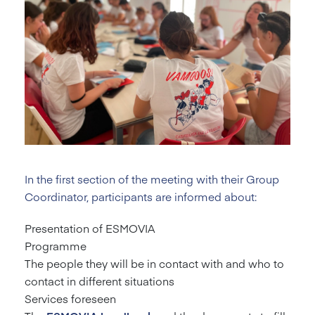
In the first section of the meeting with their Group
Coordinator, participants are informed about:
Presentation of ESMOVIA
Programme
The people they will be in contact with and who to
contact in different situations
Services foreseen