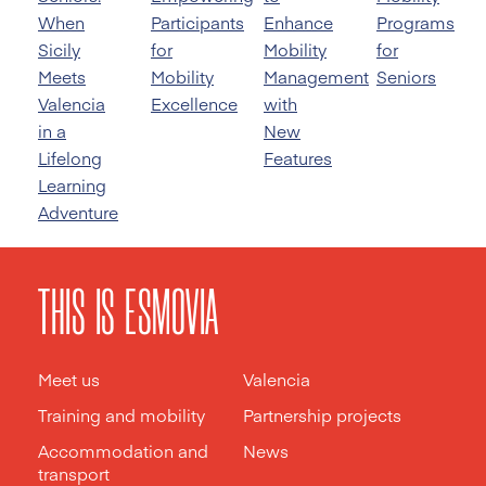
When
Participants
Enhance
Programs
Sicily
for
Mobility
for
Meets
Mobility
Management
Seniors
Valencia
Excellence
with
in a
New
Lifelong
Features
Learning
Adventure
THIS IS ESMOVIA
Meet us
Valencia
Training and mobility
Partnership projects
Accommodation and
News
transport