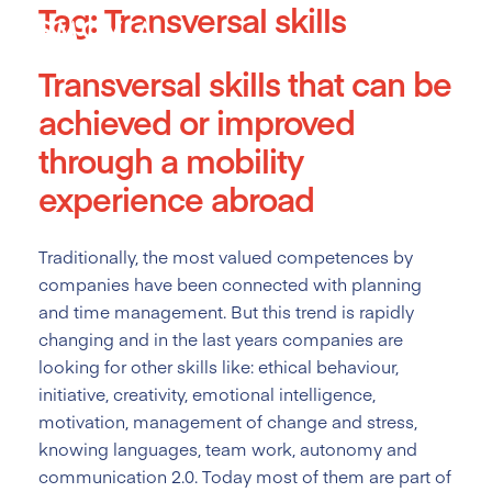
Tag:
Transversal skills
Skip
to
content
Transversal skills
that can be
achieved or improved
through a mobility
experience abroad
Traditionally, the most valued competences by
companies have been connected with planning
and time management. But this trend is rapidly
changing and in the last years companies are
looking for other skills like: ethical behaviour,
initiative, creativity, emotional intelligence,
motivation, management of change and stress,
knowing languages, team work, autonomy and
communication 2.0. Today most of them are part of