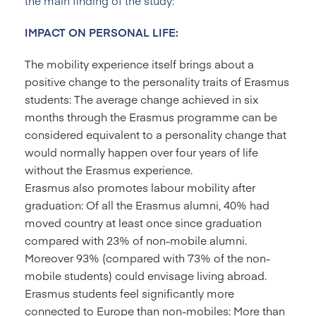
the main finding of the study:
IMPACT ON PERSONAL LIFE:
The mobility experience itself brings about a
positive change to the personality traits of Erasmus
students: The average change achieved in six
months through the Erasmus programme can be
considered equivalent to a personality change that
would normally happen over four years of life
without the Erasmus experience.
Erasmus also promotes labour mobility after
graduation: Of all the Erasmus alumni, 40% had
moved country at least once since graduation
compared with 23% of non-mobile alumni.
Moreover 93% (compared with 73% of the non-
mobile students) could envisage living abroad.
Erasmus students feel significantly more
connected to Europe than non-mobiles: More than