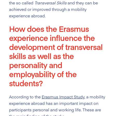
the so called
Transversal Skills
and they can be
achieved or improved through a mobility
experience abroad.
How does the Erasmus
experience influence the
development of transversal
skills as well as the
personality and
employability of the
students?
According to the
Erasmus Impact Study
, a mobility
experience abroad has an important impact on
participants personal and working life. These are