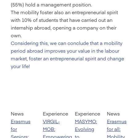
(55%) hold a management position.
The mobility foster also an entrepreneurial spirit
with 10% of students that have carried out an
internship abroad, opening a company on their
own.
Considering this, we can conclude that a mobility
period abroad improves your value in the labour
market, foster an entrepreneurial spirit and change
your life!
News
Experience
Experience
News
Erasmus
VIRGIL-
MASYMO:
Erasmus
for
MOB:
Evolving
for all:
Seniors:
Empowering
to
Mobility