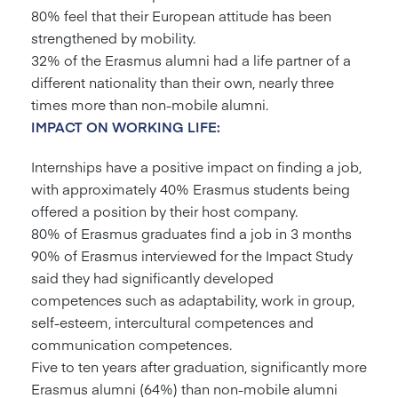
80% feel that their European attitude has been
strengthened by mobility.
32% of the Erasmus alumni had a life partner of a
different nationality than their own, nearly three
times more than non-mobile alumni.
IMPACT ON WORKING LIFE:
Internships have a positive impact on finding a job,
with approximately 40% Erasmus students being
offered a position by their host company.
80% of Erasmus graduates find a job in 3 months
90% of Erasmus interviewed for the Impact Study
said they had significantly developed
competences such as adaptability, work in group,
self-esteem, intercultural competences and
communication competences.
Five to ten years after graduation, significantly more
Erasmus alumni (64%) than non-mobile alumni