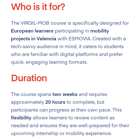
Who is it for?
The VIRGIL-MOB course is specifically designed for
European learners
participating in
mobility
projects in Valencia
with ESMOVIA. Created with a
tech-savvy audience in mind, it caters to students
who are familiar with digital platforms and prefer
quick, engaging learning formats.
Duration
The course spans
two weeks
and requires
approximately
20 hours
to complete, but
participants can progress at their own pace. This
flexibility
allows learners to review content as
needed and ensures they are well-prepared for their
upcoming internship or mobility experience.