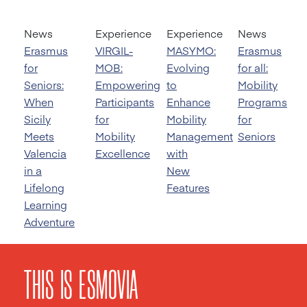
News
Experience
Experience
News
Erasmus
VIRGIL-
MASYMO:
Erasmus
for
MOB:
Evolving
for all:
Seniors:
Empowering
to
Mobility
When
Participants
Enhance
Programs
Sicily
for
Mobility
for
Meets
Mobility
Management
Seniors
Valencia
Excellence
with
in a
New
Lifelong
Features
Learning
Adventure
THIS IS ESMOVIA