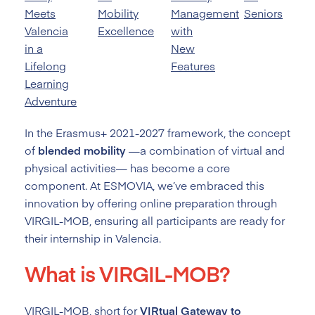
Meets
Mobility
Management
Seniors
Valencia
Excellence
with
in a
New
Lifelong
Features
Learning
Adventure
In the Erasmus+ 2021-2027 framework, the concept
of
blended mobility
—a combination of virtual and
physical activities— has become a core
component. At ESMOVIA, we’ve embraced this
innovation by offering online preparation through
VIRGIL-MOB, ensuring all participants are ready for
their internship in Valencia.
What is VIRGIL-MOB?
VIRGIL-MOB, short for
VIRtual Gateway to