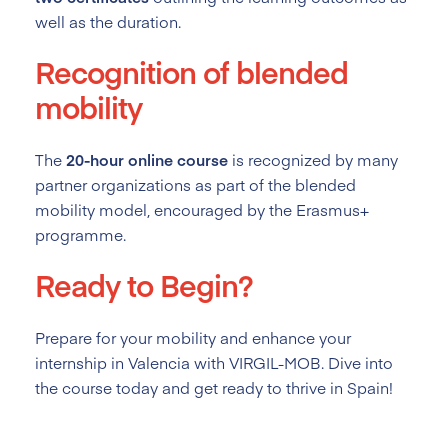
well as the duration.
Recognition of blended
mobility
The
20-hour online course
is recognized by many
partner organizations as part of the blended
mobility model, encouraged by the Erasmus+
programme.
Ready to Begin?
Prepare for your mobility and enhance your
internship in Valencia with VIRGIL-MOB. Dive into
the course today and get ready to thrive in Spain!