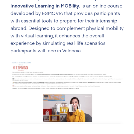
Innovative Learning in MOBility
, is an online course
developed by ESMOVIA that provides participants
with essential tools to prepare for their internship
abroad. Designed to complement physical mobility
with virtual learning, it enhances the overall
experience by simulating real-life scenarios
participants will face in Valencia.