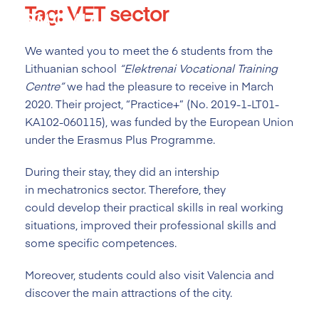
Tag:
VET sector
Skip
to
content
We wanted you to meet the 6 students from the
Lithuanian school
“
Elektrenai Vocational Training
Centre
”
we had the pleasure to receive in March
2020. Their project, “Practice+” (No. 2019-1-LT01-
KA102-060115), was funded by the European Union
under the Erasmus Plus Programme.
During their stay, they did an intership
in mechatronics sector. Therefore, they
could develop their practical skills in real working
situations, improved their professional skills and
some specific competences.
Moreover, students could also visit Valencia and
discover the main attractions of the city.