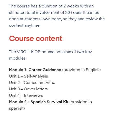
The course has a duration of 2
weeks with an
stimated total involvement of 20 hours. It can be
done at students’ own pace, so they can review the
content anytime.
Course content
The VIRGIL-MOB course consists of two key
modules:
Module 1: Career Guidance
(provided in English)
Unit 1 – Self-Analysis
Unit 2 – Curriculum Vitae
Unit 3 – Cover letters
Unit 4 – Interviews
Module 2 – Spanish Survival Kit
(provided in
spanish)