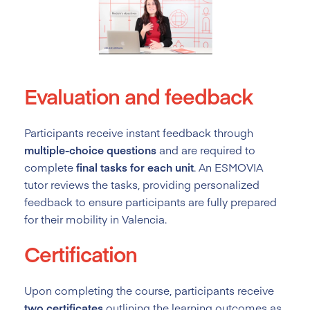
Evaluation and feedback
Participants receive instant feedback through
multiple-choice questions
and are required to
complete
final tasks for each unit
. An ESMOVIA
tutor reviews the tasks, providing personalized
feedback to ensure participants are fully prepared
for their mobility in Valencia.
Certification
Upon completing the course, participants receive
two certificates
outlining the learning outcomes as