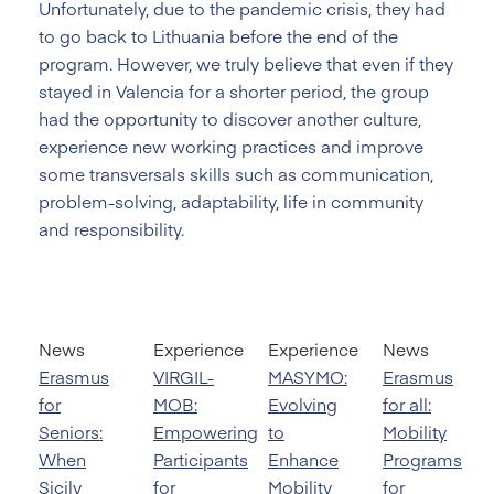
Unfortunately, due to the pandemic crisis, they had
to go back to Lithuania before the end of the
program. However, we truly believe that even if they
stayed in Valencia for a shorter period, the group
had the opportunity to discover another culture,
experience new working practices and improve
some transversals skills such as communication,
problem-solving, adaptability, life in community
and responsibility.
News
Experience
Experience
News
Erasmus
VIRGIL-
MASYMO:
Erasmus
for
MOB:
Evolving
for all:
Seniors:
Empowering
to
Mobility
When
Participants
Enhance
Programs
Sicily
for
Mobility
for