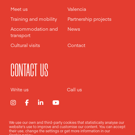
Meet us
Valencia
Training and mobility
Partnership projects
Accommodation and
News
transport
Cultural visits
Contact
CONTACT US
Write us
Call us
We use our own and third-party cookies that statistically analyse our
Legal notice
Privacy policy
Cookies policy
website's use to improve and customise our content. You can accept
their use, change the
settings
or get more information in our