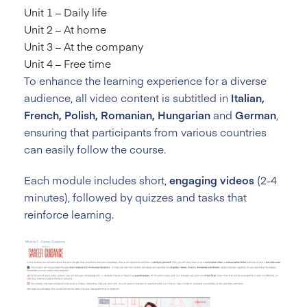
Unit 1 – Daily life
Unit 2 – At home
Unit 3 – At the company
Unit 4 – Free time
To enhance the learning experience for a diverse
audience, all video content is subtitled in
Italian,
French, Polish, Romanian, Hungarian
and
German
,
ensuring that participants from various countries
can easily follow the course.
Each module includes short,
engaging videos
(2-4
minutes), followed by quizzes and tasks that
reinforce learning.