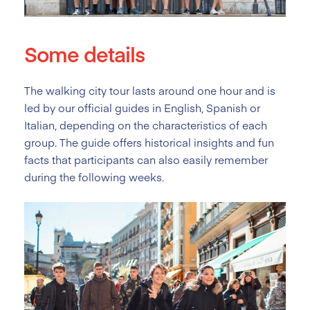
Some details
The walking city tour lasts around one hour and is
led by our official guides in English, Spanish or
Italian, depending on the characteristics of each
group. The guide offers historical insights and fun
facts that participants can also easily remember
during the following weeks.