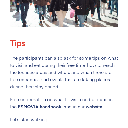
Tips
The participants can also ask for some tips on what
to visit and eat during their free time, how to reach
the touristic areas and where and when there are
free entrances and events that are taking places
during their stay period.
More information on what to visit can be found in
the
ESMOVIA
handbook
and in our
website
.
Let’s start walking!