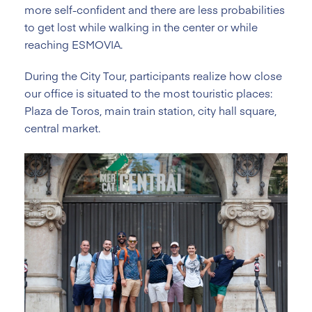
more self-confident and there are less probabilities
to get lost while walking in the center or while
reaching ESMOVIA.
During the City Tour, participants realize how close
our office is situated to the most touristic places:
Plaza de Toros, main train station, city hall square,
central market.