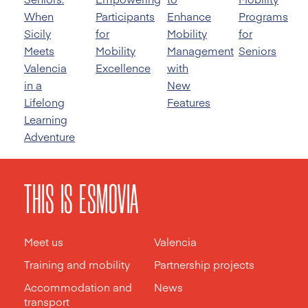
When
Participants
Enhance
Programs
Sicily
for
Mobility
for
Meets
Mobility
Management
Seniors
Valencia
Excellence
with
in a
New
Lifelong
Features
Learning
Adventure
THIS IS ESMOVIA
Meet us
Valencia
Training and mobility
Partnership projects
Accommodation and
News
transport