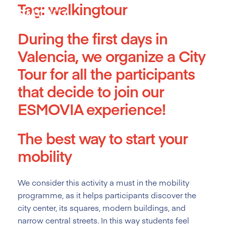
Tag:
walkingtour
Skip
to
content
During the first days in
Valencia, we organize a City
Tour for all the participants
that decide to join our
ESMOVIA experience!
The best way to start your
mobility
We consider this activity a must
in the mobility
programme, as it helps participants discover the
city center, its squares, modern buildings, and
narrow central streets. In this way students feel