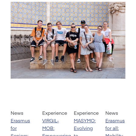
News
Experience
Experience
News
Erasmus
VIRGIL-
MASYMO:
Erasmus
for
MOB:
Evolving
for all:
Seniors:
Empowering
to
Mobility