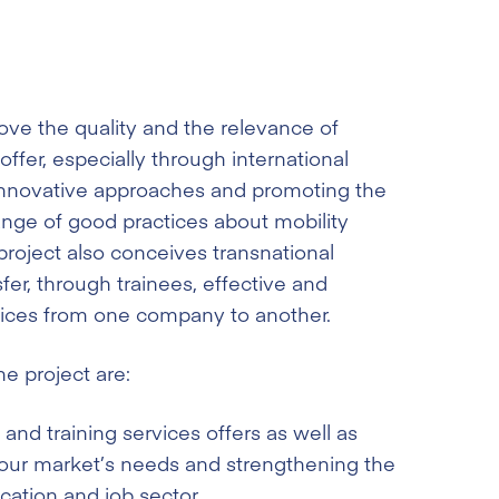
ove the quality and the relevance of
offer, especially through international
 innovative approaches and promoting the
nge of good practices about mobility
oject also conceives transnational
sfer, through trainees, effective and
tices from one company to another.
e project are:
and training services offers as well as
abour market’s needs and strengthening the
ation and job sector