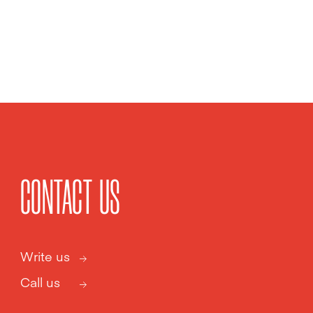
CONTACT US
Write us
Call us