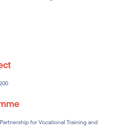
ect
200
amme
artnership for Vocational Training and