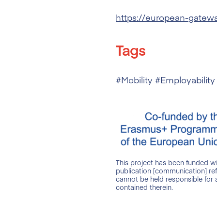
https://european-gatew
Tags
#Mobility #Employability
This project has been funded w
publication [communication] ref
cannot be held responsible for
contained therein.