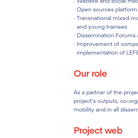
Website and social med
Open sources platform w
Transnational mixed mob
and young trainees
Dissemination Forums 
Improvement of compani
implementation of LEFE
Our role
As a partner of the proje
project’s outputs, co-org
mobility and in all dissem
Project web