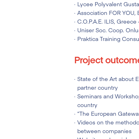
Lycee Polyvalent Gustav
Association FOR YOU
,
C.O.P.A.E. ILIS
, Greece 
Uniser Soc. Coop. Onlu
Praktica Training Consul
Project outcom
State of the Art about
partner country
Seminars and Workshop
country
“The European Gateway
Videos on the methodol
between companies