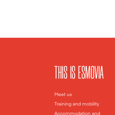
THIS IS ESMOVIA
Meet us
Training and mobility
Accommodation and