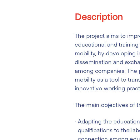
Description
The project aims to impr
educational and training 
mobility, by developing
dissemination and excha
among companies. The pr
mobility as a tool to tran
innovative working prac
The main objectives of th
Adapting the education 
qualifications to the l
connection among educ