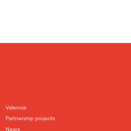
Valencia
Partnership projects
News