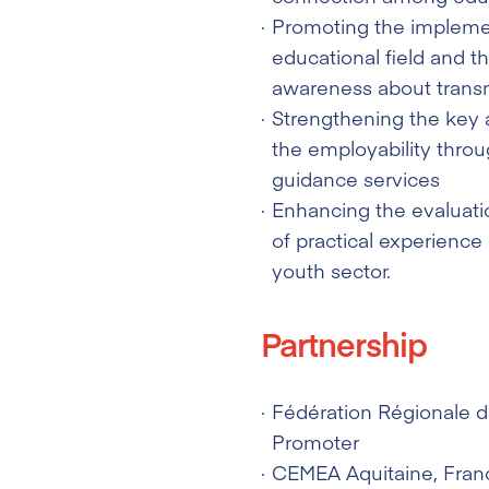
Promoting the implemen
educational field and t
awareness about trans
Strengthening the key a
the employability throu
guidance services
Enhancing the evaluatio
of practical experience
youth sector.
Partnership
Fédération Régionale 
Promoter
CEMEA Aquitaine
, Fran