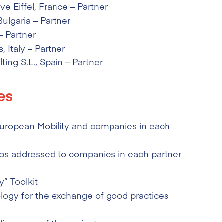
e Eiffel
, France – Partner
 Bulgaria – Partner
– Partner
s
, Italy – Partner
ting S.L.
, Spain – Partner
es
 European Mobility and companies in each
s addressed to companies in each partner
” Toolkit
ogy for the exchange of good practices