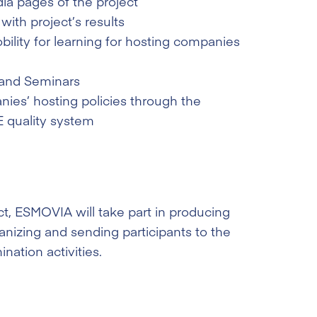
ia pages of the project
ith project’s results
ility for learning for hosting companies
and Seminars
es’ hosting policies through the
 quality system
ct, ESMOVIA will take part in producing
anizing and sending participants to the
ination activities.