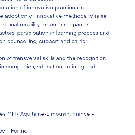
tation of innovative practices in
he adoption of innovative methods to raise
national mobility among companies
ctors’ participation in learning process and
gh counselling, support and carrier
n of transversal skills and the recognition
 in companies, education, training and
des MFR Aquitaine-Limousin
, France –
ce – Partner