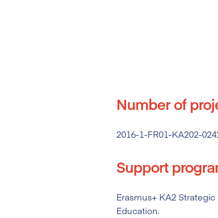
Number of proj
2016-1-FR01-KA202-024
Support progr
Erasmus+ KA2 Strategic P
Education.