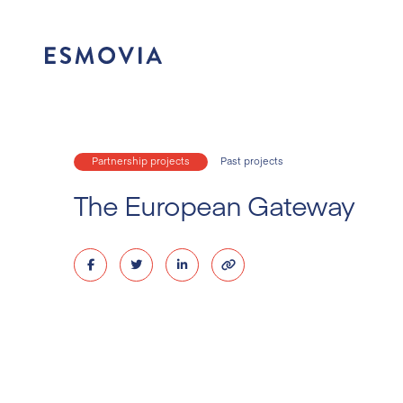
Skip
to
content
Partnership projects
Past projects
The European Gateway