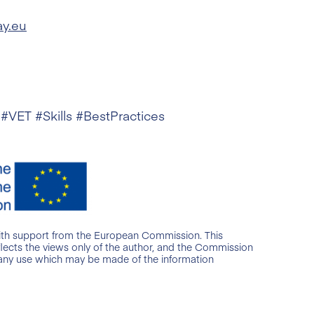
ay.eu
 #VET #Skills #BestPractices
ith support from the European Commission. This
lects the views only of the author, and the Commission
 any use which may be made of the information