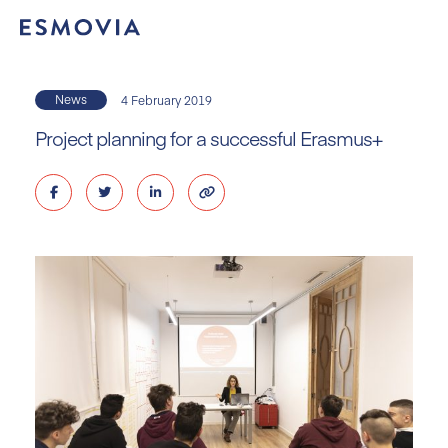
Skip
to
content
News
4 February 2019
Project planning for a successful Erasmus+