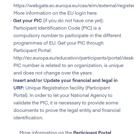
https://webgate.ec.europa.eu/cas/eim/external/register
More information on the
EU login here
.
Get your PIC
(if you do not have one yet):
Participant Identification Code (PIC) is a
compulsory number to participate in the different
programmes of EU. Get your PIC through
Participant Portal:
http://ec.europa.eu/education/participants/portal/desk
PIC number is related to an organization, is unique
and does not change over the years.
Insert and/or Update your financial and legal in
URF:
Unique Registration facility (Participant
Portal). In order to let your National Agency to
validate the PIC, it is necessary to provide some
documents to prove the legal entity and financial
identification.
More information on the
Participant Portal