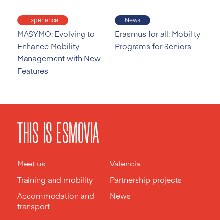
Experience
News
MASYMO: Evolving to
Erasmus for all: Mobility
Enhance Mobility
Programs for Seniors
Management with New
Features
THIS IS ESMOVIA
Meet us
Valencia
Training and mobility
Partnership projects
Accommodation and
News
transport