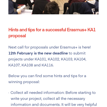
Hints and tips for a successful Erasmus+ KA1
proposal
Next call for proposals under Erasmus+ is here!
12th February is the new deadline
to submit
projects under KA101, KA102, KA103, KA104,
KA107, KA108 and KA116.
Below you can find some hints and tips for a
winning proposal:
Collect all needed information: Before starting to
write your project, collect all the necessary
information and documents. It will be very helpful