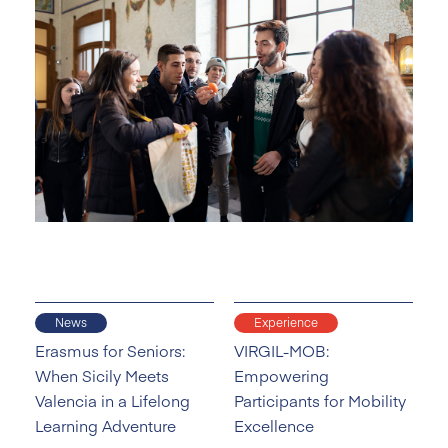
News
Experience
Erasmus for Seniors:
VIRGIL-MOB:
When Sicily Meets
Empowering
Valencia in a Lifelong
Participants for Mobility
Learning Adventure
Excellence