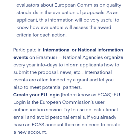
evaluators about European Commission quality
standards in the evaluation of proposals. As an
applicant, this information will be very useful to
know how evaluators will assess the award
criteria for each action.
Participate in
International or National information
events
on Erasmus+ – National Agencies organize
every year info-days to inform applicants how to
submit the proposal, news, etc… International
events are often funded by a grant and let you
also to meet potential partners.
Create your EU login
(before know as ECAS): EU
Login is the European Commission’s user
authentication service. Try to use an institutional
email and avoid personal emails. If you already
have an ECAS account there is no need to create
a new account.