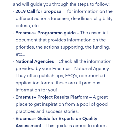
and will guide you through the steps to follow:
2019 Call for proposal
– for information on the
different actions foreseen, deadlines, eligibility
criteria, etc…
Erasmus+ Programme guide
– The essential
document that provides information on the
priorities, the actions supporting, the funding,
etc…
National Agencies
– Check all the information
provided by your Erasmus+ National Agency.
They often publish tips, FAQ’s, commented
application forms…these are all precious
information for you!
Erasmus+ Project Results Platform
– A great
place to get inspiration from a pool of good
practices and success stories.
Erasmus+ Guide for Experts on Quality
Assessment
– This guide is aimed to inform