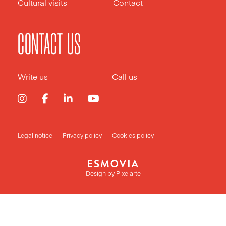
Cultural visits
Contact
CONTACT US
Write us
Call us
Legal notice
Privacy policy
Cookies policy
Design by
Pixelarte