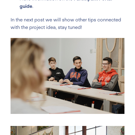
guide
.
In the next post we will show other tips connected
with the project idea, stay tuned!