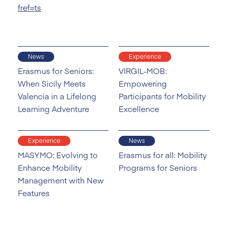
fref=ts
News
Experience
Erasmus for Seniors:
VIRGIL-MOB:
When Sicily Meets
Empowering
Valencia in a Lifelong
Participants for Mobility
Learning Adventure
Excellence
Experience
News
MASYMO: Evolving to
Erasmus for all: Mobility
Enhance Mobility
Programs for Seniors
Management with New
Features