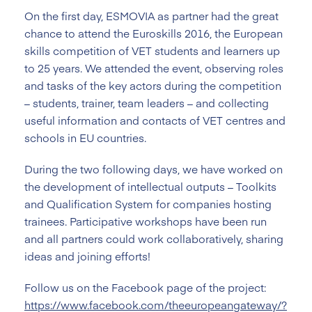
On the first day, ESMOVIA as partner had the great
chance to attend the Euroskills 2016, the European
skills competition of VET students and learners up
to 25 years. We attended the event, observing roles
and tasks of the key actors during the competition
– students, trainer, team leaders – and collecting
useful information and contacts of VET centres and
schools in EU countries.
During the two following days, we have worked on
the development of intellectual outputs – Toolkits
and Qualification System for companies hosting
trainees. Participative workshops have been run
and all partners could work collaboratively, sharing
ideas and joining efforts!
Follow us on the Facebook page of the project:
https://www.facebook.com/theeuropeangateway/?