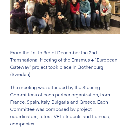
From the 1st to 3rd of December the 2nd
Transnational Meeting of the Erasmus + “European
Gateway” project took place in Gothenburg
(Sweden).
The meeting was attended by the Steering
Committees of each partner organization, from
France, Spain, Italy, Bulgaria and Greece. Each
Committee was composed by project
coordinators, tutors, VET students and trainees,
companies.