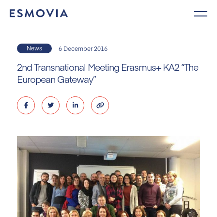
Skip
to
content
News
6 December 2016
2nd Transnational Meeting Erasmus+ KA2 “The
European Gateway”