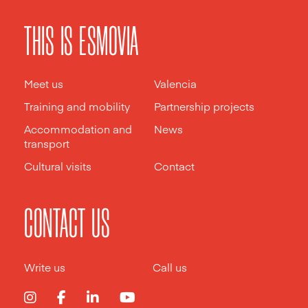
THIS IS ESMOVIA
Meet us
Valencia
Training and mobility
Partnership projects
Accommodation and
News
transport
Cultural visits
Contact
CONTACT US
Write us
Call us