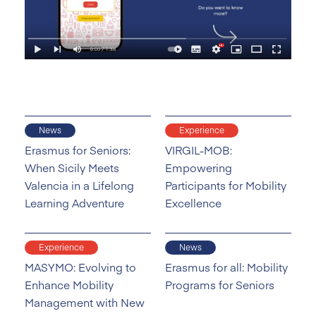
News
Experience
Erasmus for Seniors:
VIRGIL-MOB:
When Sicily Meets
Empowering
Valencia in a Lifelong
Participants for Mobility
Learning Adventure
Excellence
Experience
News
MASYMO: Evolving to
Erasmus for all: Mobility
Enhance Mobility
Programs for Seniors
Management with New