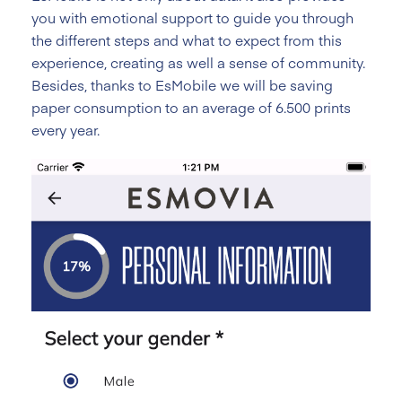
you with emotional support to guide you through
the different steps and what to expect from this
experience, creating as well a sense of community.
Besides, thanks to EsMobile we will be saving
paper consumption to an average of 6.500 prints
every year.