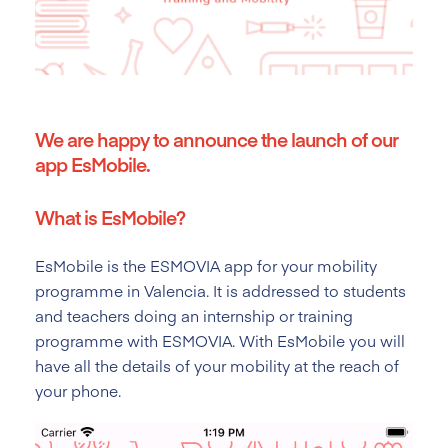
We are happy to announce the launch of our
app EsMobile.
What is EsMobile?
EsMobile is the ESMOVIA app for your mobility
programme in Valencia.
It is addressed to students
and teachers doing an internship or training
programme with ESMOVIA. With EsMobile you will
have all the details of your mobility at the reach of
your phone.