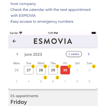
host company
Check the calendar with the next appointment
with ESMOVIA
Easy access to emergency numbers