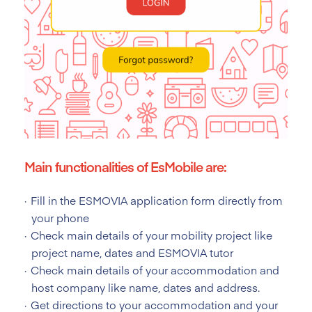
Main functionalities of EsMobile are:
Fill in the ESMOVIA application form directly from
your phone
Check main details of your mobility project like
project name, dates and ESMOVIA tutor
Check main details of your accommodation and
host company like name, dates and address.
Get directions to your accommodation and your