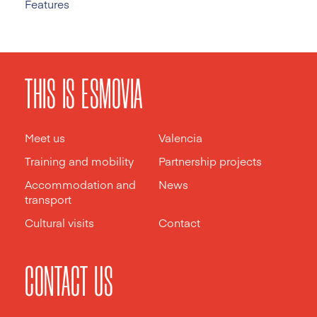
Features
THIS IS ESMOVIA
Meet us
Valencia
Training and mobility
Partnership projects
Accommodation and
News
transport
Cultural visits
Contact
CONTACT US