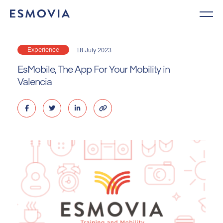
Skip
to
content
Experience
18 July 2023
EsMobile, The App For Your Mobility in
Valencia