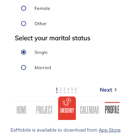
EsMobile is available to download from
App Store