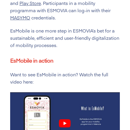
and
Play Store
. Participants in a mobility
programma with ESMOVIA can log-in with their
MASYMO
credentials.
EsMobile is one more step in ESMOVIA’s bet for a
sustainable, efficient and user-friendly digitalization
of mobility processes.
EsMobile in action
Want to see EsMobile in action? Watch the full
video here: