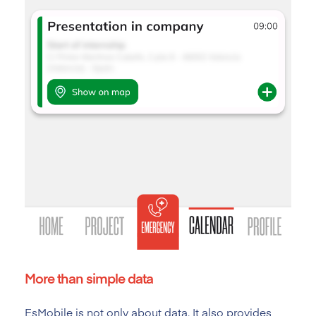
More than simple data
EsMobile is not only about data. It also provides