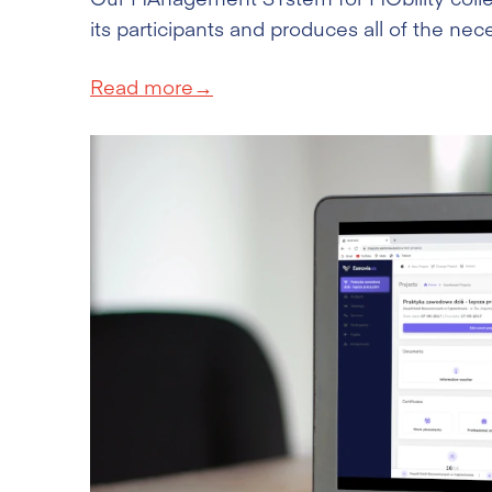
its participants and produces all of the n
Read more→