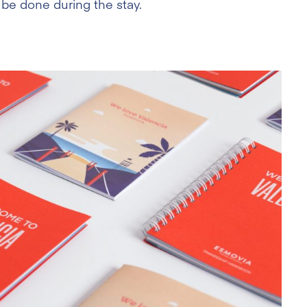
 be done during the stay.