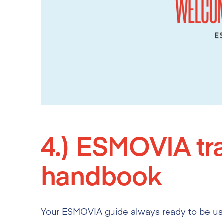
4.)
ESMOVIA tra
handbook
Your ESMOVIA guide always ready to be used