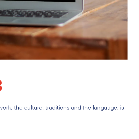
B
ork, the culture, traditions and the language, is