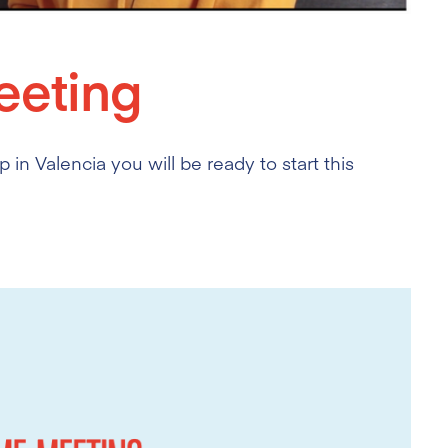
eting
 in Valencia you will be ready to start this