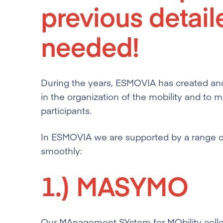
previous detail
needed!
During the years, ESMOVIA has created and
in the organization of the mobility and to m
participants.
In ESMOVIA we are supported by a range of 
smoothly:
1.)
MASYMO
Our MAnagement SYstem for MObility collect