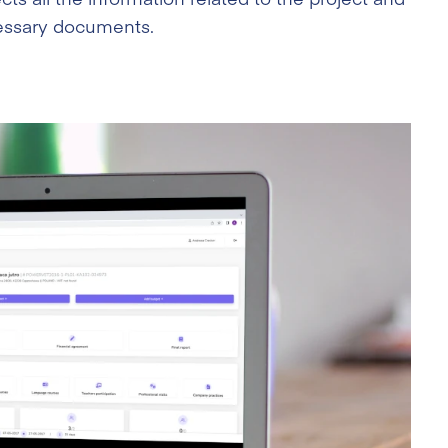
ecessary documents.