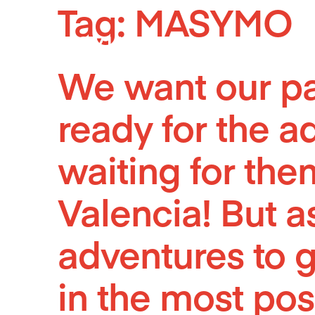
Tag:
MASYMO
Skip
to
content
We want our par
ready for the ad
waiting for the
Valencia! But as
adventures to g
in the most pos