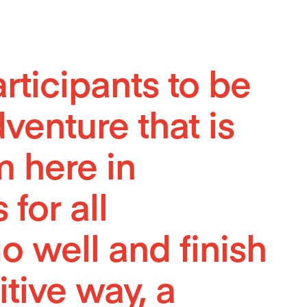
ticipants to be
venture that is
m here in
 for all
o well and finish
itive way, a