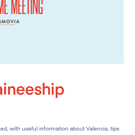
ineeship
, with useful information about Valencia, tips