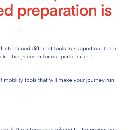
ed preparation is
 introduced different tools
to support our team
ake things easier for our partners and
mobility tools that will make your journey run
s all the information related to the project and