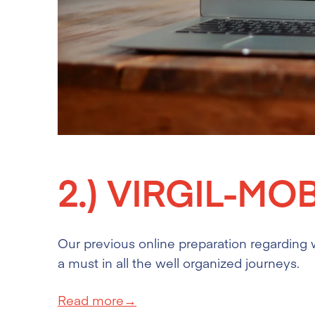
2.)
VIRGIL-MO
Our previous online preparation regarding w
a must in all the well organized journeys.
Read more→