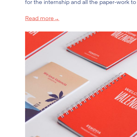
for the internship and all the paper-work to
Read more→