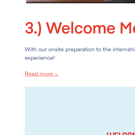
3.)
Welcome Me
With our onsite preparation to the internship
experience!
Read more→