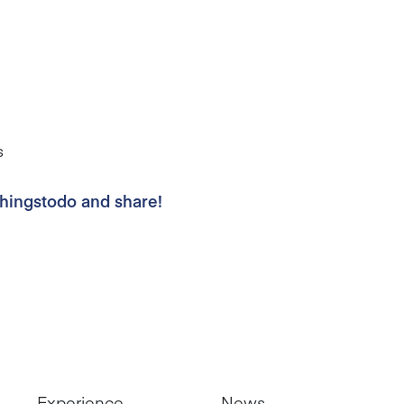
s
thingstodo and share!
Experience
News