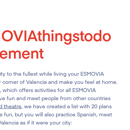
MOVIAthingstodo
ement
y to the fullest while living your ESMOVIA
 corner of Valencia and make you feel at home.
 which offers activities for all ESMOVIA
 have fun and meet people from other countries
d theatre
, we have created a list with 20 plans
e fun, but you will also practice Spanish, meet
lencia as if it were your city: