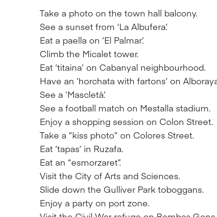
Take a photo on the town hall balcony.
See a sunset from ‘La Albufera’.
Eat a paella on ‘El Palmar’.
Climb the Micalet tower.
Eat ‘titaina’ on Cabanyal neighbourhood.
Have an ‘horchata with fartons’ on Alboray
See a ‘Mascletà’.
See a football match on Mestalla stadium.
Enjoy a shopping session on Colon Street.
Take a “kiss photo” on Colores Street.
Eat ‘tapas’ in Ruzafa.
Eat an “esmorzaret”.
Visit the City of Arts and Sciences.
Slide down the Gulliver Park toboggans.
Enjoy a party on port zone.
Visit the Civil War refuge on Bombas Gens 