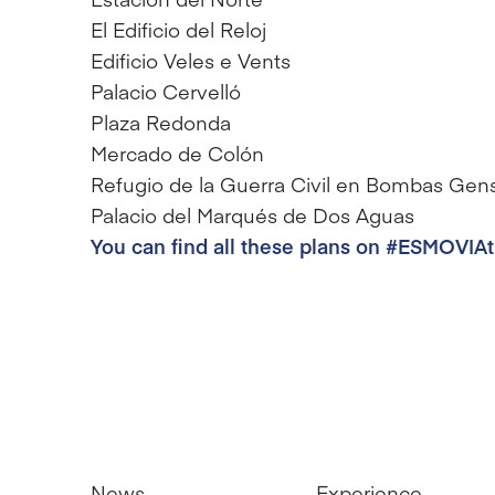
El Edificio del Reloj
Edificio Veles e Vents
Palacio Cervelló
Plaza Redonda
Mercado de Colón
Refugio de la Guerra Civil en Bombas Gen
Palacio del Marqués de Dos Aguas
You can find all these plans on #ESMOVIA
News
Experience