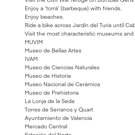
Enjoy a ‘torrà’ (barbeque) with friends.
Enjoy beaches.
Ride a bike across Jardín del Turia until Ca
Visit the most characteristic museums an
MUVIM
Museo de Bellas Artes
IVAM
Museo de Ciencias Naturales
Museo de Historia
Museo Nacional de Cerámica
Museo de Prehistoria
La Lonja de la Seda
Torres de Serranos y Quart
Ayuntamiento de Valencia
Mercado Central
Estación del Norte