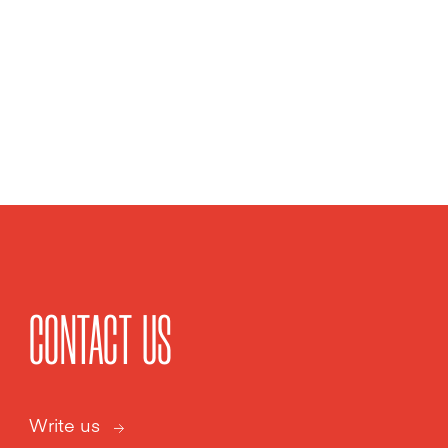
CONTACT US
Write us