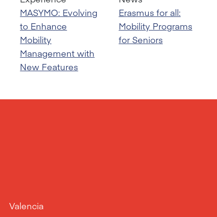
MASYMO: Evolving
Erasmus for all:
to Enhance
Mobility Programs
Mobility
for Seniors
Management with
New Features
Valencia