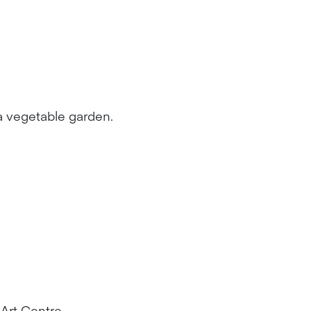
a vegetable garden.
Art Centre.