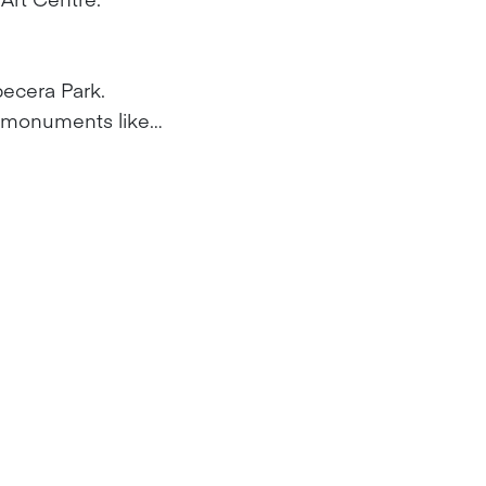
becera Park.
d monuments like…