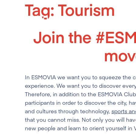
Tag:
Tourism
Skip
to
content
Join the #ES
mov
In ESMOVIA we want you to squeeze the cit
experience. We want you to discover every
Therefore, in addition to the ESMOVIA Club,
participants in order to discover the city,
and cultures through technology,
sports an
that you cannot miss. Not only you will hav
new people and learn to orient yourself in Va