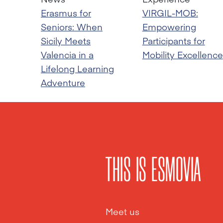
Erasmus for
VIRGIL-MOB:
Seniors: When
Empowering
Sicily Meets
Participants for
Valencia in a
Mobility Excellence
Lifelong Learning
Adventure
THIS IS ESMOVIA
Meet us