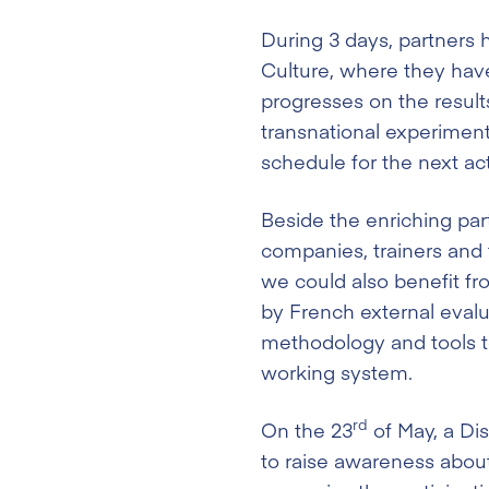
During 3 days, partners
Culture, where they hav
progresses on the result
transnational experimenta
schedule for the next act
Beside the enriching par
companies, trainers and t
we could also benefit fr
by French external evalu
methodology and tools t
working system.
rd
On the 23
of May, a Di
to raise awareness about 