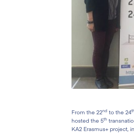
nd
t
From the 22
to the 24
th
hosted the 5
transnati
KA2 Erasmus+ project, in