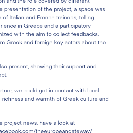
ion and the role covered by different
e presentation of the project, a space was
 of Italian and French trainees, telling
erience in Greece and a participatory
ized with the aim to collect feedbacks,
om Greek and foreign key actors about the
also present, showing their support and
ect.
tner, we could get in contact with local
he richness and warmth of Greek culture and
 project news, have a look at
a.facebook.com/theeuropeangateway/