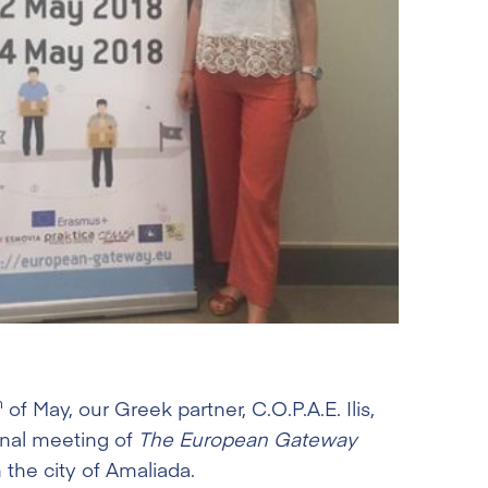
h
of May, our Greek partner, C.O.P.A.E. Ilis,
onal meeting of
The European Gateway
 the city of Amaliada.