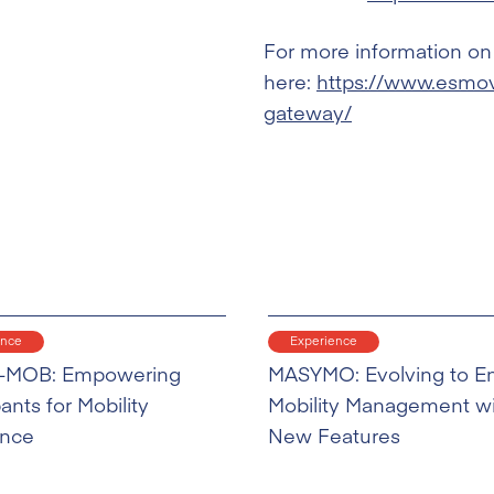
For more information on 
here:
https://www.esmovi
gateway/
ence
Experience
-MOB: Empowering
MASYMO: Evolving to E
pants for Mobility
Mobility Management w
ence
New Features