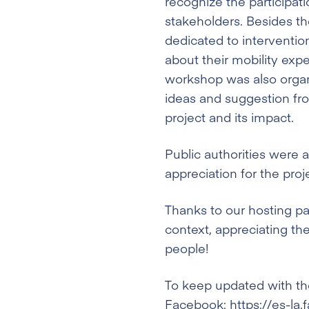
recognize the participat
stakeholders. Besides th
dedicated to intervention
about their mobility exp
workshop was also organ
ideas and suggestion fr
project and its impact.
Public authorities were 
appreciation for the proj
Thanks to our hosting par
context, appreciating t
people!
To keep updated with the
Facebook:
https://es-l