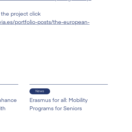
the project click
a.es/portfolio-posts/the-european-
News
nhance
Erasmus for all: Mobility
ith
Programs for Seniors