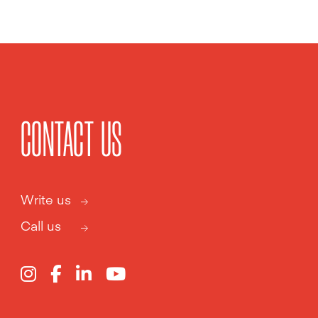
CONTACT US
Write us
Call us