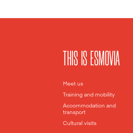
THIS IS ESMOVIA
Meet us
Training and mobility
Accommodation and
transport
Cultural visits