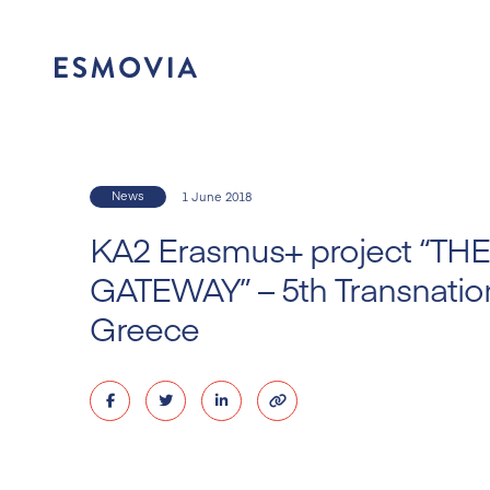
Skip
to
content
News
1 June 2018
KA2 Erasmus+ project “T
GATEWAY” – 5th Transnation
Greece