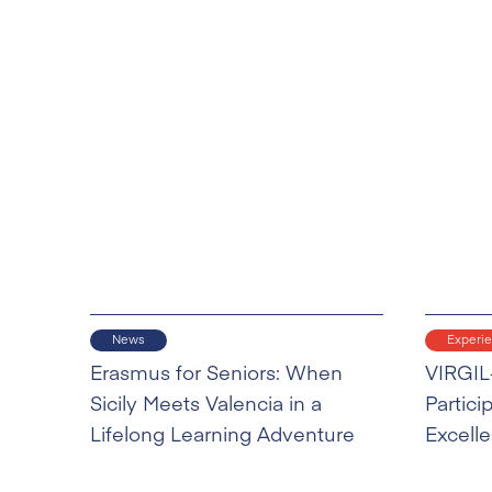
News
Experi
Erasmus for Seniors: When
VIRGIL
Sicily Meets Valencia in a
Partici
Lifelong Learning Adventure
Excell