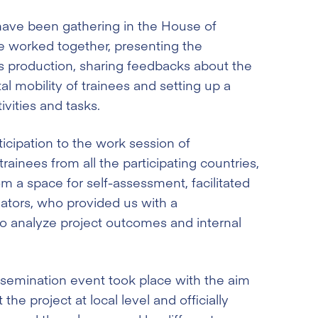
 have been gathering in the House of
e worked together, presenting the
s production, sharing feedbacks about the
l mobility of trainees and setting up a
ivities and tasks.
ticipation to the work session of
rainees from all the participating countries,
om a space for self-assessment, facilitated
ators, who provided us with a
o analyze project outcomes and internal
ssemination event took place with the aim
the project at local level and officially