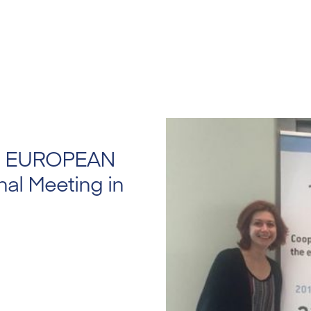
HE EUROPEAN
al Meeting in