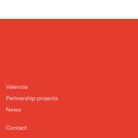
Valencia
Partnership projects
News
Contact