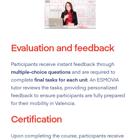
Evaluation and feedback
Participants receive instant feedback through
multiple-choice questions
and are required to
complete
final tasks for each unit
. An ESMOVIA
tutor reviews the tasks, providing personalized
feedback to ensure participants are fully prepared
for their mobility in Valencia.
Certification
Upon completing the course, participants receive