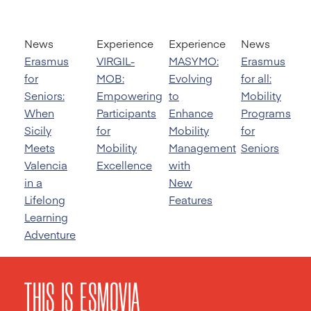
News
Experience
Experience
News
Erasmus
VIRGIL-
MASYMO:
Erasmus
for
MOB:
Evolving
for all:
Seniors:
Empowering
to
Mobility
When
Participants
Enhance
Programs
Sicily
for
Mobility
for
Meets
Mobility
Management
Seniors
Valencia
Excellence
with
in a
New
Lifelong
Features
Learning
Adventure
THIS IS ESMOVIA