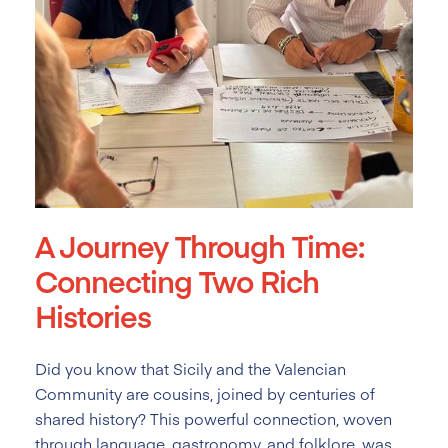
A Journey Through Time:
Connecting Two Rich
Histories
Did you know that Sicily and the Valencian
Community are cousins, joined by centuries of
shared history? This powerful connection, woven
through language, gastronomy, and folklore, was