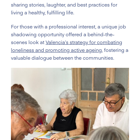
sharing stories, laughter, and best practices for
living a healthy, fulfilling life.
For those with a professional interest, a unique job
shadowing opportunity offered a behind-the-
scenes look at
Valencia’s strategy for combating
loneliness and promoting active ageing
, fostering a
valuable dialogue between the communities.