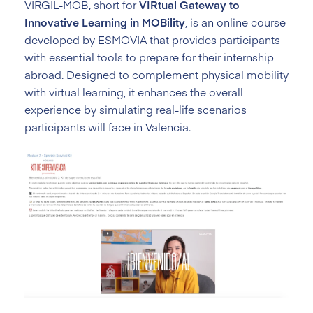
VIRGIL-MOB, short for
VIRtual Gateway to
Innovative Learning in MOBility
, is an online course
developed by ESMOVIA that provides participants
with essential tools to prepare for their internship
abroad. Designed to complement physical mobility
with virtual learning, it enhances the overall
experience by simulating real-life scenarios
participants will face in Valencia.