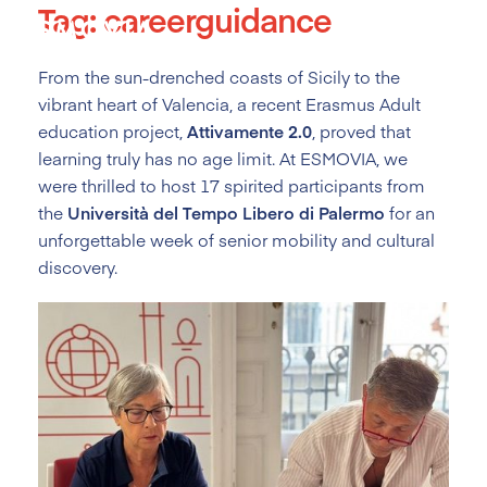
Tag:
careerguidance
Skip
to
content
From the sun-drenched coasts of Sicily to the
vibrant heart of Valencia, a recent Erasmus Adult
education project,
Attivamente 2.0
, proved that
learning truly has no age limit. At ESMOVIA, we
were thrilled to host 17 spirited participants from
the
Università del Tempo Libero di Palermo
for an
unforgettable week of senior mobility and cultural
discovery.