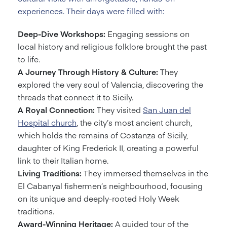
experiences. Their days were filled with:
Deep-Dive Workshops:
Engaging sessions on
local history and religious folklore brought the past
to life.
A Journey Through History & Culture:
They
explored the very soul of Valencia, discovering the
threads that connect it to Sicily.
A Royal Connection:
They visited
San Juan del
Hospital church
, the city’s most ancient church,
which holds the remains of Costanza of Sicily,
daughter of King Frederick II, creating a powerful
link to their Italian home.
Living Traditions:
They immersed themselves in the
El Cabanyal fishermen’s neighbourhood, focusing
on its unique and deeply-rooted Holy Week
traditions.
Award-Winning Heritage:
A guided tour of the