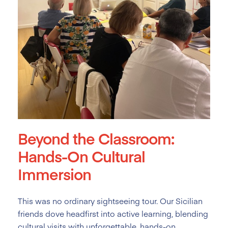
Beyond the Classroom:
Hands-On Cultural
Immersion
This was no ordinary sightseeing tour. Our Sicilian
friends dove headfirst into active learning, blending
cultural visits with unforgettable, hands-on