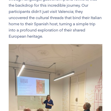
the backdrop for this incredible journey. Our
participants didn’t just visit Valencia; they
uncovered the cultural threads that bind their Italian
home to their Spanish host, turning a simple trip
into a profound exploration of their shared
European heritage.