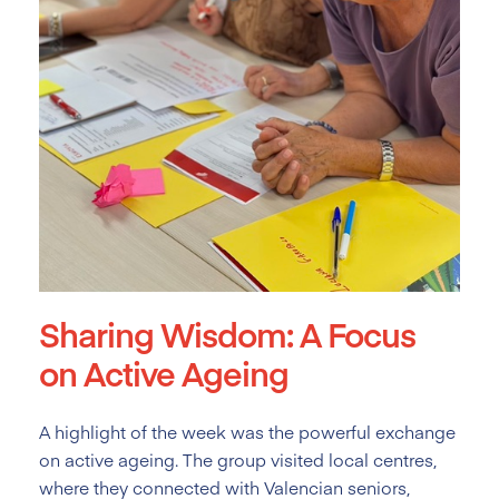
Sharing Wisdom: A Focus
on Active Ageing
A highlight of the week was the powerful exchange
on active ageing. The group visited local centres,
where they connected with Valencian seniors,