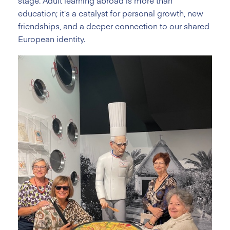
stage. Adult learning abroad is more than
education; it’s a catalyst for personal growth, new
friendships, and a deeper connection to our shared
European identity.