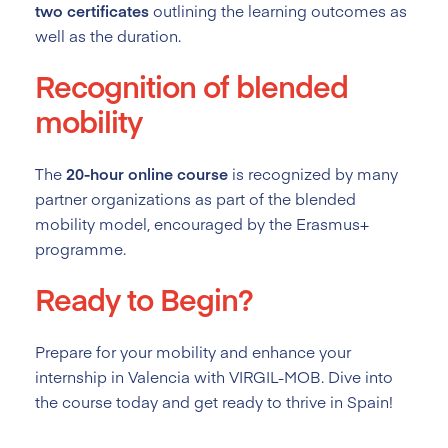
two certificates
outlining the learning outcomes as
well as the duration.
Recognition of blended
mobility
The
20-hour online course
is recognized by many
partner organizations as part of the blended
mobility model, encouraged by the Erasmus+
programme.
Ready to Begin?
Prepare for your mobility and enhance your
internship in Valencia with VIRGIL-MOB. Dive into
the course today and get ready to thrive in Spain!