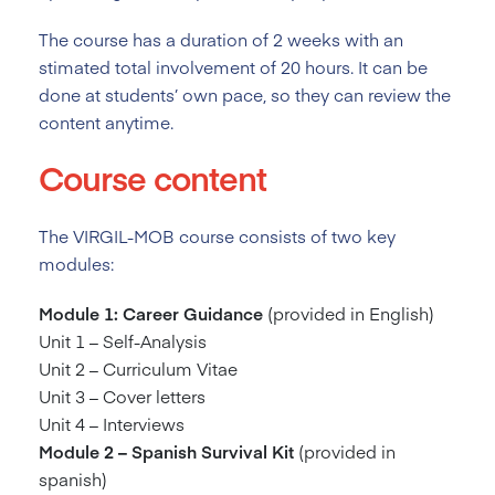
The course has a duration of 2
weeks with an
stimated total involvement of 20 hours. It can be
done at students’ own pace, so they can review the
content anytime.
Course content
The VIRGIL-MOB course consists of two key
modules:
Module 1: Career Guidance
(provided in English)
Unit 1 – Self-Analysis
Unit 2 – Curriculum Vitae
Unit 3 – Cover letters
Unit 4 – Interviews
Module 2 – Spanish Survival Kit
(provided in
spanish)