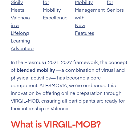
Sicily
for
Mobility
for
Meets
Mobility
Management
Seniors
Valencia
Excellence
with
in a
New
Lifelong
Features
Learning
Adventure
In the Erasmus+ 2021-2027 framework, the concept
of
blended mobility
—a combination of virtual and
physical activities— has become a core
component. At ESMOVIA, we’ve embraced this
innovation by offering online preparation through
VIRGIL-MOB, ensuring all participants are ready for
their internship in Valencia.
What is VIRGIL-MOB?