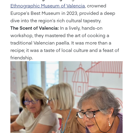
Ethnographic Museum of Valencia
, crowned
Europe’s Best Museum in 2023, provided a deep
dive into the region’s rich cultural tapestry.
The Scent of Valencia:
In a lively, hands-on
workshop, they mastered the art of cooking a
traditional Valencian paella. It was more than a
recipe; it was a taste of local culture and a feast of
friendship.