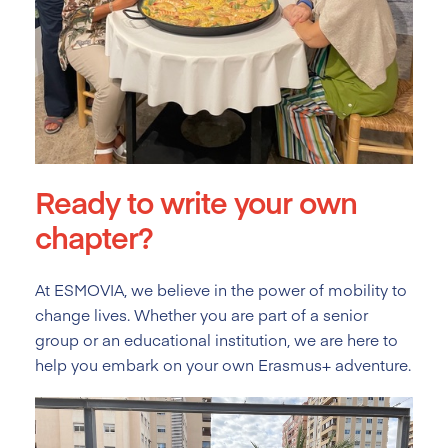
Ready to write your own
chapter?
At ESMOVIA, we believe in the power of mobility to
change lives. Whether you are part of a senior
group or an educational institution, we are here to
help you embark on your own Erasmus+ adventure.