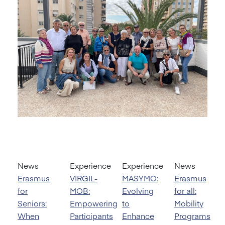
News
Experience
Experience
News
Erasmus
VIRGIL-
MASYMO:
Erasmus
for
MOB:
Evolving
for all:
Seniors:
Empowering
to
Mobility
When
Participants
Enhance
Programs