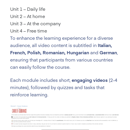
Unit 1 – Daily life
Unit 2 – At home
Unit 3 – At the company
Unit 4 – Free time
To enhance the learning experience for a diverse
audience, all video content is subtitled in
Italian,
French, Polish, Romanian, Hungarian
and
German
,
ensuring that participants from various countries
can easily follow the course.
Each module includes short,
engaging videos
(2-4
minutes), followed by quizzes and tasks that
reinforce learning.