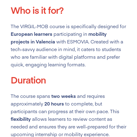
Who is it for?
The VIRGIL-MOB course is specifically designed for
European learners
participating in
mobility
projects in Valencia
with ESMOVIA. Created with a
tech-savvy audience in mind, it caters to students
who are familiar with digital platforms and prefer
quick, engaging learning formats.
Duration
The course spans
two weeks
and requires
approximately
20 hours
to complete, but
participants can progress at their own pace. This
flexibility
allows learners to review content as
needed and ensures they are well-prepared for their
upcoming internship or mobility experience.