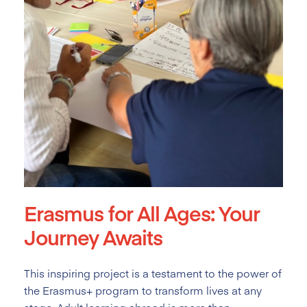
Erasmus for All Ages: Your
Journey Awaits
This inspiring project is a testament to the power of
the Erasmus+ program to transform lives at any