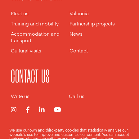
Meet us
Valencia
Training and mobility
Partnership projects
Accommodation and
News
transport
Cultural visits
Contact
CONTACT US
Write us
Call us
We use our own and third-party cookies that statistically analyse our
Legal notice
Privacy policy
Cookies policy
website's use to improve and customise our content. You can accept
their use, change the
settings
or get more information in our