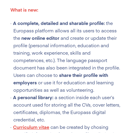
What is new:
A complete, detailed and sharable profile:
the
Europass platform allows all its users to access
the
new online editor
and create or update their
profile (personal information, education and
training, work experience, skills and
competences, etc.). The language passport
document has also been integrated in the profile.
Users can choose to
share their profile with
employers
or use it for education and learning
opportunities as well as volunteering.
A personal library:
a section inside each user’s
account used for storing all the CVs, cover letters,
certificates, diplomas, the Europass digital
credential, etc.
Curriculum vitae
can be created by chosing