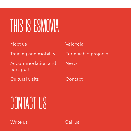
THIS IS ESMOVIA
Meet us
Valencia
Training and mobility
Partnership projects
Accommodation and
News
transport
Cultural visits
Contact
CONTACT US
Write us
Call us