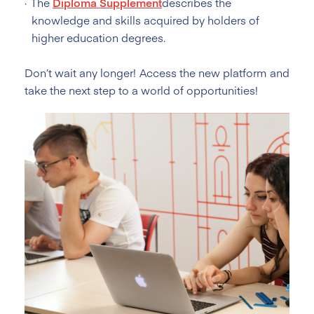
The
Diploma Supplement
describes the
knowledge and skills acquired by holders of
higher education degrees.
Don’t wait any longer! Access the new platform and
take the next step to a world of opportunities!