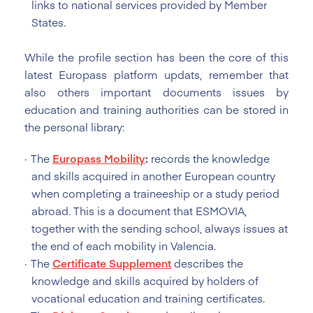
links to national services provided by Member
States.
While the profile section has been the core of this
latest Europass platform updats, remember that
also others important documents issues by
education and training authorities can be stored in
the personal library:
The
Europass Mobility
:
records the knowledge
and skills acquired in another European country
when completing a traineeship or a study period
abroad. This is a document that ESMOVIA,
together with the sending school, always issues at
the end of each mobility in Valencia.
The
Certificate Supplement
describes the
knowledge and skills acquired by holders of
vocational education and training certificates.