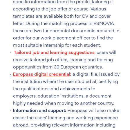
specific information from the profile, tailoring it
according to the job offer or course. Various
templates are available both for CV and cover
letter. During the matching process in ESMOVIA,
these are two fundamental documents required in
order for our work placement officer to find the
most suitable internship for each student.
Tailored
job and learning
suggestions
:
users will
receive tailored job offers, learning and training
opportunities from 30 European countries.
Europass digital credential
:
a digital file, issued by
the institution where the user studied at, certifying
the qualifications and achievements to
employers, education institutions, a document
highly needed when moving to another country.
Information and support:
Europass will also make
easier the users’ learning and working experience
abroad, providing relevant information including