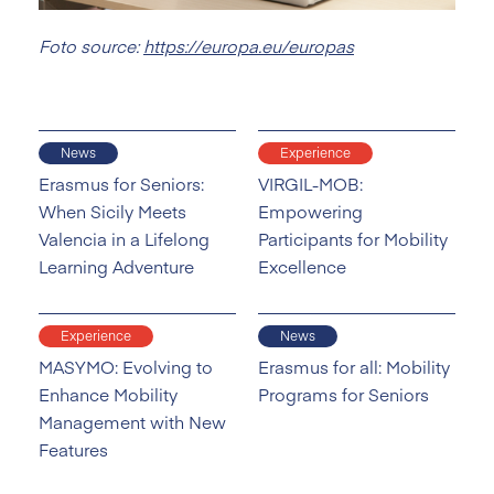
Foto source:
https://europa.eu/europas
News
Experience
Erasmus for Seniors:
VIRGIL-MOB:
When Sicily Meets
Empowering
Valencia in a Lifelong
Participants for Mobility
Learning Adventure
Excellence
Experience
News
MASYMO: Evolving to
Erasmus for all: Mobility
Enhance Mobility
Programs for Seniors
Management with New
Features