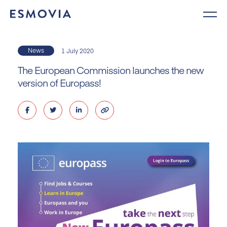
Skip
to
content
News
1 July 2020
The European Commission launches the new
version of Europass!