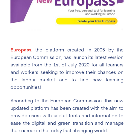
Europass
,
the platform created in 2005 by the
European Commission, has launch its latest version
available from the 1st of July 2020 for all learners
and workers seeking to improve their chances on
the labour market and to find new learning
opportunities!
According to the European Commission, this new
updated platform has been created with the aim to
provide users with useful tools and information to
ease the digital and green transition and manage
their career in the today fast changing world.